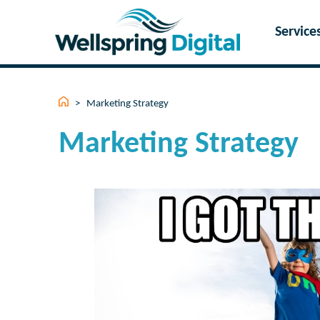
Skip
to
Service
content
>
Marketing Strategy
Marketing Strategy