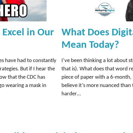
Excel in Our
What Does Digit
Mean Today?
es have had to constantly
I’ve been thinking a lot about st
ategies. But if I hear the
that is). What does that word re
Now that the CDC has
piece of paper with a 6-month, 
go wearing a mask in
believe it’s more nuanced than 
harder…