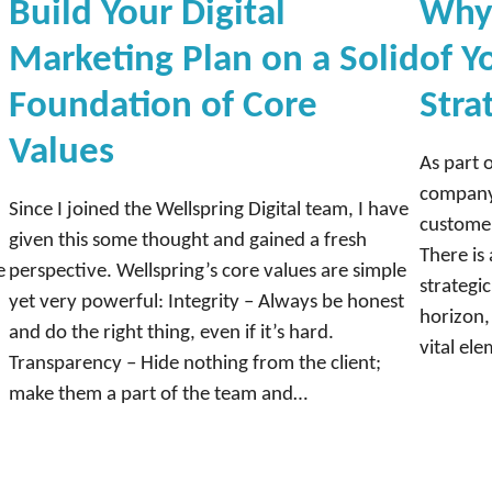
Build Your Digital
Why 
Marketing Plan on a Solid
of Y
Foundation of Core
Stra
Values
As part 
company 
Since I joined the Wellspring Digital team, I have
customer
given this some thought and gained a fresh
There is 
e
perspective. Wellspring’s core values are simple
strategi
yet very powerful: Integrity – Always be honest
horizon,
and do the right thing, even if it’s hard.
vital el
Transparency – Hide nothing from the client;
make them a part of the team and…