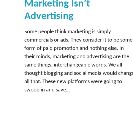
Marketing Isn’t
Advertising
Some people think marketing is simply
commercials or ads. They consider it to be some
form of paid promotion and nothing else. In
their minds, marketing and advertising are the
same things, interchangeable words. We all
thought blogging and social media would chang
all that. These new platforms were going to
swoop in and save…