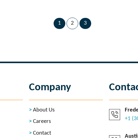
1
2
3
Company
Conta
About Us
Frede
+1 (
Careers
Contact
Austi