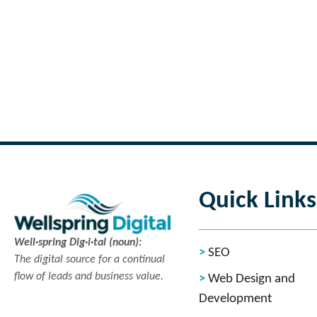
←
Previous Page
Quick Links
Well·spring Dig·i·tal (noun):
SEO
The digital source for a continual
flow of leads and business value.
Web Design and
Development