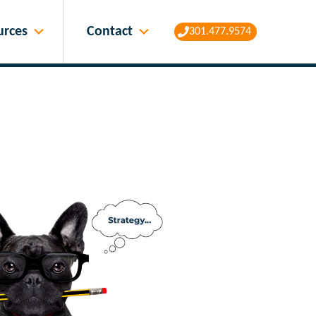
Contact
urces
301.477.9574