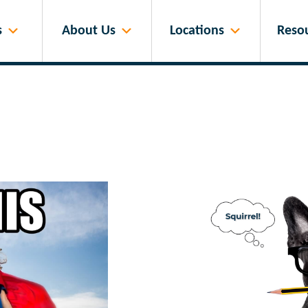
s
About Us
Locations
Reso