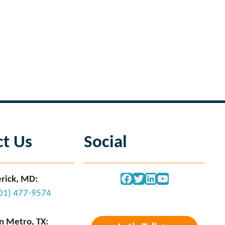
Next Page
→
ct Us
Social
Facebook
Twitter
LinkedIn
YouTube
rick, MD:
301) 477-9574
n Metro, TX: