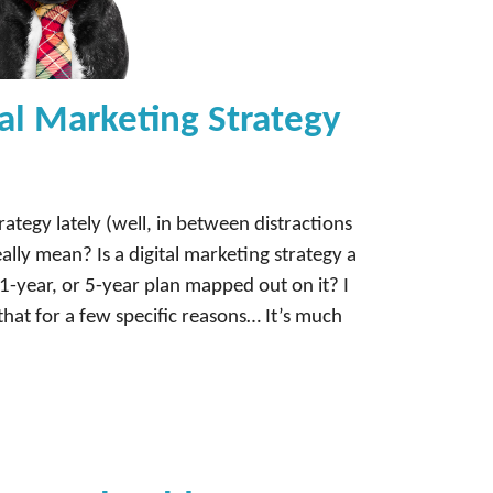
al Marketing Strategy
rategy lately (well, in between distractions
ally mean? Is a digital marketing strategy a
1-year, or 5-year plan mapped out on it? I
that for a few specific reasons… It’s much