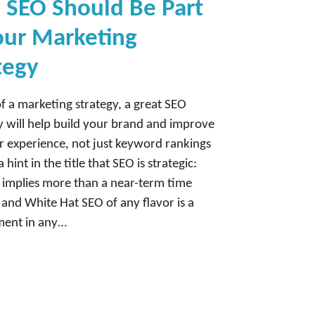
SEO Should Be Part
our Marketing
tegy
of a marketing strategy, a great SEO
will help build your brand and improve
 experience, not just keyword rankings
a hint in the title that SEO is strategic:
c implies more than a near-term time
 and White Hat SEO of any flavor is a
ement in any…