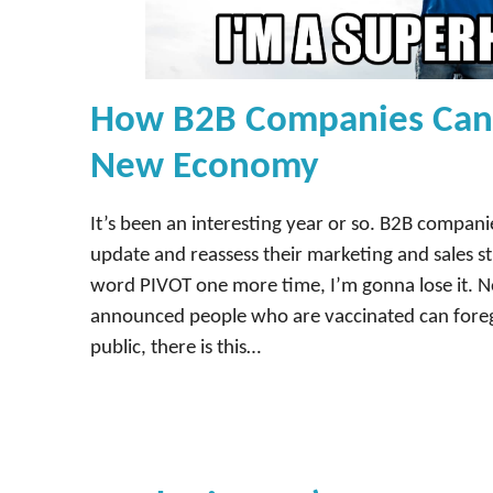
How B2B Companies Can 
New Economy
It’s been an interesting year or so. B2B compani
update and reassess their marketing and sales str
word PIVOT one more time, I’m gonna lose it. 
announced people who are vaccinated can fore
public, there is this…