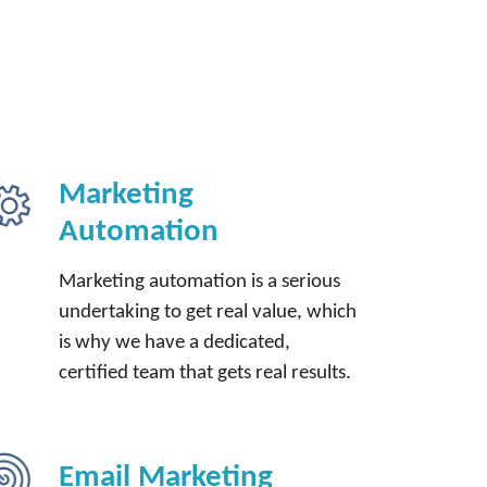
Marketing
Automation
Marketing automation is a serious
undertaking to get real value, which
is why we have a dedicated,
certified team that gets real results.
Email Marketing