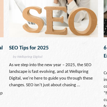
al
SEO Tips for 2025
6
E
by Wellspring Digital
As we step into the new year – 2025, the SEO
landscape is fast evolving, and at Wellspring
C
Digital, we’re here to guide you through these
i
changes. SEO isn’t just about chasing …
c
lp
“f
c
f