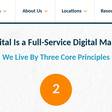
s
About Us
Locations
Reso
tal Is a Full-Service Digital 
We Live By Three Core Principles
2