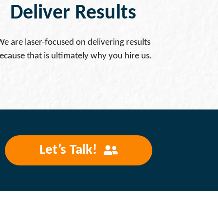
Deliver Results
We are laser-focused on delivering results
ecause that is ultimately why you hire us.
Let’s Talk!