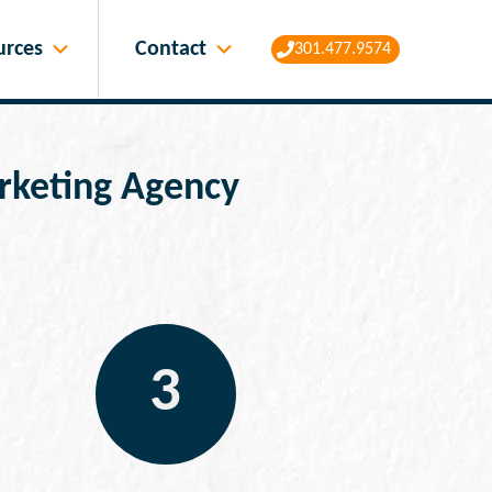
Contact
urces
301.477.9574
Marketing Agency
3