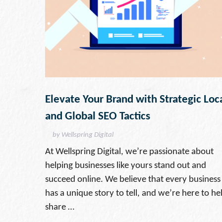
Elevate Your Brand with Strategic Loc
and Global SEO Tactics
by Wellspring Digital
At Wellspring Digital, we’re passionate about
helping businesses like yours stand out and
succeed online. We believe that every business
has a unique story to tell, and we’re here to he
share …