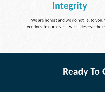
Integrity
We are honest and we do not lie, to you, 
vendors, to ourselves – we all deserve the t
Ready To 