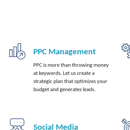
PPC Management
PPC is more than throwing money
at keywords. Let us create a
strategic plan that optimizes your
budget and generates leads.
Social Media