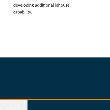
developing additional inhouse
capability.