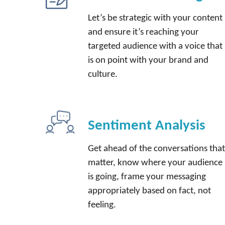
Let’s be strategic with your content
and ensure it’s reaching your
targeted audience with a voice that
is on point with your brand and
culture.
Sentiment Analysis
Get ahead of the conversations tha
matter, know where your audience
is going, frame your messaging
appropriately based on fact, not
feeling.