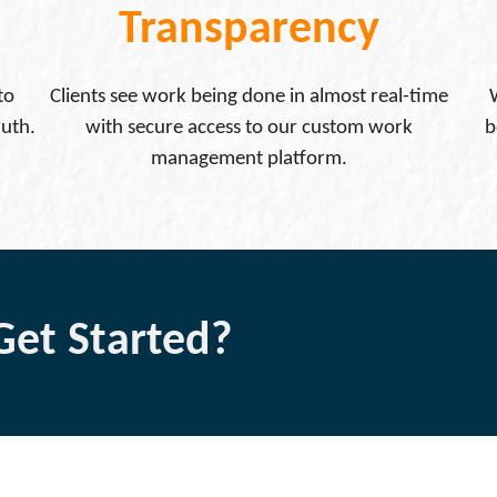
Transparency
to
Clients see work being done in almost real-time
ruth.
with secure access to our custom work
b
management platform.
Get Started?