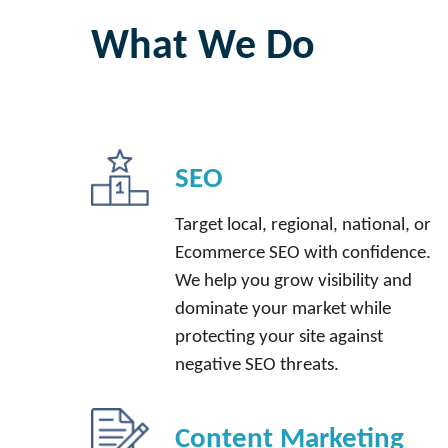
What We Do
SEO
Target local, regional, national, or
Ecommerce SEO with confidence.
We help you grow visibility and
dominate your market while
protecting your site against
negative SEO threats.
Content Marketing