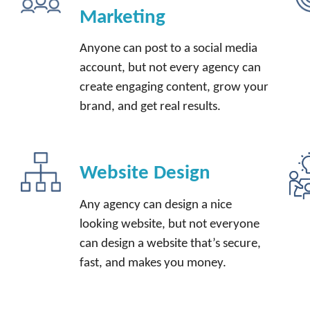
Marketing
Anyone can post to a social media
account, but not every agency can
create engaging content, grow your
brand, and get real results.
Website Design
t
Any agency can design a nice
looking website, but not everyone
can design a website that’s secure,
fast, and makes you money.