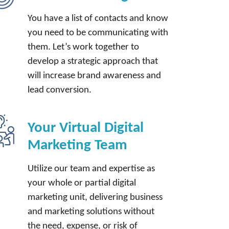
You have a list of contacts and know
you need to be communicating with
them. Let’s work together to
develop a strategic approach that
will increase brand awareness and
lead conversion.
Your Virtual Digital
Marketing Team
Utilize our team and expertise as
your whole or partial digital
marketing unit, delivering business
and marketing solutions without
the need, expense, or risk of