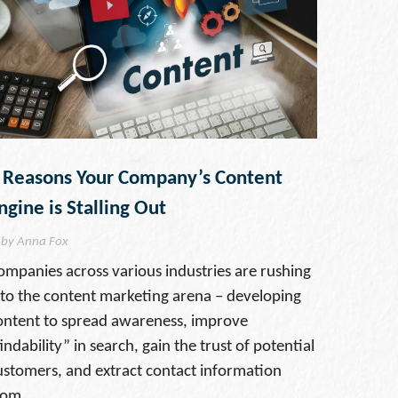
 Reasons Your Company’s Content
ngine is Stalling Out
by Anna Fox
ompanies across various industries are rushing
nto the content marketing arena – developing
ontent to spread awareness, improve
indability” in search, gain the trust of potential
ustomers, and extract contact information
rom …