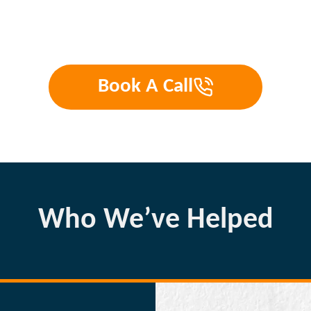
Book A Call
Who We’ve Helped