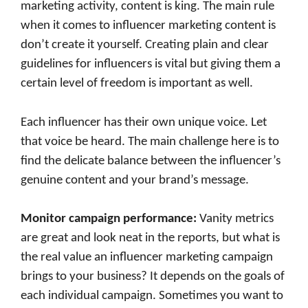
marketing activity, content is king. The main rule
when it comes to influencer marketing content is
don’t create it yourself. Creating plain and clear
guidelines for influencers is vital but giving them a
certain level of freedom is important as well.
Each influencer has their own unique voice. Let
that voice be heard. The main challenge here is to
find the delicate balance between the influencer’s
genuine content and your brand’s message.
Monitor campaign performance
:
Vanity metrics
are great and look neat in the reports, but what is
the real value an influencer marketing campaign
brings to your business? It depends on the goals of
each individual campaign. Sometimes you want to