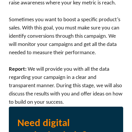
raise awareness where your key metric is reach.
Sometimes you want to boost a specific product’s
sales. With this goal, you must make sure you can
identify conversions through this campaign. We
will monitor your campaigns and get all the data
needed to measure their performance.
Report
:
We will provide you with all the data
regarding your campaign in a clear and
transparent manner. During this stage, we will also
discuss the results with you and offer ideas on how
to build on your success.
Need digital