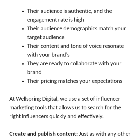
Their audience is authentic, and the
engagement rate is high
Their audience demographics match your
target audience
Their content and tone of voice resonate
with your brand’s
They are ready to collaborate with your
brand
Their pricing matches your expectations
At Wellspring Digital, we use a set of influencer
marketing tools that allows us to search for the
right influencers quickly and effectively.
Create and publish content
:
Just as with any other