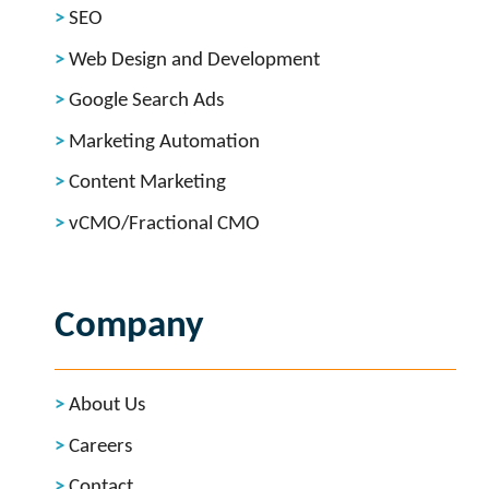
SEO
Web Design and Development
Google Search Ads
Marketing Automation
Content Marketing
vCMO/Fractional CMO
Company
About Us
Careers
Contact