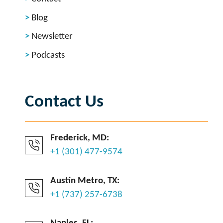
Blog
Newsletter
Podcasts
Contact Us
Frederick, MD:
+1 (301) 477-9574
Austin Metro, TX:
+1 (737) 257-6738