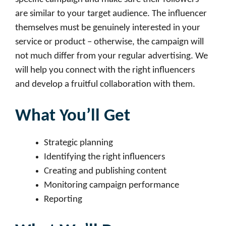
are similar to your target audience. The influencer
themselves must be genuinely interested in your
service or product – otherwise, the campaign will
not much differ from your regular advertising. We
will help you connect with the right influencers
and develop a fruitful collaboration with them.
What You’ll Get
Strategic planning
Identifying the right influencers
Creating and publishing content
Monitoring campaign performance
Reporting