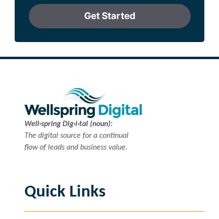
Get Started
Well·spring Dig·i·tal (noun):
The digital source for a continual
flow of leads and business value.
Quick Links