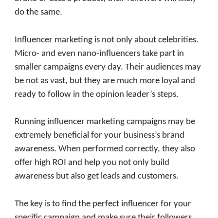
do the same.
Influencer marketing is not only about celebrities.
Micro- and even nano-influencers take part in
smaller campaigns every day. Their audiences may
be not as vast, but they are much more loyal and
ready to follow in the opinion leader’s steps.
Running influencer marketing campaigns may be
extremely beneficial for your business’s brand
awareness. When performed correctly, they also
offer high ROI and help you not only build
awareness but also get leads and customers.
The key is to find the perfect influencer for your
specific campaign and make sure their followers