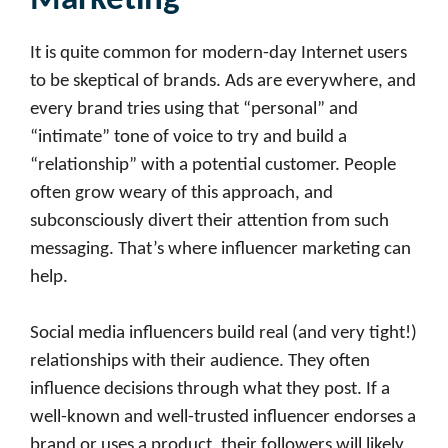
Marketing
It is quite common for modern-day Internet users
to be skeptical of brands. Ads are everywhere, and
every brand tries using that “personal” and
“intimate” tone of voice to try and build a
“relationship” with a potential customer. People
often grow weary of this approach, and
subconsciously divert their attention from such
messaging. That’s where influencer marketing can
help.
Social media influencers build real (and very tight!)
relationships with their audience. They often
influence decisions through what they post. If a
well-known and well-trusted influencer endorses a
brand or uses a product, their followers will likely