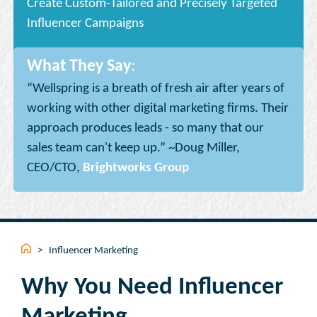
Create Custom-Tailored and Precisely Targeted
Influencer Campaigns
What They Say
:
“Wellspring is a breath of fresh air after years of
working with other digital marketing firms. Their
approach produces leads - so many that our
sales team can't keep up.” ~Doug Miller,
CEO/CTO,
Brightworks Group
>
Influencer Marketing
Why You Need Influencer