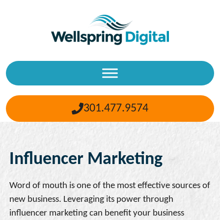
Skip
to
content
301.477.9574
Influencer Marketing
Word of mouth is one of the most effective sources of
new business. Leveraging its power through
influencer marketing can benefit your business