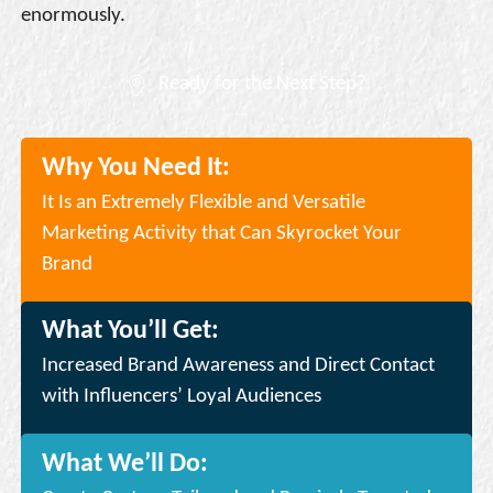
enormously.
Ready for the Next Step?
Why You Need It:
It Is an Extremely Flexible and Versatile
Marketing Activity that Can Skyrocket Your
Brand
What You’ll Get:
Increased Brand Awareness and Direct Contact
with Influencers’ Loyal Audiences
What We’ll Do: