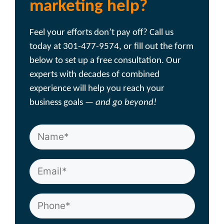
marketing help?
Feel your efforts don’t pay off? Call us
today at 301-477-9574, or fill out the form
below to set up a free consultation. Our
experts with decades of combined
experience will help you reach your
business goals —
and go beyond!