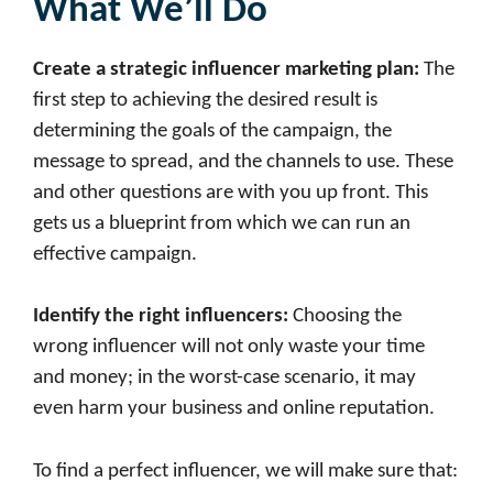
What We’ll Do
Create a strategic
influencer marketing
plan
:
The
first step to achieving the desired result is
determining the goals of the campaign, the
message to spread, and the channels to use. These
and other questions are with you up front. This
gets us a blueprint from which we can run an
effective campaign.
Identify the right influencers
:
Choosing the
wrong influencer will not only waste your time
and money; in the worst-case scenario, it may
even harm your business and online reputation.
To find a perfect influencer, we will make sure that: