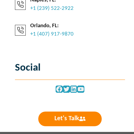
Naples, FL:
+1 (239) 522-2922
Orlando, FL:
+1 (407) 917-9870
Social
Facebook
Twitter
LinkedIn
YouTube
Let's Talk