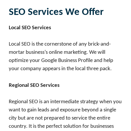
SEO Services We Offer
Local SEO Services
Local SEO is the cornerstone of any brick-and-
mortar business’s online marketing. We will
optimize your Google Business Profile and help
your company appears in the local three pack.
Regional SEO Services
Regional SEO is an intermediate strategy when you
want to gain leads and exposure beyond a single
city but are not prepared to service the entire
country. It is the perfect solution for businesses