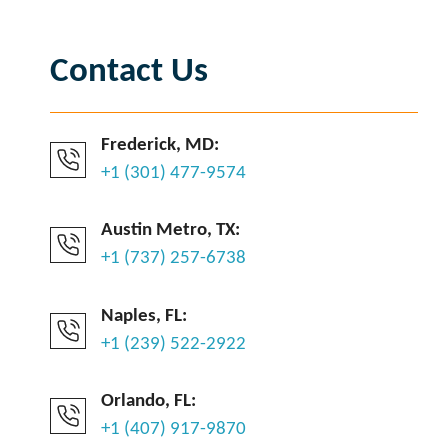
Contact Us
Frederick, MD:
+1 (301) 477-9574
Austin Metro, TX:
+1 (737) 257-6738
Naples, FL:
+1 (239) 522-2922
Orlando, FL:
+1 (407) 917-9870