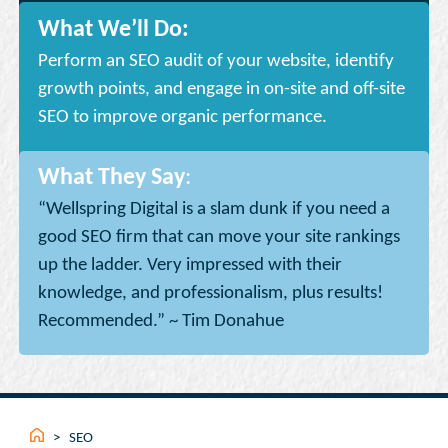
What We’ll Do:
Perform an SEO audit of your website, identify
growth points, and engage in on-site and off-site
SEO to improve organic performance.
What They Say
:
“Wellspring Digital is a slam dunk if you need a
good SEO firm that can move your site rankings
up the ladder. Very impressed with their
knowledge, and professionalism, plus results!
Recommended.” ~ Tim Donahue
>
SEO