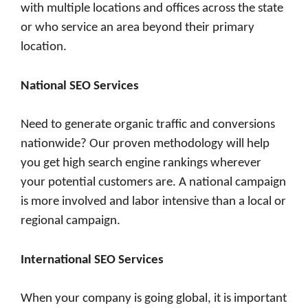
with multiple locations and offices across the state
or who service an area beyond their primary
location.
National SEO Services
Need to generate organic traffic and conversions
nationwide? Our proven methodology will help
you get high search engine rankings wherever
your potential customers are. A national campaign
is more involved and labor intensive than a local or
regional campaign.
International SEO Services
When your company is going global, it is important