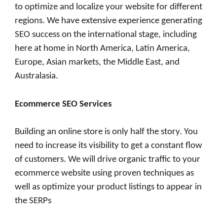
to optimize and localize your website for different
regions. We have extensive experience generating
SEO success on the international stage, including
here at home in North America, Latin America,
Europe, Asian markets, the Middle East, and
Australasia.
Ecommerce SEO Services
Building an online store is only half the story. You
need to increase its visibility to get a constant flow
of customers. We will drive organic traffic to your
ecommerce website using proven techniques as
well as optimize your product listings to appear in
the SERPs