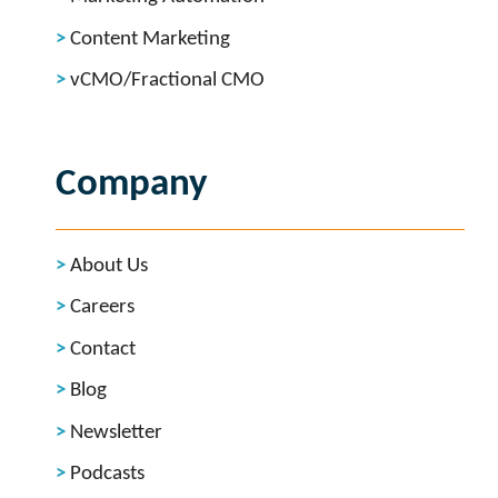
Content Marketing
vCMO/Fractional CMO
Company
About Us
Careers
Contact
Blog
Newsletter
Podcasts