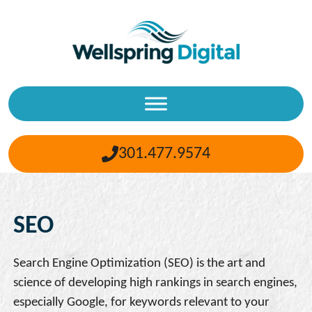
Skip
to
content
301.477.9574
SEO
Search Engine Optimization (SEO) is the art and
science of developing high rankings in search engines,
especially Google, for keywords relevant to your