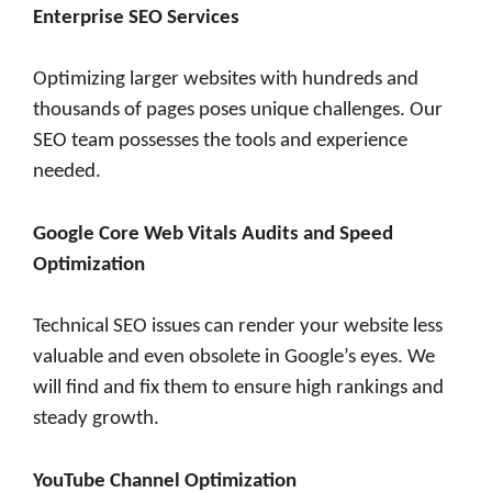
Enterprise SEO Services
Optimizing larger websites with hundreds and
thousands of pages poses unique challenges. Our
SEO team possesses the tools and experience
needed.
Google Core Web Vitals Audits and Speed
Optimization
Technical SEO issues can render your website less
valuable and even obsolete in Google’s eyes. We
will find and fix them to ensure high rankings and
steady growth.
YouTube Channel Optimization