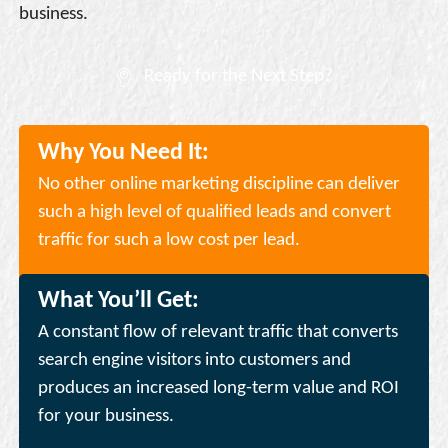
business.
Ready for the Next Step?
Why You Need It:
No other online marketing discipline can deliver
such a high level of qualified leads and convert
traffic for such a low cost per lead.
What You’ll Get:
A constant flow of relevant traffic that converts
search engine visitors into customers and
produces an increased long-term value and ROI
for your business.