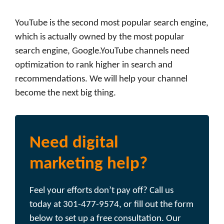
YouTube is the second most popular search engine,
which is actually owned by the most popular
search engine, Google.YouTube channels need
optimization to rank higher in search and
recommendations. We will help your channel
become the next big thing.
Need digital
marketing help?
Feel your efforts don’t pay off? Call us
today at 301-477-9574, or fill out the form
below to set up a free consultation. Our