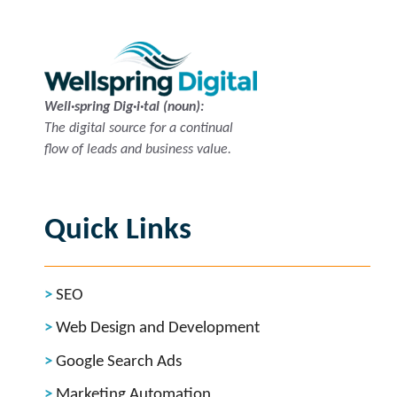
Well·spring Dig·i·tal (noun):
The digital source for a continual
flow of leads and business value.
Quick Links
SEO
Web Design and Development
Google Search Ads
Marketing Automation