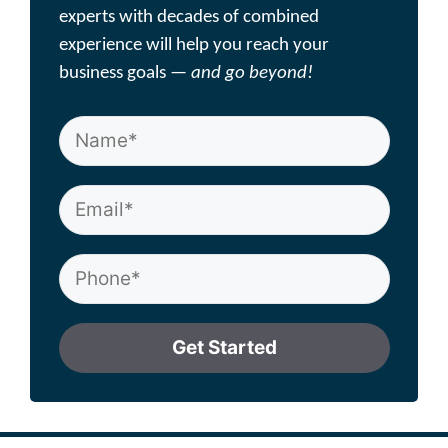
experts with decades of combined
experience will help you reach your
business goals —
and go beyond!
Get Started