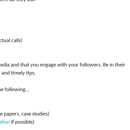
tual calls)
edia and that you engage with your followers. Be in their
 and timely tips.
he following…
e papers, case studies)
tion
if possible)