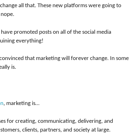
change all that. These new platforms were going to
, nope.
have promoted posts on all of the social media
ruining everything!
onvinced that marketing will forever change. In some
ally is.
on
, marketing is…
sses for creating, communicating, delivering, and
tomers, clients, partners, and society at large.