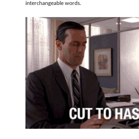
interchangeable words.