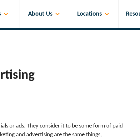
s
About Us
Locations
Reso
rtising
ls or ads. They consider it to be some form of paid
keting and advertising are the same things,