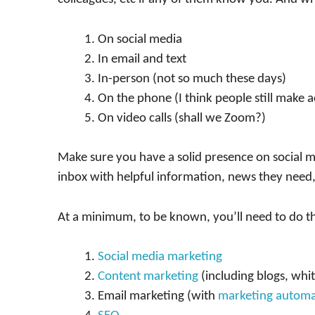
On social media
In email and text
In-person (not so much these days)
On the phone (I think people still make ac
On video calls (shall we Zoom?)
Make sure you have a solid presence on social m
inbox with helpful information, news they need,
At a minimum, to be known, you’ll need to do t
Social media marketing
Content marketing
(including blogs, whit
Email marketing (with
marketing automa