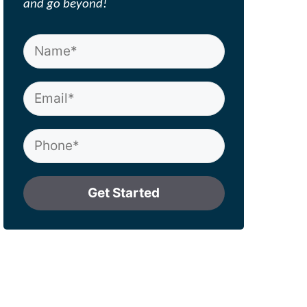
and go beyond!
Get Started