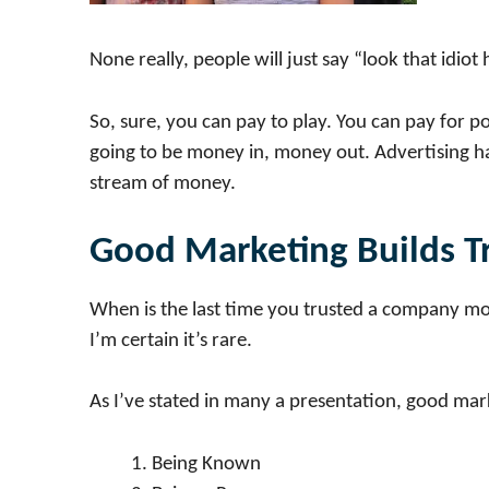
None really, people will just say “look that idiot
So, sure, you can pay to play. You can pay for pos
going to be money in, money out. Advertising has
stream of money.
Good Marketing Builds T
When is the last time you trusted a company mo
I’m certain it’s rare.
As I’ve stated in many a presentation, good mar
Being Known