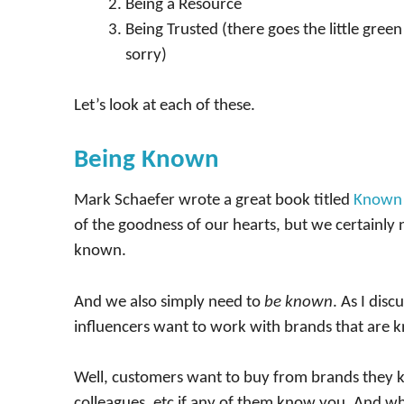
Being a Resource
Being Trusted (there goes the little green 
sorry)
Let’s look at each of these.
Being Known
Mark Schaefer wrote a great book titled
Known
of the goodness of our hearts, but we certainly 
known.
And we also simply need to
be known
. As I disc
influencers want to work with brands that are 
Well, customers want to buy from brands they kn
colleagues, etc if any of them know you. And w