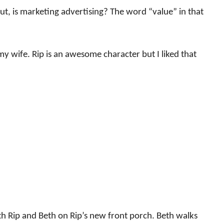
But, is marketing advertising? The word “value” in that
y wife. Rip is an awesome character but I liked that
th Rip and Beth on Rip’s new front porch. Beth walks