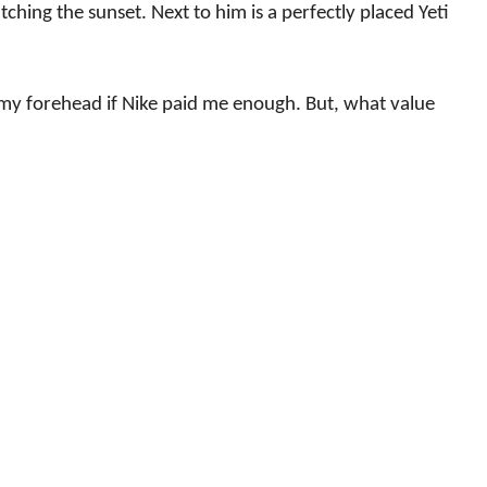
tching the sunset. Next to him is a perfectly placed Yeti
my forehead if Nike paid me enough. But, what value