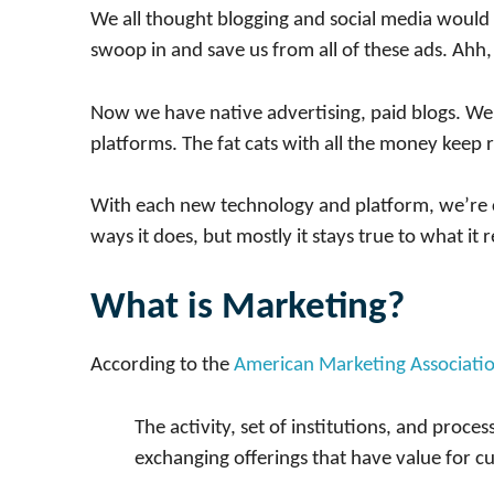
We all thought blogging and social media would 
swoop in and save us from all of these ads. Ahh
Now we have native advertising, paid blogs. We 
platforms. The fat cats with all the money keep 
With each new technology and platform, we’re c
ways it does, but mostly it stays true to what it re
What is Marketing?
According to the
American Marketing Associati
The activity, set of institutions, and proce
exchanging offerings that have value for cus