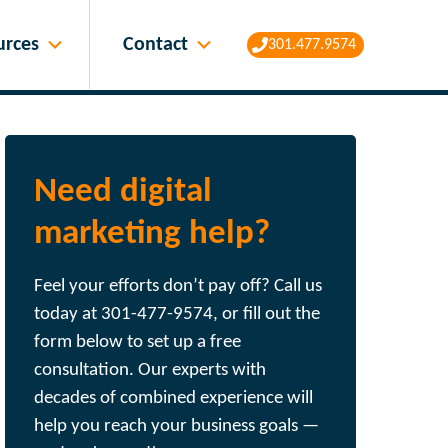
Contact
urces
301.477.9574
Need digital
marketing help?
Feel your efforts don’t pay off? Call us
today at 301-477-9574, or fill out the
form below to set up a free
consultation. Our experts with
decades of combined experience will
help you reach your business goals —