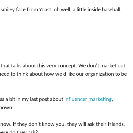
smiley face from Yoast, oh well, a little inside baseball,
that talks about this very concept. We don’t market out
need to think about how we’d like our organization to be
uss a bit in my last post about
influencer marketing
,
known.
ow. If they don’t know you, they will ask their friends,
here do they ask?