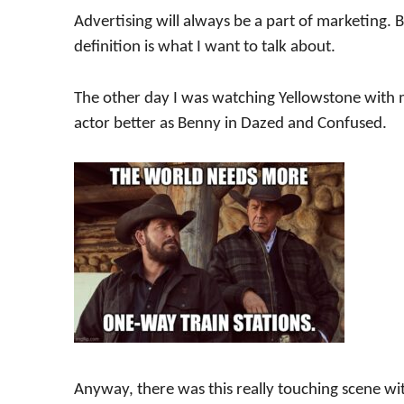
Advertising will always be a part of marketing. 
definition is what I want to talk about.
The other day I was watching Yellowstone with m
actor better as Benny in Dazed and Confused.
Anyway, there was this really touching scene wi