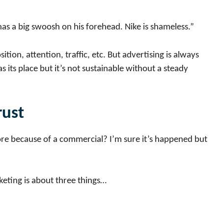
 has a big swoosh on his forehead. Nike is shameless.”
ition, attention, traffic, etc. But advertising is always
 its place but it’s not sustainable without a steady
rust
re because of a commercial? I’m sure it’s happened but
keting is about three things…