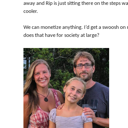
away and Rip is just sitting there on the steps wa
cooler.
We can monetize anything. I’d get a swoosh on 
does that have for society at large?