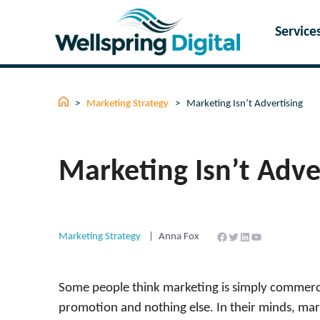
Skip
to
Service
content
>
Marketing Strategy
>
Marketing Isn’t Advertising
Marketing Isn’t Adve
Facebook
Twitter
LinkedIn
YouTube
Marketing Strategy
Anna Fox
Some people think marketing is simply commercia
promotion and nothing else. In their minds, mar