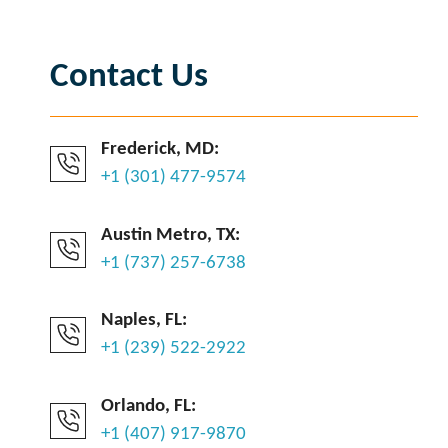
Contact Us
Frederick, MD:
+1 (301) 477-9574
Austin Metro, TX:
+1 (737) 257-6738
Naples, FL:
+1 (239) 522-2922
Orlando, FL:
+1 (407) 917-9870