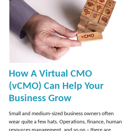
How A Virtual CMO
(vCMO) Can Help Your
Business Grow
Small and medium-sized business owners often
wear quite a few hats. Operations, finance, human
resources management, and so on – there are