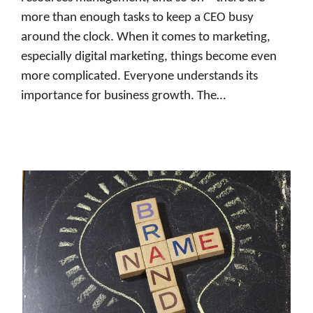
more than enough tasks to keep a CEO busy
around the clock. When it comes to marketing,
especially digital marketing, things become even
more complicated. Everyone understands its
importance for business growth. The…