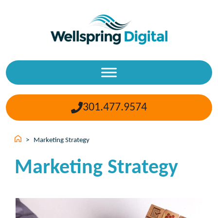
Skip
to
content
301.477.9574
>
Marketing Strategy
Marketing Strategy