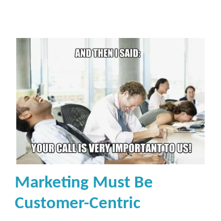
Marketing Must Be
Customer-Centric