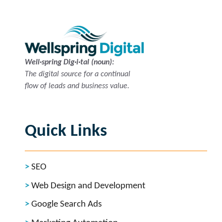
Well·spring Dig·i·tal (noun):
The digital source for a continual
flow of leads and business value.
Quick Links
SEO
Web Design and Development
Google Search Ads