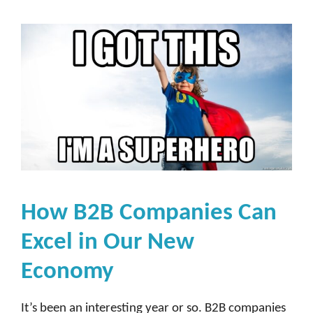
How B2B Companies Can
Excel in Our New
Economy
It’s been an interesting year or so. B2B companies