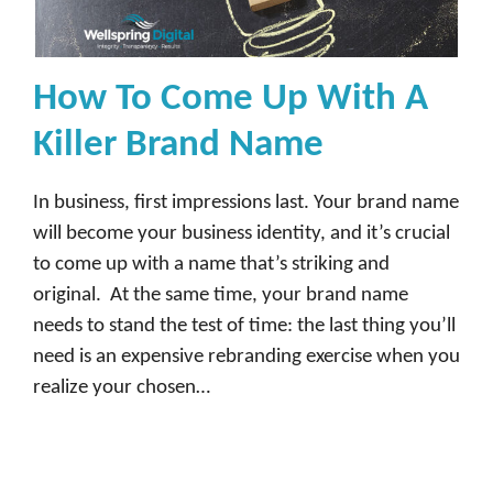
How To Come Up With A
Killer Brand Name
In business, first impressions last. Your brand name
will become your business identity, and it’s crucial
to come up with a name that’s striking and
original. At the same time, your brand name
needs to stand the test of time: the last thing you’ll
need is an expensive rebranding exercise when you
realize your chosen…