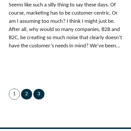
Seems like such a silly thing to say these days. Of
course, marketing has to be customer-centric. Or
am I assuming too much? I think I might just be.
After all, why would so many companies, B2B and
B2C, be creating so much noise that clearly doesn’t
have the customer’s needs in mind? We’ve been…
1
2
3
Next Page
→