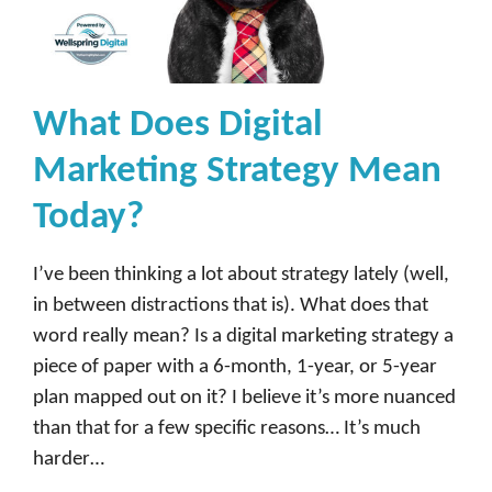
What Does Digital
Marketing Strategy Mean
Today?
I’ve been thinking a lot about strategy lately (well,
in between distractions that is). What does that
word really mean? Is a digital marketing strategy a
piece of paper with a 6-month, 1-year, or 5-year
plan mapped out on it? I believe it’s more nuanced
than that for a few specific reasons… It’s much
harder…