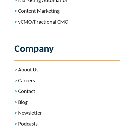
Marketing Automation
Content Marketing
vCMO/Fractional CMO
Company
About Us
Careers
Contact
Blog
Newsletter
Podcasts