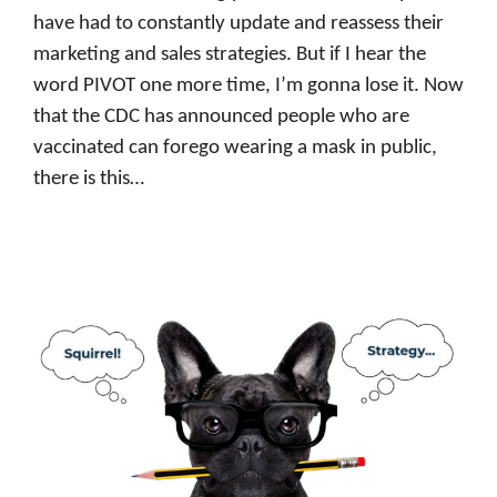
have had to constantly update and reassess their
marketing and sales strategies. But if I hear the
word PIVOT one more time, I’m gonna lose it. Now
that the CDC has announced people who are
vaccinated can forego wearing a mask in public,
there is this…