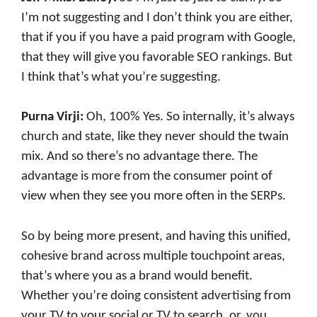
I’m not suggesting and I don’t think you are either,
that if you if you have a paid program with Google,
that they will give you favorable SEO rankings. But
I think that’s what you’re suggesting.
Purna Virji:
Oh, 100% Yes. So internally, it’s always
church and state, like they never should the twain
mix. And so there’s no advantage there. The
advantage is more from the consumer point of
view when they see you more often in the SERPs.
So by being more present, and having this unified,
cohesive brand across multiple touchpoint areas,
that’s where you as a brand would benefit.
Whether you’re doing consistent advertising from
your TV to your social or TV to search, or, you