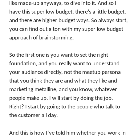
like made-up anyways, to dive into it. And so I
have this super low budget, there’s a little budget,
and there are higher budget ways. So always start,
you can find out a ton with my super low budget
approach of brainstorming.
So the first one is you want to set the right
foundation, and you really want to understand
your audience directly, not the meetup persona
that you think they are and what they like and
marketing metalline, and you know, whatever
people make up. I will start by doing the job.
Right? I start by going to the people who talk to
the customer all day.
And this is how I’ve told him whether you work in