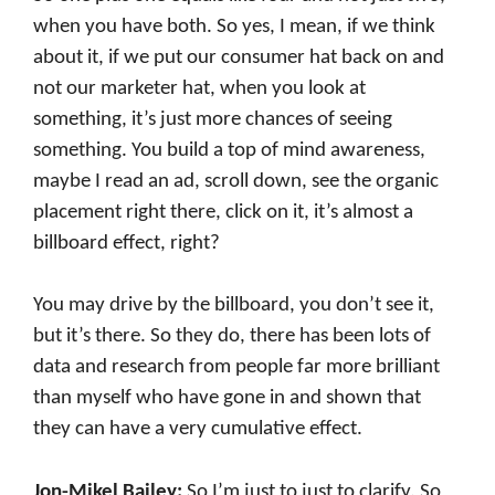
when you have both. So yes, I mean, if we think
about it, if we put our consumer hat back on and
not our marketer hat, when you look at
something, it’s just more chances of seeing
something. You build a top of mind awareness,
maybe I read an ad, scroll down, see the organic
placement right there, click on it, it’s almost a
billboard effect, right?
You may drive by the billboard, you don’t see it,
but it’s there. So they do, there has been lots of
data and research from people far more brilliant
than myself who have gone in and shown that
they can have a very cumulative effect.
Jon-Mikel Bailey:
So I’m just to just to clarify. So