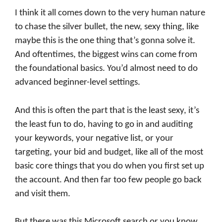
I think it all comes down to the very human nature
to chase the silver bullet, the new, sexy thing, like
maybe this is the one thing that’s gonna solve it.
And oftentimes, the biggest wins can come from
the foundational basics. You’d almost need to do
advanced beginner-level settings.
And this is often the part that is the least sexy, it’s
the least fun to do, having to go in and auditing
your keywords, your negative list, or your
targeting, your bid and budget, like all of the most
basic core things that you do when you first set up
the account. And then far too few people go back
and visit them.
But there was this Microsoft search or you know,