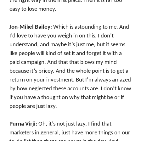
the right way in the first place. Then it is far too
easy to lose money.
Jon-Mikel Bailey:
Which is astounding to me. And
I’d love to have you weigh in on this. I don’t
understand, and maybe it’s just me, but it seems
like people will kind of set it and forget it with a
paid campaign. And that that blows my mind
because it’s pricey. And the whole point is to get a
return on your investment. But I’m always amazed
by how neglected these accounts are. I don’t know
if you have a thought on why that might be or if
people are just lazy.
Purna Virji:
Oh, it’s not just lazy, I find that
marketers in general, just have more things on our