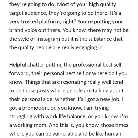
they’re going to do. Most of your high quality
target audience, they’re going to be there. It’s a
very trusted platform, right? You’re putting your
brand voice out there. You know, there may not be
the style of Instagram but it is the substance that
the quality people are really engaging in.
Helpful chatter putting the professional best self
forward, their personal best self or where do I you
know. Things that are resonating really well tend
to be those posts where people are talking about
their personal side, whether it’s I got a new job, I
got a promotion, or, you know, I am trying
struggling with work life balance, or you know, I’m
a working mom. And this is, you know, those times
where you can be vulnerable and be like human