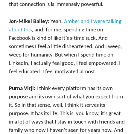
that connection is is immensely powerful.
Jon-Mikel Bailey:
Yeah,
Amber and I were talking
about this
, and, for me, spending time on
Facebook is kind of like it’s a time suck. And
sometimes I feel a little disheartened. And I weep,
weep for humanity. But when I spend time on
LinkedIn, I actually feel good, I feel empowered. I
feel educated. I feel motivated almost.
Purna Virji:
I think every platform has its own
purpose and its own sort of what you expect from
it. So in that sense, well, I think it serves its
purpose. It has its life. This is, you know, it’s great
in a lot of ways that I stay in touch with friends and
family who now I haven’t seen for years now. And