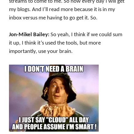
streams to come to me. So now every day I will get
my blogs. And I’ll read more because it is in my
inbox versus me having to go get it. So.
Jon-Mikel Bailey:
So yeah, I think if we could sum
it up, I think it’s used the tools, but more
importantly, use your brain.