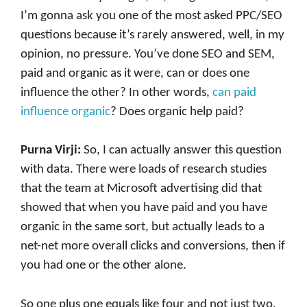
I’m gonna ask you one of the most asked PPC/SEO
questions because it’s rarely answered, well, in my
opinion, no pressure. You’ve done SEO and SEM,
paid and organic as it were, can or does one
influence the other? In other words,
can paid
influence organic
? Does organic help paid?
Purna Virji:
So, I can actually answer this question
with data. There were loads of research studies
that the team at Microsoft advertising did that
showed that when you have paid and you have
organic in the same sort, but actually leads to a
net-net more overall clicks and conversions, then if
you had one or the other alone.
So one plus one equals like four and not just two,