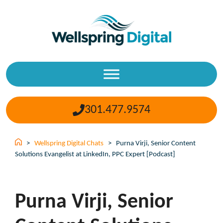
Skip
to
content
301.477.9574
>
Wellspring Digital Chats
>
Purna Virji, Senior Content
Solutions Evangelist at LinkedIn, PPC Expert [Podcast]
Purna Virji, Senior