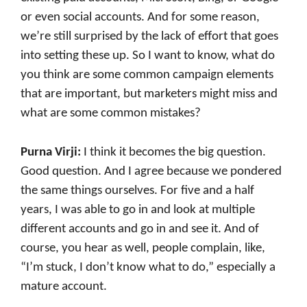
or even social accounts. And for some reason,
we’re still surprised by the lack of effort that goes
into setting these up. So I want to know, what do
you think are some common campaign elements
that are important, but marketers might miss and
what are some common mistakes?
Purna Virji:
I think it becomes the big question.
Good question. And I agree because we pondered
the same things ourselves. For five and a half
years, I was able to go in and look at multiple
different accounts and go in and see it. And of
course, you hear as well, people complain, like,
“I’m stuck, I don’t know what to do,” especially a
mature account.