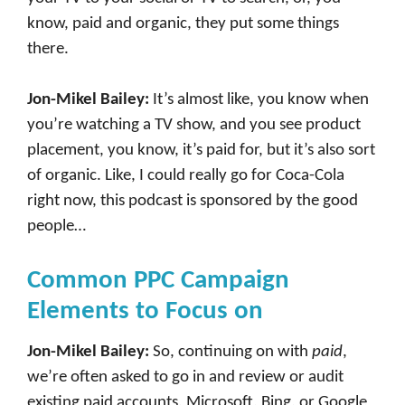
know, paid and organic, they put some things
there.
Jon-Mikel Bailey:
It’s almost like, you know when
you’re watching a TV show, and you see product
placement, you know, it’s paid for, but it’s also sort
of organic. Like, I could really go for Coca-Cola
right now, this podcast is sponsored by the good
people…
Common PPC Campaign
Elements to Focus on
Jon-Mikel Bailey:
So, continuing on with
paid
,
we’re often asked to go in and review or audit
existing paid accounts, Microsoft, Bing, or Google