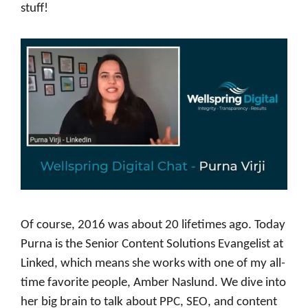
stuff!
Of course, 2016 was about 20 lifetimes ago. Today
Purna is the Senior Content Solutions Evangelist at
Linked, which means she works with one of my all-
time favorite people, Amber Naslund. We dive into
her big brain to talk about PPC, SEO, and content