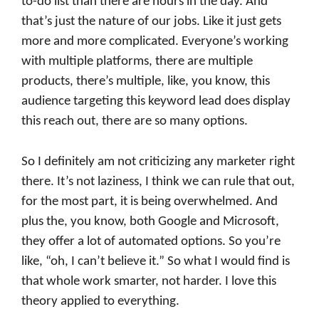
to-do list than there are hours in the day. And
that’s just the nature of our jobs. Like it just gets
more and more complicated. Everyone’s working
with multiple platforms, there are multiple
products, there’s multiple, like, you know, this
audience targeting this keyword lead does display
this reach out, there are so many options.
So I definitely am not criticizing any marketer right
there. It’s not laziness, I think we can rule that out,
for the most part, it is being overwhelmed. And
plus the, you know, both Google and Microsoft,
they offer a lot of automated options. So you’re
like, “oh, I can’t believe it.” So what I would find is
that whole work smarter, not harder. I love this
theory applied to everything.