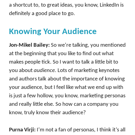
a shortcut to, to great ideas, you know, LinkedIn is
definitely a good place to go.
Knowing Your Audience
Jon-Mikel Bailey:
So we’re talking, you mentioned
at the beginning that you like to find out what
makes people tick. So I want to talk a little bit to
you about
audience
. Lots of marketing keynotes
and authors talk about the importance of knowing
your audience, but I feel like what we end up with
is just a few hollow, you know, marketing personas
and really little else. So how can a company you
know, truly know their audience?
Purna Virji:
I’m not a fan of personas, I think it’s all