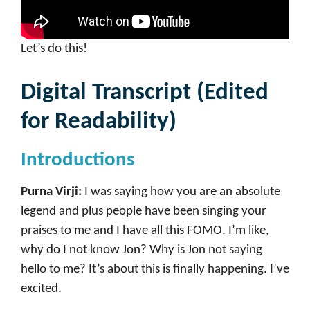
Let’s do this!
Digital Transcript (Edited
for Readability)
Introductions
Purna Virji:
I was saying how you are an absolute
legend and plus people have been singing your
praises to me and I have all this FOMO. I’m like,
why do I not know Jon? Why is Jon not saying
hello to me? It’s about this is finally happening. I’ve
excited.