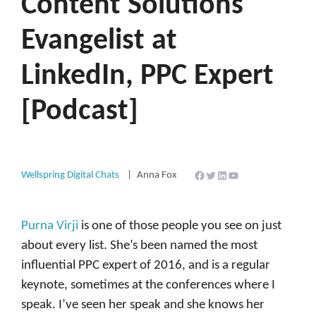
Content Solutions
Evangelist at
LinkedIn, PPC Expert
[Podcast]
Facebook
Twitter
LinkedIn
YouTube
Wellspring Digital Chats
Anna Fox
Purna Virji
is one of those people you see on just
about every list. She’s been named the most
influential PPC expert of 2016, and is a regular
keynote, sometimes at the conferences where I
speak. I’ve seen her speak and she knows her