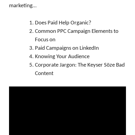
marketing…
Does Paid Help Organic?
Common PPC Campaign Elements to
Focus on
Paid Campaigns on LinkedIn
Knowing Your Audience
Corporate Jargon: The Keyser Söze Bad
Content