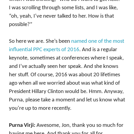
I was scrolling through some lists, and I was like,
“oh, yeah, I’ve never talked to her. How is that
possible?”
So here we are. She’s been
named one of the most
influential PPC experts of 2016
. And is a regular
keynote, sometimes at conferences where I speak,
and I’ve actually seen her speak. And she knows
her stuff. Of course, 2016 was about 20 lifetimes
ago when all we worried about was what kind of
President Hillary Clinton would be. Hmm. Anyway,
Purna, please take a moment and let us know what
you’re up to more recently.
Purna Virji:
Awesome, Jon, thank you so much for
having me here. And thank you for all for