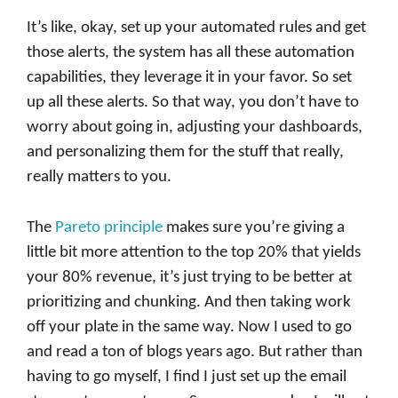
It’s like, okay, set up your automated rules and get
those alerts, the system has all these automation
capabilities, they leverage it in your favor. So set
up all these alerts. So that way, you don’t have to
worry about going in, adjusting your dashboards,
and personalizing them for the stuff that really,
really matters to you.
The
Pareto principle
makes sure you’re giving a
little bit more attention to the top 20% that yields
your 80% revenue, it’s just trying to be better at
prioritizing and chunking. And then taking work
off your plate in the same way. Now I used to go
and read a ton of blogs years ago. But rather than
having to go myself, I find I just set up the email