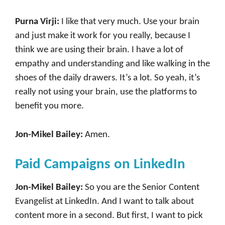
Purna Virji:
I like that very much. Use your brain
and just make it work for you really, because I
think we are using their brain. I have a lot of
empathy and understanding and like walking in the
shoes of the daily drawers. It’s a lot. So yeah, it’s
really not using your brain, use the platforms to
benefit you more.
Jon-Mikel Bailey:
Amen.
Paid Campaigns on LinkedIn
Jon-Mikel Bailey:
So you are the Senior Content
Evangelist at LinkedIn. And I want to talk about
content more in a second. But first, I want to pick