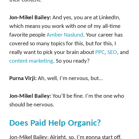
their content.
Jon-Mikel Bailey:
And yes, you are at LinkedIn,
which means you work with one of my all-time
favorite people
Amber Naslund
. Your career has
covered so many topics for this, but for this, I
really want to pick your brain about
PPC
,
SEO
, and
content marketing
. So you ready?
Purna Virji:
Ah, well, I’m nervous, but…
Jon-Mikel Bailey:
You’ll be fine. I’m the one who
should be nervous.
Does Paid Help Organic?
Jon-Mikel Bailey: Alright, so, I’m gonna start off,