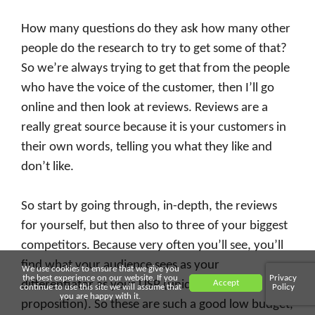
How many questions do they ask how many other
people do the research to try to get some of that?
So we’re always trying to get that from the people
who have the voice of the customer, then I’ll go
online and then look at reviews. Reviews are a
really great source because it is your customers in
their own words, telling you what they like and
don’t like.
So start by going through, in-depth, the reviews
for yourself, but then also to three of your biggest
competitors. Because very often you’ll see, you’ll
find what your audience sees as your
We use cookies to ensure that we give you
the best experience on our website. If you
Privacy
Accept
differentiator as your USP (unique selling
continue to use this site we will assume that
Policy
you are happy with it.
proposition). So these are such a good low budget,