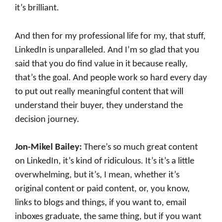
it’s brilliant.
And then for my professional life for my, that stuff,
LinkedIn is unparalleled. And I’m so glad that you
said that you do find value in it because really,
that’s the goal. And people work so hard every day
to put out really meaningful content that will
understand their buyer, they understand the
decision journey.
Jon-Mikel Bailey:
There’s so much great content
on LinkedIn, it’s kind of ridiculous. It’s it’s a little
overwhelming, but it’s, I mean, whether it’s
original content or paid content, or, you know,
links to blogs and things, if you want to, email
inboxes graduate, the same thing, but if you want