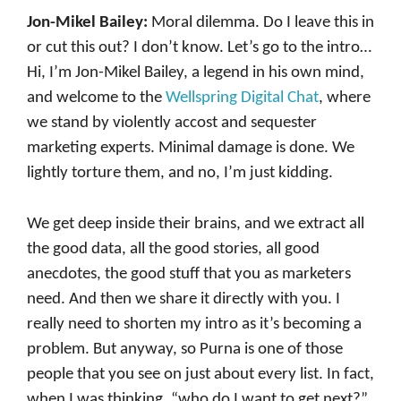
Jon-Mikel Bailey:
Moral dilemma. Do I leave this in
or cut this out? I don’t know. Let’s go to the intro…
Hi, I’m Jon-Mikel Bailey, a legend in his own mind,
and welcome to the
Wellspring Digital Chat
, where
we stand by violently accost and sequester
marketing experts. Minimal damage is done. We
lightly torture them, and no, I’m just kidding.
We get deep inside their brains, and we extract all
the good data, all the good stories, all good
anecdotes, the good stuff that you as marketers
need. And then we share it directly with you. I
really need to shorten my intro as it’s becoming a
problem. But anyway, so Purna is one of those
people that you see on just about every list. In fact,
when I was thinking, “who do I want to get next?”