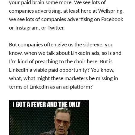
your paid brain some more. We see lots of
companies advertising, at least here at Wellspring,
we see lots of companies advertising on Facebook
or Instagram, or Twitter.
But companies often give us the side-eye, you
know, when we talk about LinkedIn ads, so is and
I’m kind of preaching to the choir here. But is
LinkedIn a viable paid opportunity? You know,
what, what might these marketers be missing in
terms of LinkedIn as an ad platform?