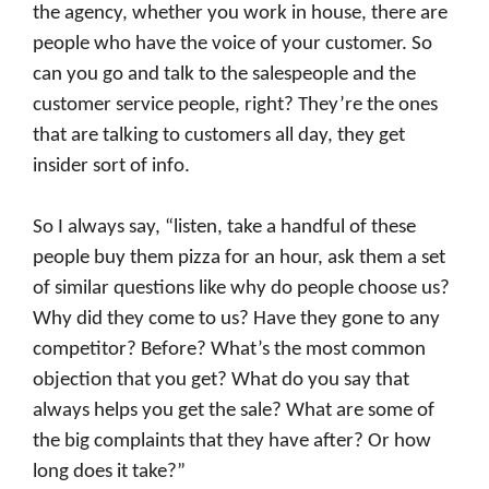
the agency, whether you work in house, there are
people who have the voice of your customer. So
can you go and talk to the salespeople and the
customer service people, right? They’re the ones
that are talking to customers all day, they get
insider sort of info.
So I always say, “listen, take a handful of these
people buy them pizza for an hour, ask them a set
of similar questions like why do people choose us?
Why did they come to us? Have they gone to any
competitor? Before? What’s the most common
objection that you get? What do you say that
always helps you get the sale? What are some of
the big complaints that they have after? Or how
long does it take?”