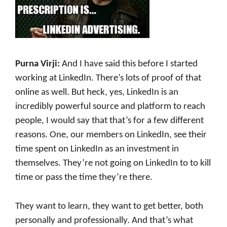
Purna Virji:
And I have said this before I started
working at LinkedIn. There’s lots of proof of that
online as well. But heck, yes, LinkedIn is an
incredibly powerful source and platform to reach
people, I would say that that’s for a few different
reasons. One, our members on LinkedIn, see their
time spent on LinkedIn as an investment in
themselves. They’re not going on LinkedIn to to kill
time or pass the time they’re there.
They want to learn, they want to get better, both
personally and professionally. And that’s what