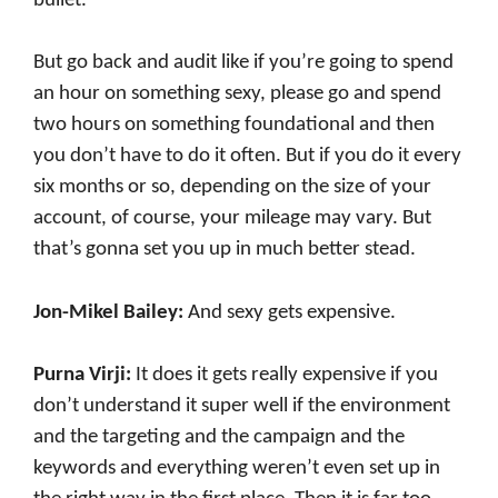
bullet.
But go back and audit like if you’re going to spend
an hour on something sexy, please go and spend
two hours on something foundational and then
you don’t have to do it often. But if you do it every
six months or so, depending on the size of your
account, of course, your mileage may vary. But
that’s gonna set you up in much better stead.
Jon-Mikel Bailey:
And sexy gets expensive.
Purna Virji:
It does it gets really expensive if you
don’t understand it super well if the environment
and the targeting and the campaign and the
keywords and everything weren’t even set up in