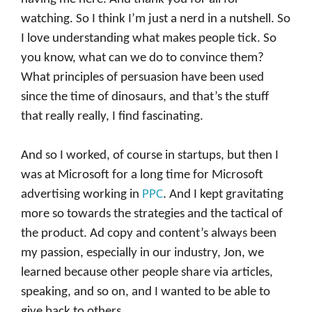
watching. So I think I’m just a nerd in a nutshell. So
I love understanding what makes people tick. So
you know, what can we do to convince them?
What principles of persuasion have been used
since the time of dinosaurs, and that’s the stuff
that really really, I find fascinating.
And so I worked, of course in startups, but then I
was at Microsoft for a long time for Microsoft
advertising working in
PPC
. And I kept gravitating
more so towards the strategies and the tactical of
the product. Ad copy and content’s always been
my passion, especially in our industry, Jon, we
learned because other people share via articles,
speaking, and so on, and I wanted to be able to
give back to others.