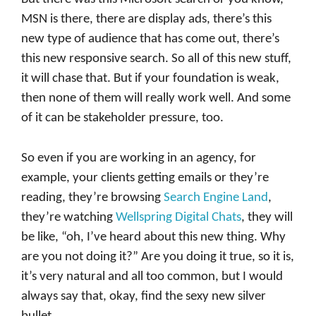
MSN is there, there are display ads, there’s this
new type of audience that has come out, there’s
this new responsive search. So all of this new stuff,
it will chase that. But if your foundation is weak,
then none of them will really work well. And some
of it can be stakeholder pressure, too.
So even if you are working in an agency, for
example, your clients getting emails or they’re
reading, they’re browsing
Search Engine Land
,
they’re watching
Wellspring Digital Chats
, they will
be like, “oh, I’ve heard about this new thing. Why
are you not doing it?” Are you doing it true, so it is,
it’s very natural and all too common, but I would
always say that, okay, find the sexy new silver