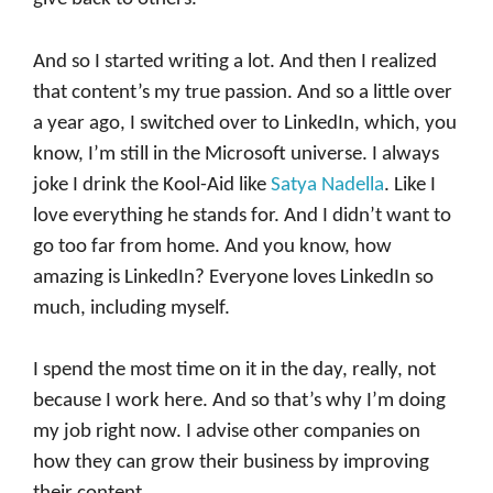
And so I started writing a lot. And then I realized
that content’s my true passion. And so a little over
a year ago, I switched over to LinkedIn, which, you
know, I’m still in the Microsoft universe. I always
joke I drink the Kool-Aid like
Satya Nadella
. Like I
love everything he stands for. And I didn’t want to
go too far from home. And you know, how
amazing is LinkedIn? Everyone loves LinkedIn so
much, including myself.
I spend the most time on it in the day, really, not
because I work here. And so that’s why I’m doing
my job right now. I advise other companies on
how they can grow their business by improving