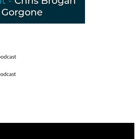
podcast
podcast