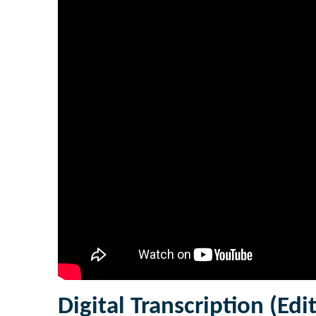
Digital Transcription (Edi