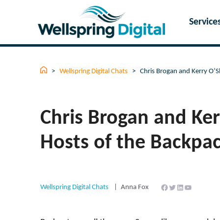
Skip
to
Service
content
>
Wellspring Digital Chats
>
Chris Brogan and Kerry O’
Chris Brogan and Ke
Hosts of the Backpa
Facebook
Twitter
LinkedIn
YouTube
Wellspring Digital Chats
Anna Fox