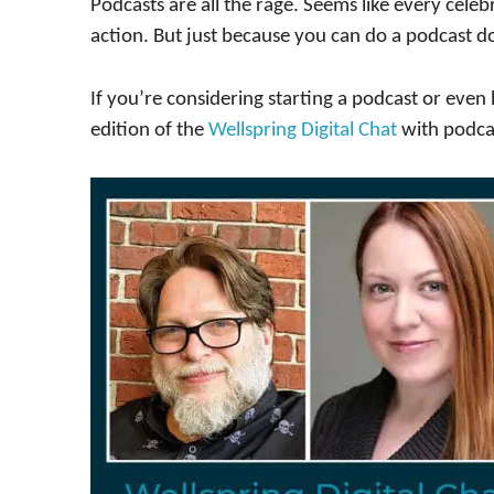
Podcasts are all the rage. Seems like every cele
action. But just because you can do a podcast 
If you’re considering starting a podcast or eve
edition of the
Wellspring Digital Chat
with podca