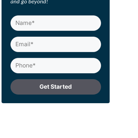
and go beyond!
Get Started