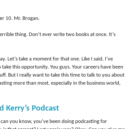
r 10. Mr. Brogan.
terrible thing. Don’t ever write two books at once. It’s
y. Let’s take a moment for that one. Like I said, I’ve
o take this opportunity. You guys. Your careers have been
tuff. But I really want to take this time to talk to you about
asting more than most, especially in the business world,
d Kerry’s Podcast
t, can you know, you’ve been doing podcasting for