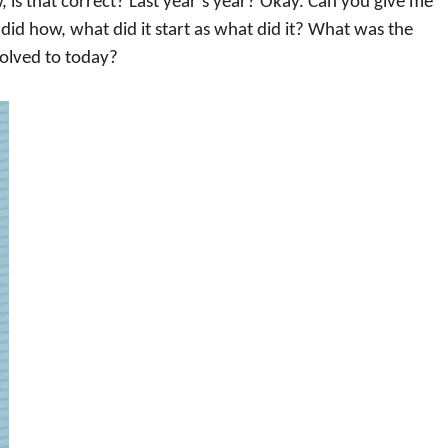
, is that correct? Last year’s year? Okay. Can you give me
did how, what did it start as what did it? What was the
volved to today?