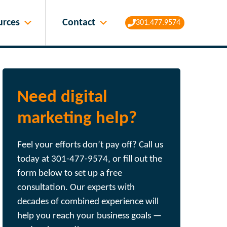
Contact
urces
301.477.9574
Need digital
marketing help?
Feel your efforts don’t pay off? Call us
today at 301-477-9574, or fill out the
form below to set up a free
consultation. Our experts with
decades of combined experience will
help you reach your business goals —