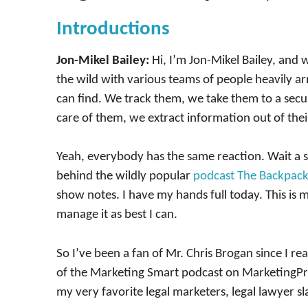
Introductions
Jon-Mikel Bailey:
Hi, I’m Jon-Mikel Bailey, and
the wild with various teams of people heavily 
can find. We track them, we take them to a secur
care of them, we extract information out of thei
Yeah, everybody has the same reaction. Wait a s
behind the wildly popular
podcast The Backpac
show notes. I have my hands full today. This is 
manage it as best I can.
So I’ve been a fan of Mr. Chris Brogan since I re
of the Marketing Smart podcast on MarketingProfs
my very favorite legal marketers, legal lawyer sl