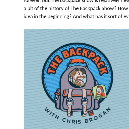
forever, but The backpack show is relatively new
a bit of the history of The Backpack Show? How 
idea in the beginning? And what has it sort of e