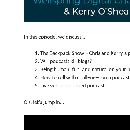
In this episode, we discuss…
The Backpack Show – Chris and Kerry’s 
Will podcasts kill blogs?
Being human, fun, and natural on your 
How to roll with challenges on a podcast
Live versus recorded podcasts
OK, let’s jump in…