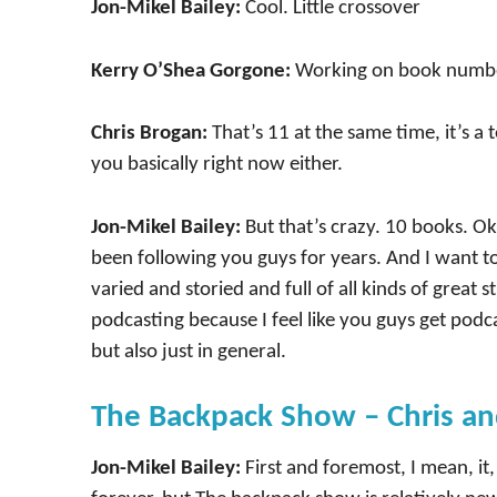
Jon-Mikel Bailey:
Cool. Little crossover
Kerry O’Shea Gorgone:
Working on book numbe
Chris Brogan:
That’s 11 at the same time, it’s a 
you basically right now either.
Jon-Mikel Bailey:
But that’s crazy. 10 books. Oka
been following you guys for years. And I want t
varied and storied and full of all kinds of great s
podcasting because I feel like you guys get podc
but also just in general.
The Backpack Show – Chris an
Jon-Mikel Bailey:
First and foremost, I mean, i