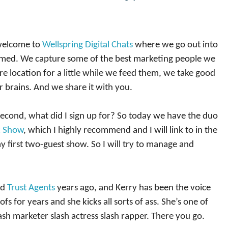
 welcome to
Wellspring Digital Chats
where we go out into
armed. We capture some of the best marketing people we
e location for a little while we feed them, we take good
r brains. And we share it with you.
econd, what did I sign up for? So today we have the duo
k Show
, which I highly recommend and I will link to in the
my first two-guest show. So I will try to manage and
ad
Trust Agents
years ago, and Kerry has been the voice
 for years and she kicks all sorts of ass. She’s one of
ash marketer slash actress slash rapper. There you go.