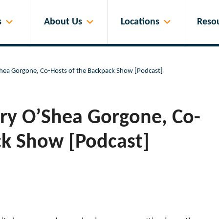
s
About Us
Locations
Reso
Shea Gorgone, Co-Hosts of the Backpack Show [Podcast]
rry O’Shea Gorgone, Co-
ck Show [Podcast]