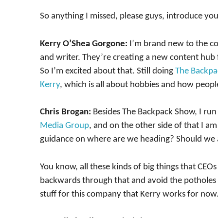
So anything I missed, please guys, introduce your
Kerry O’Shea Gorgone:
I’m brand new to the 
and writer. They’re creating a new content hub
So I’m excited about that. Still doing
The Backpa
Kerry
, which is all about hobbies and how peopl
Chris Brogan:
Besides The Backpack Show, I run
Media Group
, and on the other side of that I a
guidance on where are we heading? Should we 
You know, all these kinds of big things that CEO
backwards through that and avoid the potholes t
stuff for this company that Kerry works for now