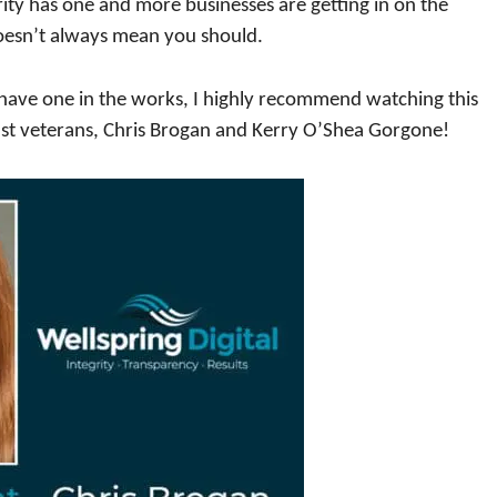
brity has one and more businesses are getting in on the
doesn’t always mean you should.
n have one in the works, I highly recommend watching this
st veterans, Chris Brogan and Kerry O’Shea Gorgone!