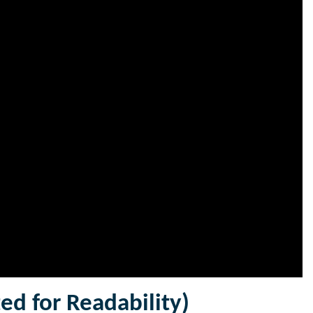
ted for Readability)