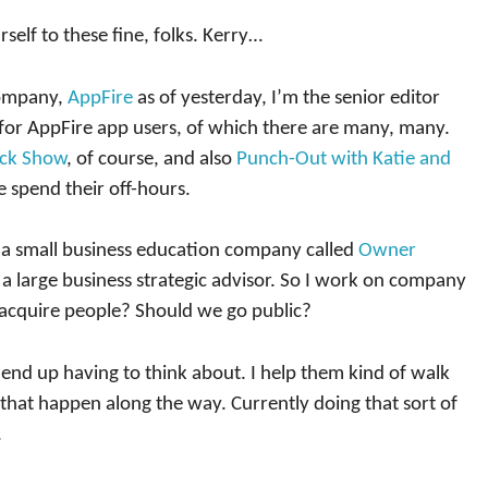
self to these fine, folks. Kerry…
company,
AppFire
as of yesterday, I’m the senior editor
 for AppFire app users, of which there are many, many.
ck Show
, of course, and also
Punch-Out with Katie and
e spend their off-hours.
 a small business education company called
Owner
m a large business strategic advisor. So I work on company
acquire people? Should we go public?
s end up having to think about. I help them kind of walk
hat happen along the way. Currently doing that sort of
.