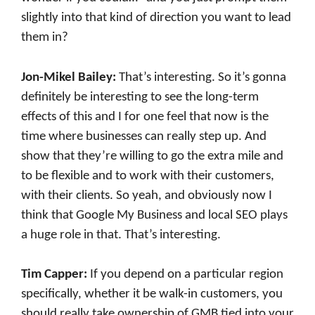
slightly into that kind of direction you want to lead
them in?
Jon-Mikel Bailey:
That’s interesting. So it’s gonna
definitely be interesting to see the long-term
effects of this and I for one feel that now is the
time where businesses can really step up. And
show that they’re willing to go the extra mile and
to be flexible and to work with their customers,
with their clients. So yeah, and obviously now I
think that Google My Business and local SEO plays
a huge role in that. That’s interesting.
Tim Capper:
If you depend on a particular region
specifically, whether it be walk-in customers, you
should really take ownership of GMB tied into your