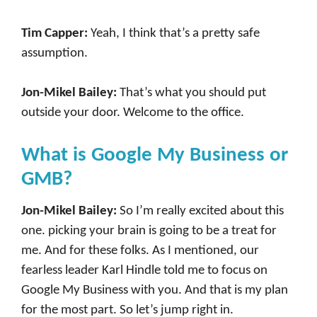
Tim Capper:
Yeah, I think that’s a pretty safe
assumption.
Jon-Mikel Bailey:
That’s what you should put
outside your door. Welcome to the office.
What is Google My Business or
GMB?
Jon-Mikel Bailey:
So I’m really excited about this
one. picking your brain is going to be a treat for
me. And for these folks. As I mentioned, our
fearless leader Karl Hindle told me to focus on
Google My Business with you. And that is my plan
for the most part. So let’s jump right in.