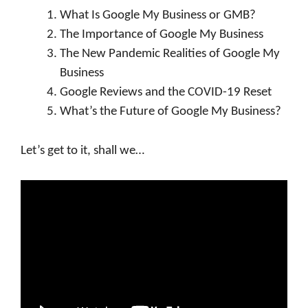
What Is Google My Business or GMB?
The Importance of Google My Business
The New Pandemic Realities of Google My
Business
Google Reviews and the COVID-19 Reset
What’s the Future of Google My Business?
Let’s get to it, shall we…