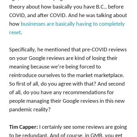
theory about how basically you have B.C., before
COVID, and after COVID. And he was talking about
how
businesses are basically having to completely
reset
.
Specifically, he mentioned that pre-COVID reviews
on your Google reviews are kind of losing their
meaning because we’re being forced to
reintroduce ourselves to the market marketplace.
So first of all, do you agree with that? And second
of all, do you have any recommendations for
people managing their Google reviews in this new
pandemic reality?
Tim Capper:
I certainly see some reviews are going
to be redundant. And of course, in GMB, you get