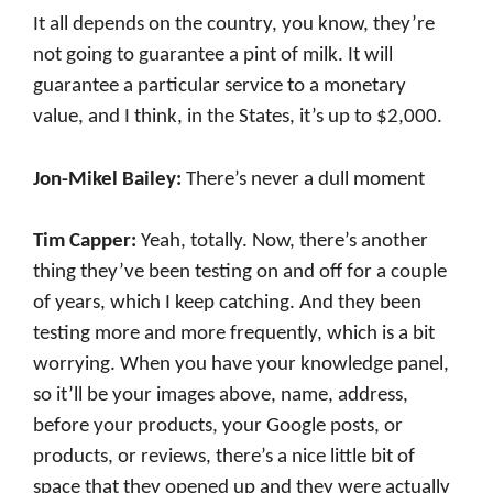
It all depends on the country, you know, they’re
not going to guarantee a pint of milk. It will
guarantee a particular service to a monetary
value, and I think, in the States, it’s up to $2,000.
Jon-Mikel Bailey:
There’s never a dull moment
Tim Capper:
Yeah, totally. Now, there’s another
thing they’ve been testing on and off for a couple
of years, which I keep catching. And they been
testing more and more frequently, which is a bit
worrying. When you have your knowledge panel,
so it’ll be your images above, name, address,
before your products, your Google posts, or
products, or reviews, there’s a nice little bit of
space that they opened up and they were actually