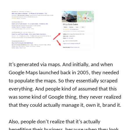
It’s generated via maps. And initially, and when
Google Maps launched back in 2005, they needed
to populate the maps. So they essentially scraped
everything. And people kind of assumed that this
was some kind of Google thing, they never realized
that they could actually manage it, own it, brand it.
Also, people don’t realize that it’s actually