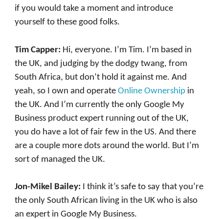
if you would take a moment and introduce
yourself to these good folks.
Tim Capper:
Hi, everyone. I’m Tim. I’m based in
the UK, and judging by the dodgy twang, from
South Africa, but don’t hold it against me. And
yeah, so I own and operate
Online Ownership
in
the UK. And I’m currently the only Google My
Business product expert running out of the UK,
you do have a lot of fair few in the US. And there
are a couple more dots around the world. But I’m
sort of managed the UK.
Jon-Mikel Bailey:
I think it’s safe to say that you’re
the only South African living in the UK who is also
an expert in Google My Business.