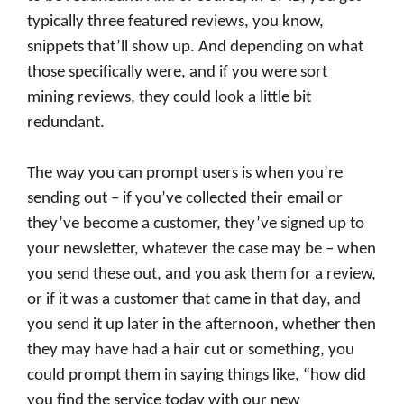
typically three featured reviews, you know,
snippets that’ll show up. And depending on what
those specifically were, and if you were sort
mining reviews, they could look a little bit
redundant.
The way you can prompt users is when you’re
sending out – if you’ve collected their email or
they’ve become a customer, they’ve signed up to
your newsletter, whatever the case may be – when
you send these out, and you ask them for a review,
or if it was a customer that came in that day, and
you send it up later in the afternoon, whether then
they may have had a hair cut or something, you
could prompt them in saying things like, “how did
you find the service today with our new