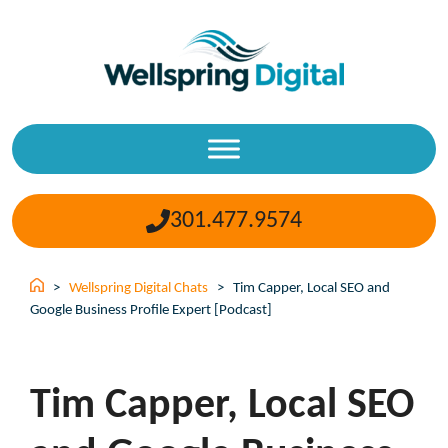
Skip
to
content
301.477.9574
>
Wellspring Digital Chats
>
Tim Capper, Local SEO and
Google Business Profile Expert [Podcast]
Tim Capper, Local SEO