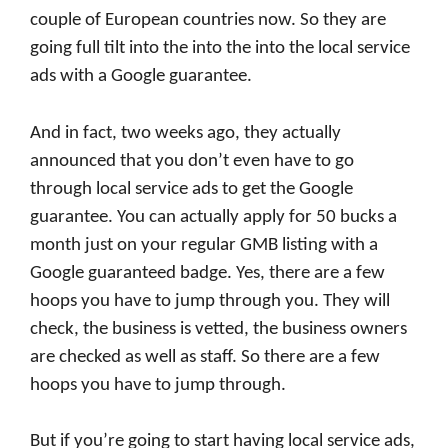
couple of European countries now. So they are
going full tilt into the into the into the local service
ads with a Google guarantee.
And in fact, two weeks ago, they actually
announced that you don’t even have to go
through local service ads to get the Google
guarantee. You can actually apply for 50 bucks a
month just on your regular GMB listing with a
Google guaranteed badge. Yes, there are a few
hoops you have to jump through you. They will
check, the business is vetted, the business owners
are checked as well as staff. So there are a few
hoops you have to jump through.
But if you’re going to start having local service ads,