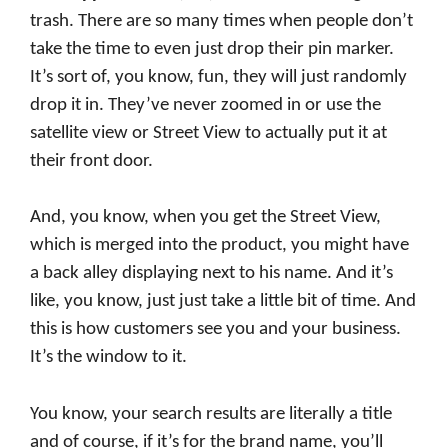
trash. There are so many times when people don’t
take the time to even just drop their pin marker.
It’s sort of, you know, fun, they will just randomly
drop it in. They’ve never zoomed in or use the
satellite view or Street View to actually put it at
their front door.
And, you know, when you get the Street View,
which is merged into the product, you might have
a back alley displaying next to his name. And it’s
like, you know, just just take a little bit of time. And
this is how customers see you and your business.
It’s the window to it.
You know, your search results are literally a title
and of course, if it’s for the brand name, you’ll