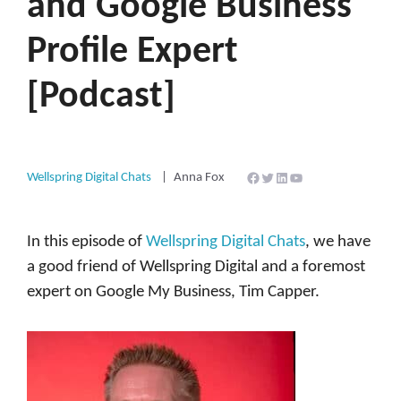
and Google Business
Profile Expert
[Podcast]
Facebook
Twitter
LinkedIn
YouTube
Wellspring Digital Chats
Anna Fox
In this episode of
Wellspring Digital Chats
, we have
a good friend of Wellspring Digital and a foremost
expert on Google My Business, Tim Capper.