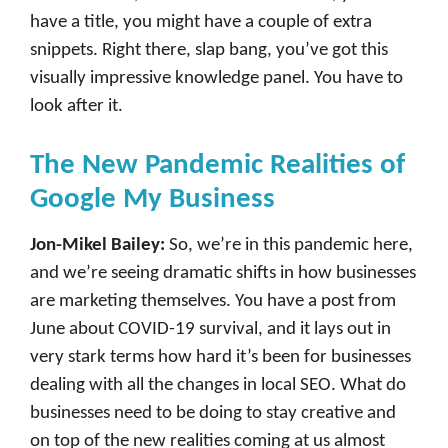
have a title, you might have a couple of extra
snippets. Right there, slap bang, you’ve got this
visually impressive knowledge panel. You have to
look after it.
The New Pandemic Realities of
Google My Business
Jon-Mikel Bailey:
So, we’re in this pandemic here,
and we’re seeing dramatic shifts in how businesses
are marketing themselves. You have a post from
June about COVID-19 survival, and it lays out in
very stark terms how hard it’s been for businesses
dealing with all the changes in local SEO. What do
businesses need to be doing to stay creative and
on top of the new realities coming at us almost