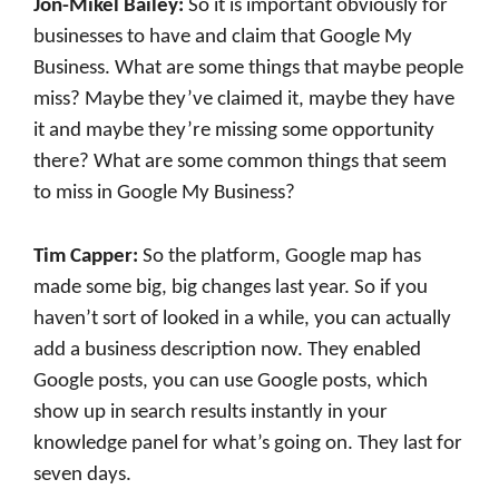
Jon-Mikel Bailey:
So it is important obviously for
businesses to have and claim that Google My
Business. What are some things that maybe people
miss? Maybe they’ve claimed it, maybe they have
it and maybe they’re missing some opportunity
there? What are some common things that seem
to miss in Google My Business?
Tim Capper:
So the platform, Google map has
made some big, big changes last year. So if you
haven’t sort of looked in a while, you can actually
add a business description now. They enabled
Google posts, you can use Google posts, which
show up in search results instantly in your
knowledge panel for what’s going on. They last for
seven days.