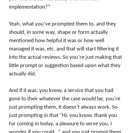
implementation?”
Yeah, what you’ve prompted them to, and they
should, in some way, shape or form actually
mentioned how helpful it was or how well
managed it was, etc. and that will start filtering it
into the actual reviews. So you’re just making that
little prompt or suggestion based upon what they
actually did.
And if it was, you know, a service that you had
gone to their whatever the case would be, you’re
just prompting them, it doesn’t always work. So
just prompting in that “Hi, you know, thank you
for coming in today, a pleasure to serve you, I
wonder if you could…” and you just prompt them