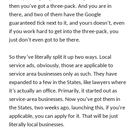
then you’ve got a three-pack. And you are in
there, and two of them have the Google
guaranteed tick next to it, and yours doesn’t, even
if you work hard to get into the three-pack, you
just don’t even got to be there.
So they’ve literally split it up two ways. Local
service ads, obviously, those are applicable to
service area businesses only as such. They have
expanded to a few in the States, like lawyers where
it’s actually an office. Primarily, it started out as
service-area businesses. Now you’ve got them in
the States, two weeks ago, launching this, if you’re
applicable, you can apply for it. That will be just
literally local businesses.