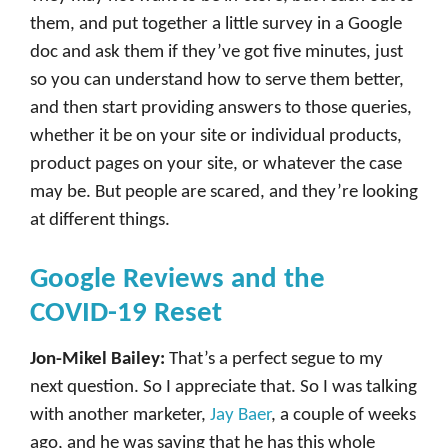
them, and put together a little survey in a Google
doc and ask them if they’ve got five minutes, just
so you can understand how to serve them better,
and then start providing answers to those queries,
whether it be on your site or individual products,
product pages on your site, or whatever the case
may be. But people are scared, and they’re looking
at different things.
Google Reviews and the
COVID-19 Reset
Jon-Mikel Bailey:
That’s a perfect segue to my
next question. So I appreciate that. So I was talking
with another marketer,
Jay Baer
, a couple of weeks
ago, and he was saying that he has this whole