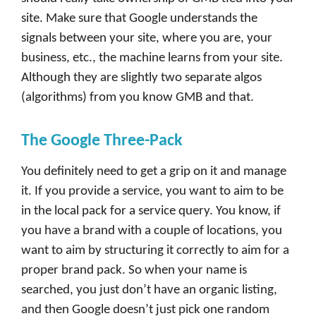
site. Make sure that Google understands the
signals between your site, where you are, your
business, etc., the machine learns from your site.
Although they are slightly two separate algos
(algorithms) from you know GMB and that.
The Google Three-Pack
You definitely need to get a grip on it and manage
it. If you provide a service, you want to aim to be
in the local pack for a service query. You know, if
you have a brand with a couple of locations, you
want to aim by structuring it correctly to aim for a
proper brand pack. So when your name is
searched, you just don’t have an organic listing,
and then Google doesn’t just pick one random