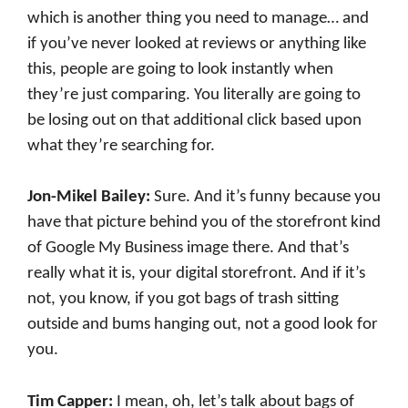
which is another thing you need to manage… and
if you’ve never looked at reviews or anything like
this, people are going to look instantly when
they’re just comparing. You literally are going to
be losing out on that additional click based upon
what they’re searching for.
Jon-Mikel Bailey:
Sure. And it’s funny because you
have that picture behind you of the storefront kind
of Google My Business image there. And that’s
really what it is, your digital storefront. And if it’s
not, you know, if you got bags of trash sitting
outside and bums hanging out, not a good look for
you.
Tim Capper:
I mean, oh, let’s talk about bags of