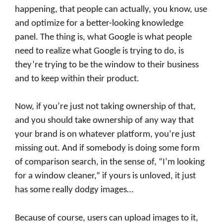
happening, that people can actually, you know, use
and optimize for a better-looking knowledge
panel. The thing is, what Google is what people
need to realize what Google is trying to do, is
they’re trying to be the window to their business
and to keep within their product.
Now, if you’re just not taking ownership of that,
and you should take ownership of any way that
your brand is on whatever platform, you’re just
missing out. And if somebody is doing some form
of comparison search, in the sense of, “I’m looking
for a window cleaner,” if yours is unloved, it just
has some really dodgy images…
Because of course, users can upload images to it,