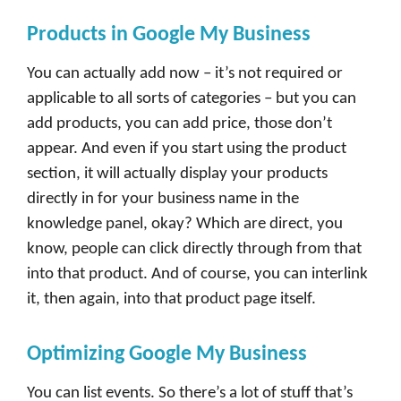
Products in Google My Business
You can actually add now – it’s not required or
applicable to all sorts of categories – but you can
add products, you can add price, those don’t
appear. And even if you start using the product
section, it will actually display your products
directly in for your business name in the
knowledge panel, okay? Which are direct, you
know, people can click directly through from that
into that product. And of course, you can interlink
it, then again, into that product page itself.
Optimizing Google My Business
You can list events. So there’s a lot of stuff that’s