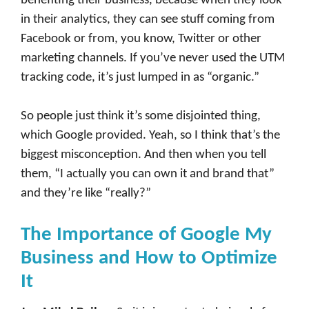
benefiting their business, because when they look
in their analytics, they can see stuff coming from
Facebook or from, you know, Twitter or other
marketing channels. If you’ve never used the UTM
tracking code, it’s just lumped in as “organic.”
So people just think it’s some disjointed thing,
which Google provided. Yeah, so I think that’s the
biggest misconception. And then when you tell
them, “I actually you can own it and brand that”
and they’re like “really?”
The Importance of Google My
Business and How to Optimize
It