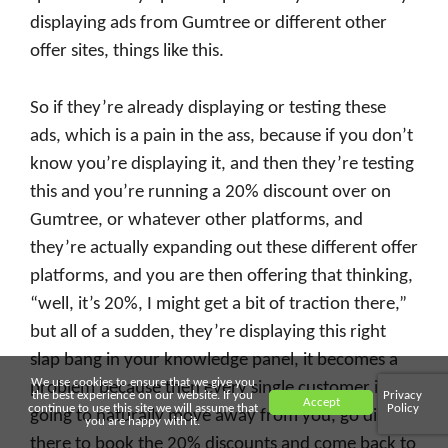
displaying ads from Gumtree or different other
offer sites, things like this.
So if they’re already displaying or testing these
ads, which is a pain in the ass, because if you don’t
know you’re displaying it, and then they’re testing
this and you’re running a 20% discount over on
Gumtree, or whatever other platforms, and
they’re actually expanding out these different offer
platforms, and you are then offering that thinking,
“well, it’s 20%, I might get a bit of traction there,”
but all of a sudden, they’re displaying this right
slap bang in your knowledge panel, it becomes a
We use cookies to ensure that we give you
problem because then every single customer is
the best experience on our website. If you
Privacy
Accept
continue to use this site we will assume that
Policy
going to naturally move away from you, go direct
you are happy with it.
there to book the 20% discounts and come back to