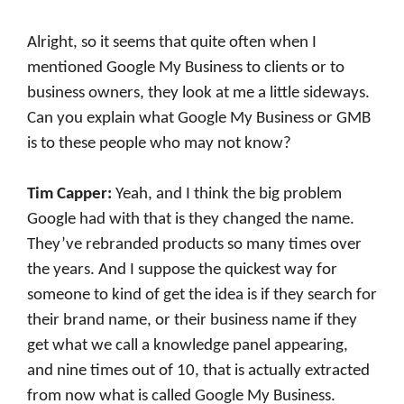
Alright, so it seems that quite often when I
mentioned Google My Business to clients or to
business owners, they look at me a little sideways.
Can you explain what Google My Business or GMB
is to these people who may not know?
Tim Capper:
Yeah, and I think the big problem
Google had with that is they changed the name.
They’ve rebranded products so many times over
the years. And I suppose the quickest way for
someone to kind of get the idea is if they search for
their brand name, or their business name if they
get what we call a knowledge panel appearing,
and nine times out of 10, that is actually extracted
from now what is called Google My Business.