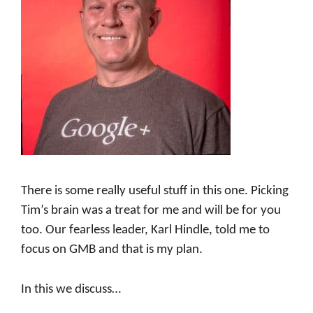
There is some really useful stuff in this one. Picking
Tim’s brain was a treat for me and will be for you
too. Our fearless leader, Karl Hindle, told me to
focus on GMB and that is my plan.
In this we discuss…