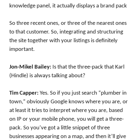
knowledge panel, it actually displays a brand pack
So three recent ones, or three of the nearest ones
to that customer. So, integrating and structuring
the site together with your listings is definitely
important.
Jon-Mikel Bailey:
Is that the three-pack that Karl
(Hindle) is always talking about?
Tim Capper:
Yes. So if you just search “plumber in
town,” obviously Google knows where you are, or
at least it tries to interpret where you are, based
on IP or your mobile phone, you will get a three-
pack. So you’ve got a little snippet of three
businesses appearing on a map, and then it’ll give