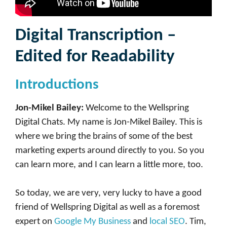
Digital Transcription –
Edited for Readability
Introductions
Jon-Mikel Bailey:
Welcome to the Wellspring
Digital Chats. My name is Jon-Mikel Bailey. This is
where we bring the brains of some of the best
marketing experts around directly to you. So you
can learn more, and I can learn a little more, too.
So today, we are very, very lucky to have a good
friend of Wellspring Digital as well as a foremost
expert on
Google My Business
and
local SEO
. Tim,