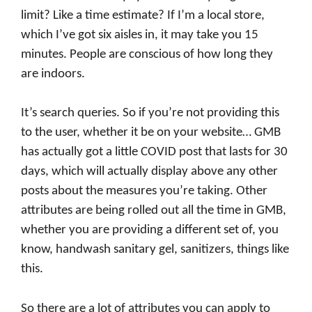
limit? Like a time estimate? If I’m a local store,
which I’ve got six aisles in, it may take you 15
minutes. People are conscious of how long they
are indoors.
It’s search queries. So if you’re not providing this
to the user, whether it be on your website… GMB
has actually got a little COVID post that lasts for 30
days, which will actually display above any other
posts about the measures you’re taking. Other
attributes are being rolled out all the time in GMB,
whether you are providing a different set of, you
know, handwash sanitary gel, sanitizers, things like
this.
So there are a lot of attributes you can apply to