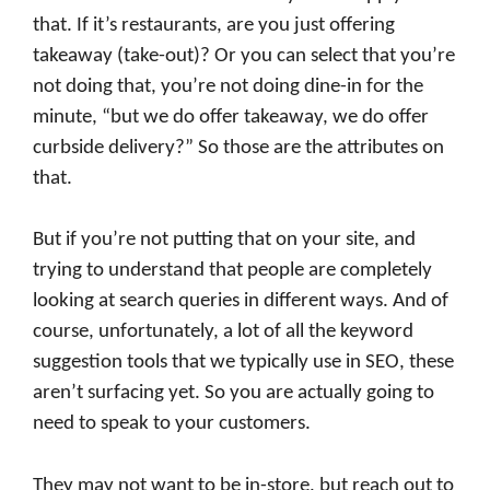
that. If it’s restaurants, are you just offering
takeaway (take-out)? Or you can select that you’re
not doing that, you’re not doing dine-in for the
minute, “but we do offer takeaway, we do offer
curbside delivery?” So those are the attributes on
that.
But if you’re not putting that on your site, and
trying to understand that people are completely
looking at search queries in different ways. And of
course, unfortunately, a lot of all the keyword
suggestion tools that we typically use in SEO, these
aren’t surfacing yet. So you are actually going to
need to speak to your customers.
They may not want to be in-store, but reach out to