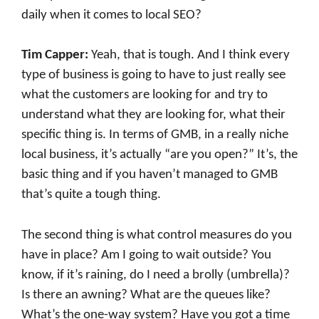
daily when it comes to local SEO?
Tim Capper:
Yeah, that is tough. And I think every
type of business is going to have to just really see
what the customers are looking for and try to
understand what they are looking for, what their
specific thing is. In terms of GMB, in a really niche
local business, it’s actually “are you open?” It’s, the
basic thing and if you haven’t managed to GMB
that’s quite a tough thing.
The second thing is what control measures do you
have in place? Am I going to wait outside? You
know, if it’s raining, do I need a brolly (umbrella)?
Is there an awning? What are the queues like?
What’s the one-way system? Have you got a time