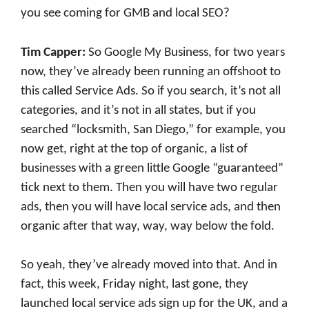
you see coming for GMB and local SEO?
Tim Capper:
So Google My Business, for two years
now, they’ve already been running an offshoot to
this called Service Ads. So if you search, it’s not all
categories, and it’s not in all states, but if you
searched “locksmith, San Diego,” for example, you
now get, right at the top of organic, a list of
businesses with a green little Google “guaranteed”
tick next to them. Then you will have two regular
ads, then you will have local service ads, and then
organic after that way, way, way below the fold.
So yeah, they’ve already moved into that. And in
fact, this week, Friday night, last gone, they
launched local service ads sign up for the UK, and a