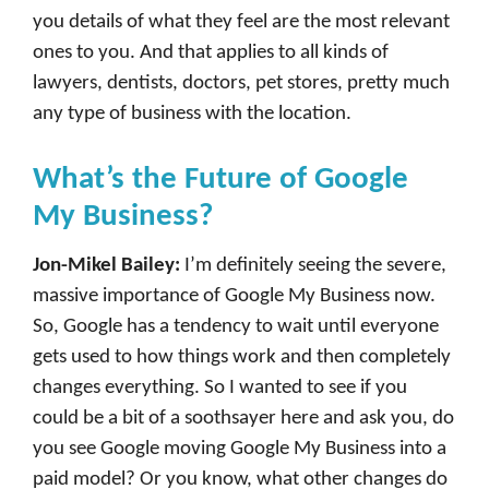
you details of what they feel are the most relevant
ones to you. And that applies to all kinds of
lawyers, dentists, doctors, pet stores, pretty much
any type of business with the location.
What’s the Future of Google
My Business?
Jon-Mikel Bailey:
I’m definitely seeing the severe,
massive importance of Google My Business now.
So, Google has a tendency to wait until everyone
gets used to how things work and then completely
changes everything. So I wanted to see if you
could be a bit of a soothsayer here and ask you, do
you see Google moving Google My Business into a
paid model? Or you know, what other changes do