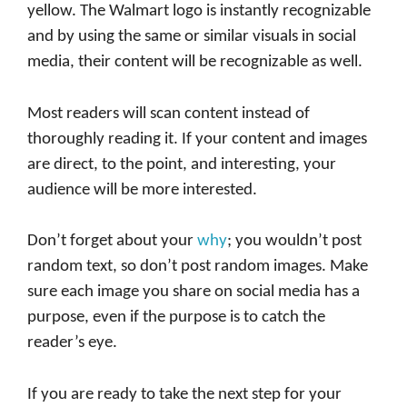
yellow. The Walmart logo is instantly recognizable
and by using the same or similar visuals in social
media, their content will be recognizable as well.
Most readers will scan content instead of
thoroughly reading it. If your content and images
are direct, to the point, and interesting, your
audience will be more interested.
Don’t forget about your
why
; you wouldn’t post
random text, so don’t post random images. Make
sure each image you share on social media has a
purpose, even if the purpose is to catch the
reader’s eye.
If you are ready to take the next step for your