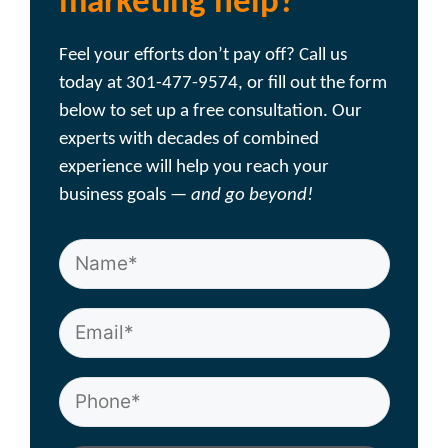
marketing help?
Feel your efforts don’t pay off? Call us
today at 301-477-9574, or fill out the form
below to set up a free consultation. Our
experts with decades of combined
experience will help you reach your
business goals —
and go beyond!