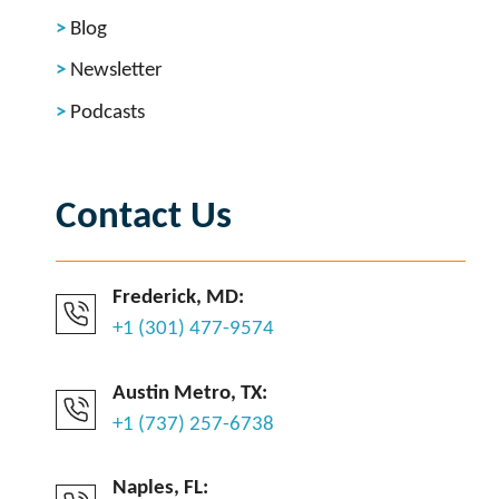
Blog
Newsletter
Podcasts
Contact Us
Frederick, MD:
+1 (301) 477-9574
Austin Metro, TX:
+1 (737) 257-6738
Naples, FL: