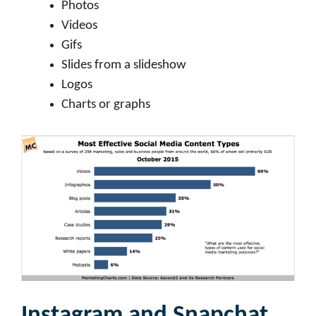
Photos
Videos
Gifs
Slides from a slideshow
Logos
Charts or graphs
Instagram and Snapchat