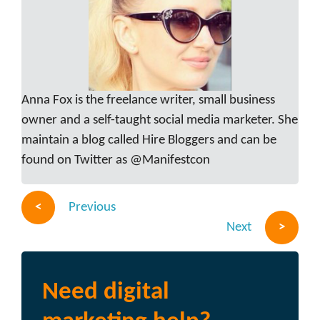
Anna Fox is the freelance writer, small business
owner and a self-taught social media marketer. She
maintain a blog called Hire Bloggers and can be
found on Twitter as @Manifestcon
Previous
Next
Need digital