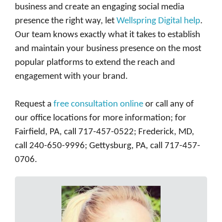
business and create an engaging social media
presence the right way, let
Wellspring Digital help
.
Our team knows exactly what it takes to establish
and maintain your business presence on the most
popular platforms to extend the reach and
engagement with your brand.
Request a
free consultation online
or call any of
our office locations for more information; for
Fairfield, PA, call 717-457-0522; Frederick, MD,
call 240-650-9996; Gettysburg, PA, call 717-457-
0706.