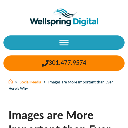
Skip
to
content
301.477.9574
>
Social Media
>
Images are More Important than Ever-
Here’s Why
Images are More