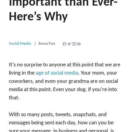
Important than Ever-
Here’s Why
Facebook
Twitter
LinkedIn
YouTube
Social Media
Anna Fox
It’s no surprise to anyone at this point that we are
living in the
age of social media
. Your mom, your
coworkers, and even your grandma are on social
media at this point. Even your dog, if you’re into
that.
With so many posts, tweets, snapchats, and
messages being sent each day, how can you be
sure your message, in business and personal, is