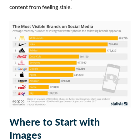
content from feeling stale.
Where to Start with
Images