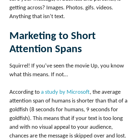
getting across? Images. Photos. gifs. videos.
Anything that isn’t text.
Marketing to Short
Attention Spans
Squirrel! If you’ve seen the movie Up, you know
what this means. If not…
According to
a study by Microsoft
, the average
attention span of humans is shorter than that of a
goldfish (8 seconds for humans, 9 seconds for
goldfish). This means that if your text is too long
and with no visual appeal to your audience,
chances are the message is skipped over and lost.