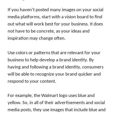
If you haven’t posted many images on your social
media platforms, start with a vision board to find
out what will work best for your business. It does
not have to be concrete, as your ideas and
inspiration may change often.
Use colors or patterns that are relevant for your
business to help develop a brand identity. By
having and following a brand identity, consumers
will be able to recognize your brand quicker and
respond to your content.
For example, the Walmart logo uses blue and
yellow. So, in all of their advertisements and social
media posts, they use images that include blue and