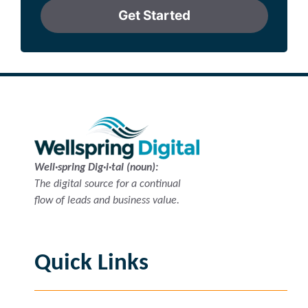
Get Started
Well·spring Dig·i·tal (noun):
The digital source for a continual
flow of leads and business value.
Quick Links