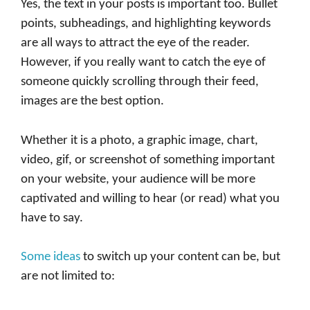
Yes, the text in your posts is important too. Bullet
points, subheadings, and highlighting keywords
are all ways to attract the eye of the reader.
However, if you really want to catch the eye of
someone quickly scrolling through their feed,
images are the best option.
Whether it is a photo, a graphic image, chart,
video, gif, or screenshot of something important
on your website, your audience will be more
captivated and willing to hear (or read) what you
have to say.
Some ideas
to switch up your content can be, but
are not limited to: