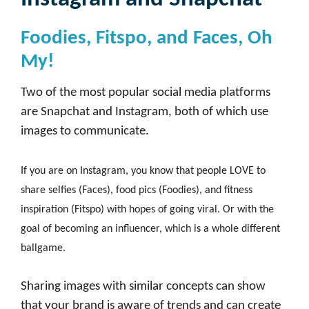
Foodies, Fitspo, and Faces, Oh
My!
Two of the most popular social media platforms
are Snapchat and Instagram, both of which use
images to communicate.
If you are on Instagram, you know that people LOVE to
share selfies (Faces), food pics (Foodies), and fitness
inspiration (Fitspo) with hopes of going viral. Or with the
goal of becoming an influencer, which is a whole different
ballgame.
Sharing images with similar concepts can show
that your brand is aware of trends and can create