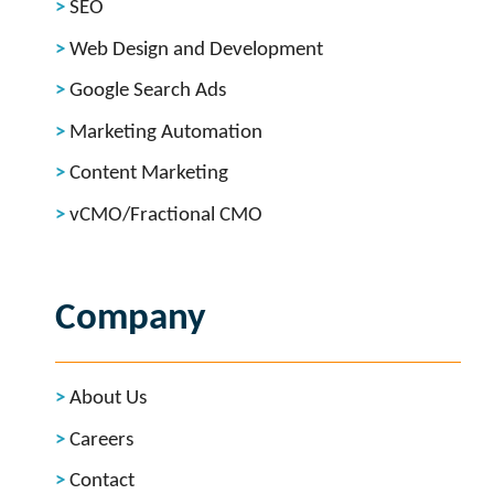
SEO
Web Design and Development
Google Search Ads
Marketing Automation
Content Marketing
vCMO/Fractional CMO
Company
About Us
Careers
Contact