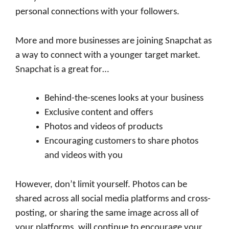
personal connections with your followers.
More and more businesses are joining Snapchat as
a way to connect with a younger target market.
Snapchat is a great for…
Behind-the-scenes looks at your business
Exclusive content and offers
Photos and videos of products
Encouraging customers to share photos
and videos with you
However, don’t limit yourself. Photos can be
shared across all social media platforms and cross-
posting, or sharing the same image across all of
your platforms, will continue to encourage your