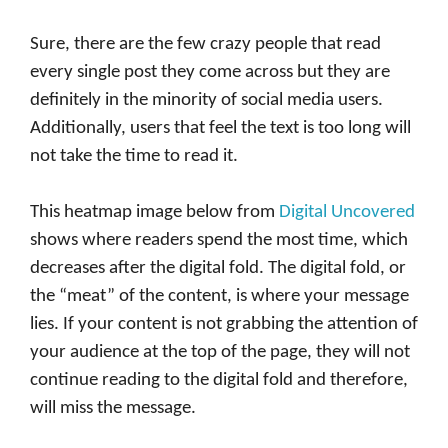
Sure, there are the few crazy people that read
every single post they come across but they are
definitely in the minority of social media users.
Additionally, users that feel the text is too long will
not take the time to read it.
This heatmap image below from
Digital Uncovered
shows where readers spend the most time, which
decreases after the digital fold. The digital fold, or
the “meat” of the content, is where your message
lies. If your content is not grabbing the attention of
your audience at the top of the page, they will not
continue reading to the digital fold and therefore,
will miss the message.