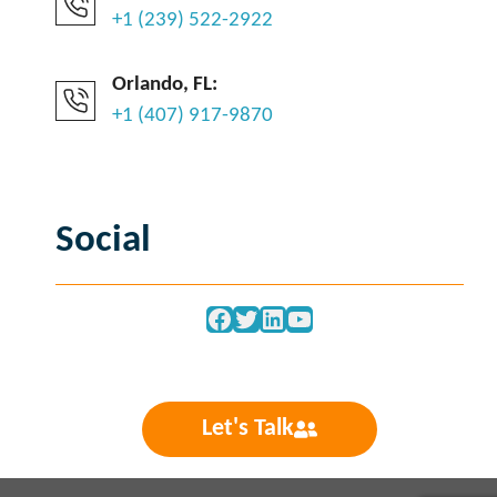
+1 (239) 522-2922
Orlando, FL:
+1 (407) 917-9870
Social
Facebook
Twitter
LinkedIn
YouTube
Let's Talk