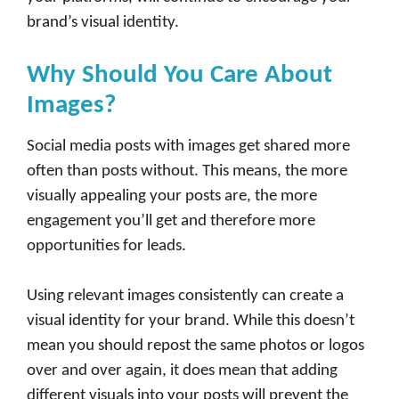
brand’s visual identity.
Why Should You Care About
Images?
Social media posts with images get shared more
often than posts without. This means, the more
visually appealing your posts are, the more
engagement you’ll get and therefore more
opportunities for leads.
Using relevant images consistently can create a
visual identity for your brand. While this doesn’t
mean you should repost the same photos or logos
over and over again, it does mean that adding
different visuals into your posts will prevent the