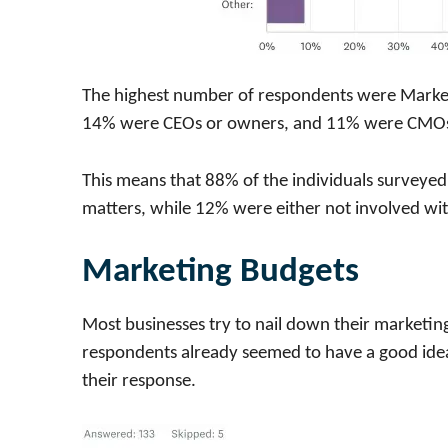
The highest number of respondents were Marke
14% were CEOs or owners, and 11% were CMOs 
This means that 88% of the individuals surveyed
matters, while 12% were either not involved wit
Marketing Budgets
Most businesses try to nail down their marketin
respondents already seemed to have a good idea
their response.