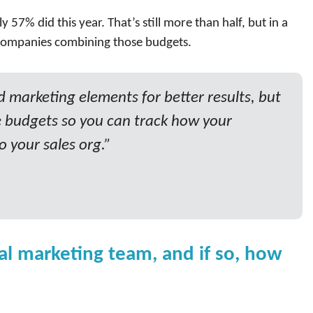
 57% did this year. That’s still more than half, but in a
e companies combining those budgets.
marketing elements for better results, but
 budgets so you can track how your
o your sales org.”
al marketing team, and if so, how