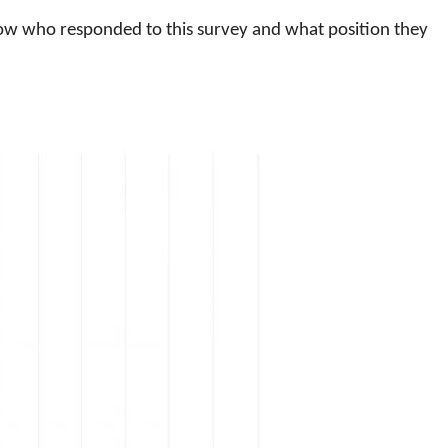
know who responded to this survey and what position they