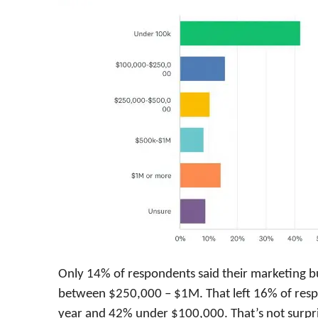
Only 14% of respondents said their marketing 
between $250,000 – $1M. That left 16% of res
year and 42% under $100,000. That’s not surpris