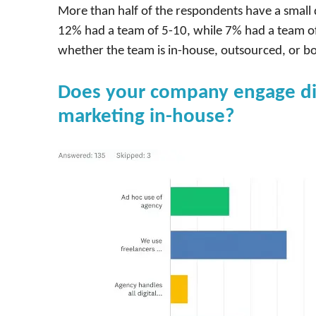
More than half of the respondents have a small 
12% had a team of 5-10, while 7% had a team of
whether the team is in-house, outsourced, or bo
Does your company engage digi
marketing in-house?