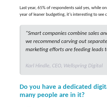
Last year, 65% of respondents said yes, while only
year of leaner budgeting, it’s interesting to se
“Smart companies combine sales and 
we recommend carving out separate
marketing efforts are feeding leads t
Karl Hindle, CEO, Wellspring Digital
Do you have a dedicated digit
many people are in it?