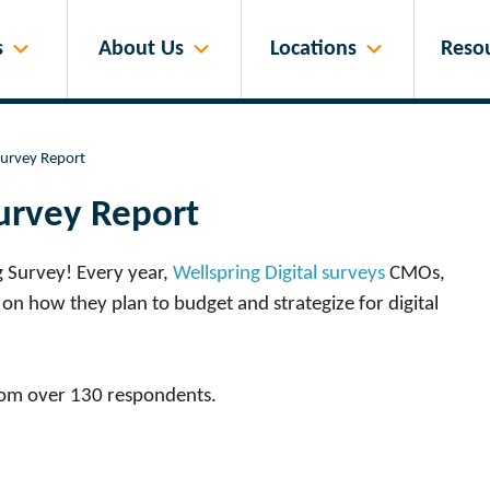
s
About Us
Locations
Reso
Survey Report
urvey Report
g Survey! Every year,
Wellspring Digital surveys
CMOs,
on how they plan to budget and strategize for digital
rom over 130 respondents.