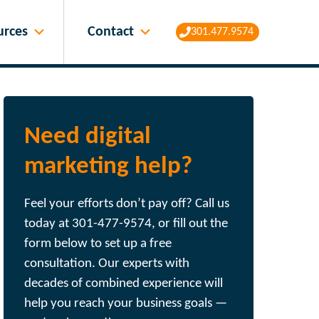
Contact
urces
301.477.9574
Need digital
marketing help?
Feel your efforts don’t pay off? Call us
today at 301-477-9574, or fill out the
form below to set up a free
consultation. Our experts with
decades of combined experience will
help you reach your business goals —