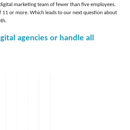
digital marketing team of fewer than five employees.
 11 or more. Which leads to our next question about
th.
tal agencies or handle all