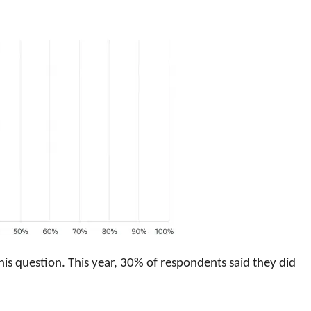
his question. This year, 30% of respondents said they did