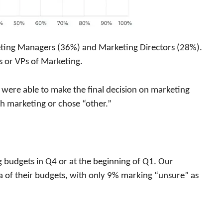
ting Managers (36%) and Marketing Directors (28%).
or VPs of Marketing.
 were able to make the final decision on marketing
h marketing or chose “other.”
g budgets in Q4 or at the beginning of Q1. Our
 of their budgets, with only 9% marking “unsure” as