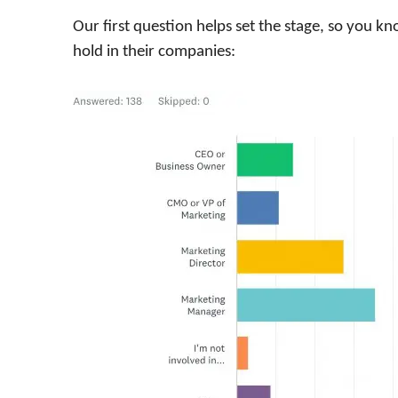
Our first question helps set the stage, so you 
hold in their companies: