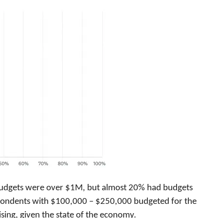
budgets were over $1M, but almost 20% had budgets
pondents with $100,000 – $250,000 budgeted for the
ing, given the state of the economy.