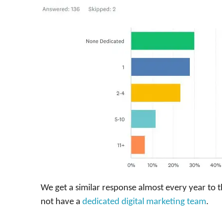
We get a similar response almost every year to t
not have a
dedicated digital marketing team
.