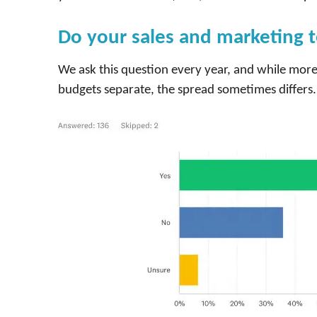
Do your sales and marketing 
We ask this question every year, and while more
budgets separate, the spread sometimes differs. 