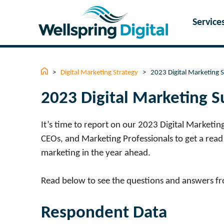
Skip
to
Service
content
>
Digital Marketing Strategy
>
2023 Digital Marketing 
2023 Digital Marketing S
It’s time to report on our 2023 Digital Marketin
CEOs, and Marketing Professionals to get a read 
marketing in the year ahead.
Read below to see the questions and answers f
Respondent Data