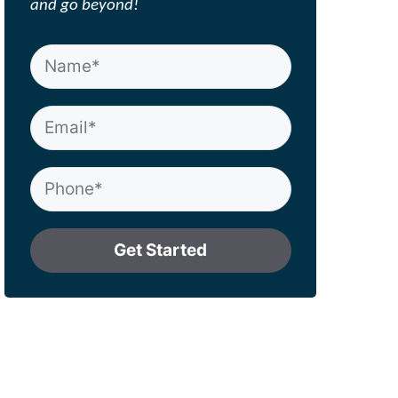
and go beyond!
Get Started