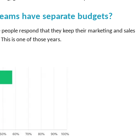
teams have separate budgets?
 people respond that they keep their marketing and sales
This is one of those years.