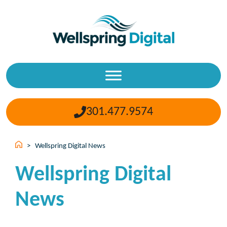
Skip
to
content
301.477.9574
>
Wellspring Digital News
Wellspring Digital
News