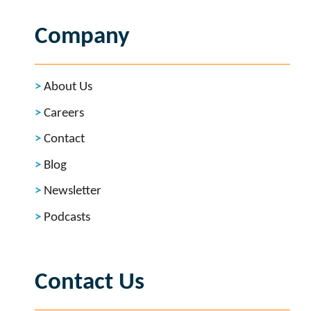
Company
About Us
Careers
Contact
Blog
Newsletter
Podcasts
Contact Us