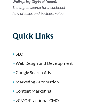
Well·spring Dig·i·tal (noun):
The digital source for a continual
flow of leads and business value.
Quick Links
SEO
Web Design and Development
Google Search Ads
Marketing Automation
Content Marketing
vCMO/Fractional CMO