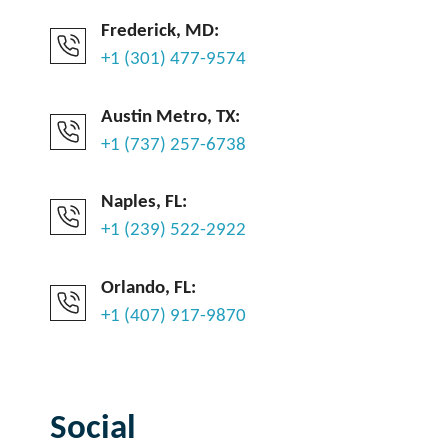
Frederick, MD:
+1 (301) 477-9574
Austin Metro, TX:
+1 (737) 257-6738
Naples, FL:
+1 (239) 522-2922
Orlando, FL:
+1 (407) 917-9870
Social