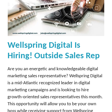
Wellspring Digital Is
Hiring! Outside Sales Rep
Are you an energetic and knowledgeable digital
marketing sales representative? Wellspring Digital
is a mid-Atlantic recognized leader in digital
marketing campaigns and is looking to hire
growth-oriented sales representatives this month.
This opportunity will allow you to be your own
boss while receiving support from Wellspring