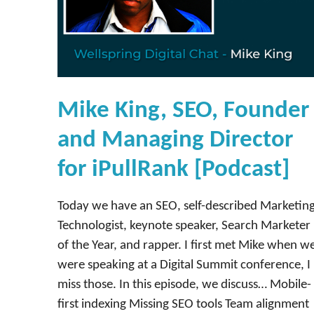
Mike King, SEO, Founder
and Managing Director
for iPullRank [Podcast]
Today we have an SEO, self-described Marketin
Technologist, keynote speaker, Search Marketer
of the Year, and rapper. I first met Mike when w
were speaking at a Digital Summit conference, I
miss those. In this episode, we discuss… Mobile-
first indexing Missing SEO tools Team alignment