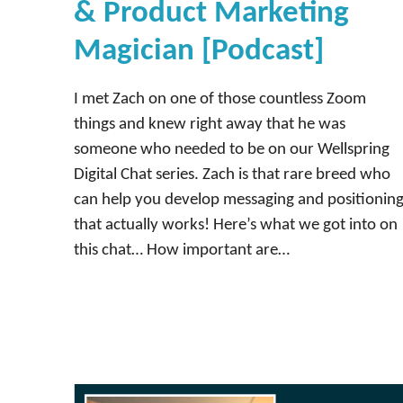
& Product Marketing
Magician [Podcast]
I met Zach on one of those countless Zoom
things and knew right away that he was
someone who needed to be on our Wellspring
Digital Chat series. Zach is that rare breed who
can help you develop messaging and positionin
that actually works! Here’s what we got into on
this chat… How important are…