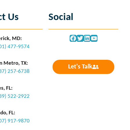
ct Us
Social
Facebook
Twitter
LinkedIn
YouTube
rick, MD:
301) 477-9574
n Metro, TX:
Let's Talk
737) 257-6738
s, FL:
239) 522-2922
do, FL:
407) 917-9870