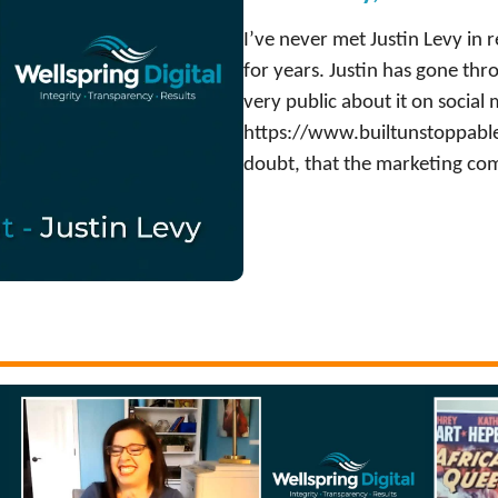
I’ve never met Justin Levy in re
for years. Justin has gone th
very public about it on social
https://www.builtunstoppable.
doubt, that the marketing com
:
Watch Now
J
u
s
t
i
n