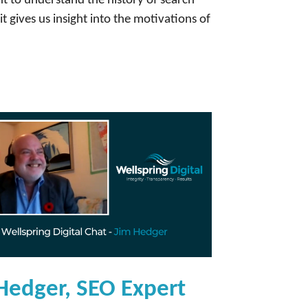
t to understand the history of search
t gives us insight into the motivations of
Hedger, SEO Expert