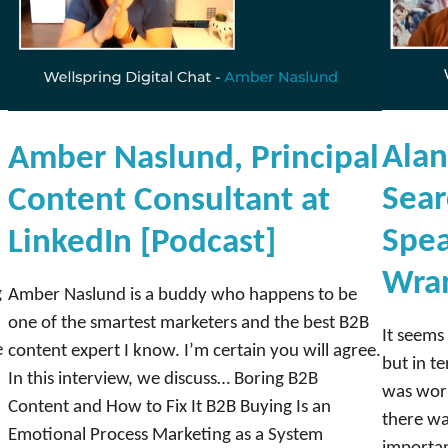
L
e
v
y
,
H
Alan
Amber Naslund, Principal
e
Sear
Content Consultant at
a
d
Spea
LinkedIn [Podcast]
o
Wran
f
g
Amber Naslund is a buddy who happens to be
I
one of the smartest marketers and the best B2B
It seems 
n
e
content expert I know. I’m certain you will agree.
but in te
f
In this interview, we discuss… Boring B2B
was work
l
Content and How to Fix It B2B Buying Is an
there wa
u
Emotional Process Marketing as a System