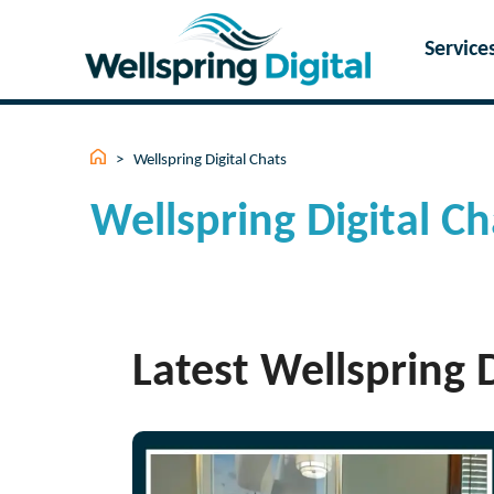
Skip
to
Service
content
>
Wellspring Digital Chats
Wellspring Digital Ch
Latest Wellspring D