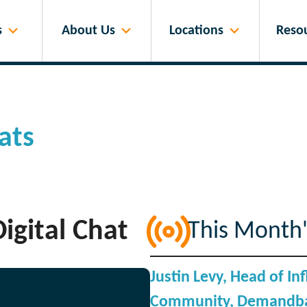
s
About Us
Locations
Reso
ats
igital Chat
This Month'
Justin Levy, Head of I
Community, Demandba