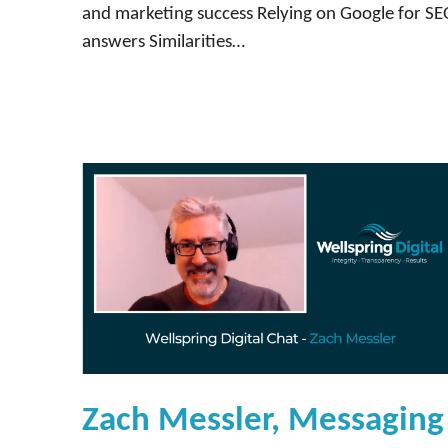
and marketing success Relying on Google for S
answers Similarities…
Zach Messler, Messaging