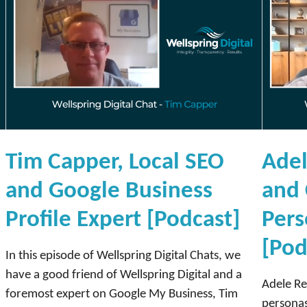
d
b
a
s
e
[
P
o
Tim Capper, Local SEO
Adel
d
c
and Google Business
and 
a
Profile Expert [Podcast]
Pers
s
t
[Pod
]
In this episode of Wellspring Digital Chats, we
have a good friend of Wellspring Digital and a
Adele Re
foremost expert on Google My Business, Tim
personas