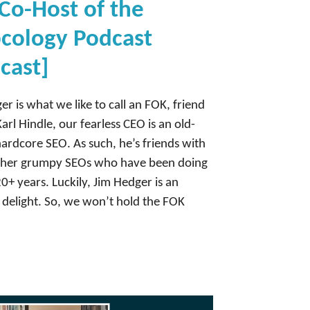
Co-Host of the
cology Podcast
cast]
er is what we like to call an FOK, friend
Karl Hindle, our fearless CEO is an old-
hardcore SEO. As such, he’s friends with
other grumpy SEOs who have been doing
20+ years. Luckily, Jim Hedger is an
 delight. So, we won’t hold the FOK