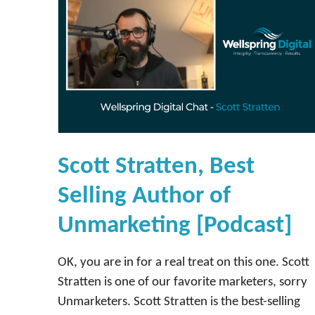
Scott Stratten, Best
Selling Author of
Unmarketing [Podcast]
OK, you are in for a real treat on this one. Scott
Stratten is one of our favorite marketers, sorry
Unmarketers. Scott Stratten is the best-selling