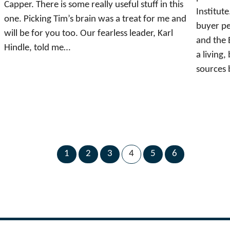
Capper. There is some really useful stuff in this
Institute
one. Picking Tim’s brain was a treat for me and
buyer pe
will be for you too. Our fearless leader, Karl
and the 
Hindle, told me…
a living
sources 
1
2
3
4
5
6