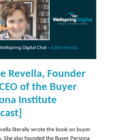
e Revella, Founder
CEO of the Buyer
ona Institute
cast]
vella literally wrote the book on buyer
. She also founded the Buyer Persona