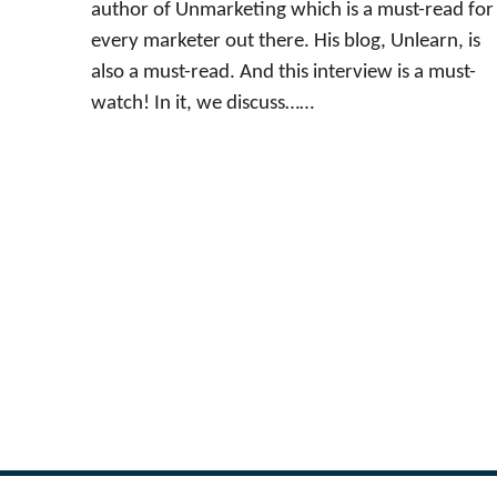
author of Unmarketing which is a must-read for
every marketer out there. His blog, Unlearn, is
also a must-read. And this interview is a must-
watch! In it, we discuss……
←
Previous Page