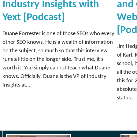
Industry Insights with
and 
d
C
Yext [Podcast]
Web
o
[Pod
m
Duane Forrester is one of those SEOs who every
m
other SEO knows. He is a wealth of information
u
Jim Hedg
on the subject, so much so that this interview
n
of Karl. 
runs a little on the longer side. Trust me, it’s
i
school, 
g
worth it! You simply cannot teach what Duane
t
all the 
knows. Officially, Duane is the VP of Industry
y
this for 
Insights at…
,
absolute
D
status…
e
m
a
n