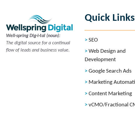
Quick Links
Well·spring Dig·i·tal (noun):
SEO
The digital source for a continual
flow of leads and business value.
Web Design and
Development
Google Search Ads
Marketing Automat
Content Marketing
vCMO/Fractional 