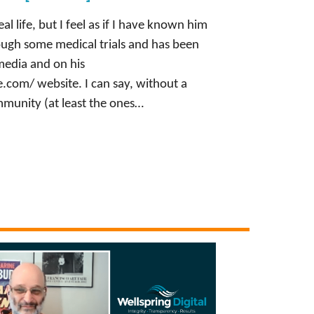
al life, but I feel as if I have known him
rough some medical trials and has been
 media and on his
com/ website. I can say, without a
munity (at least the ones…