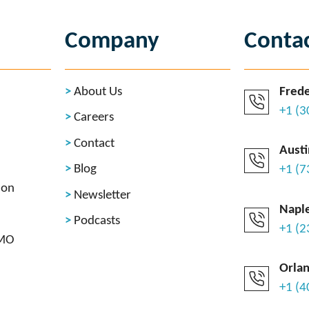
Company
Conta
About Us
Frede
+1 (
Careers
Contact
Austi
Blog
+1 (
ion
Newsletter
Naple
Podcasts
+1 (
CMO
Orlan
+1 (