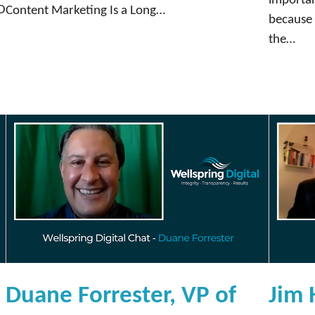
importan
e
EO
Content Marketing Is a Long…
because i
n
the…
c
e
r
M
a
r
k
e
t
i
n
g
a
Duane Forrester, VP of
Jim 
n