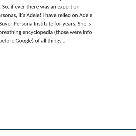
. So, if ever there was an expert on
rsonas, it’s Adele! I have relied on Adele
Buyer Persona Institute for years. She is
, breathing encyclopedia (those were info
before Google) of all things…
Next Page
→