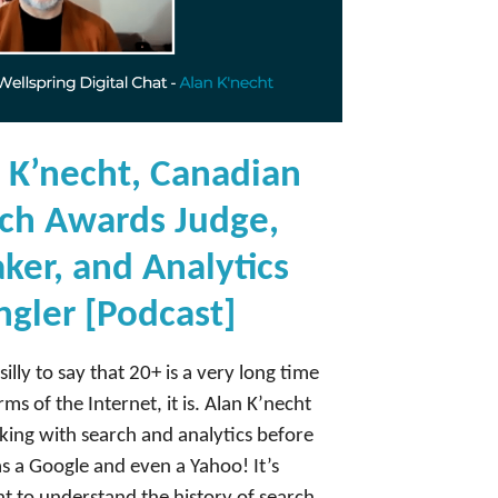
 K’necht, Canadian
ch Awards Judge,
ker, and Analytics
gler [Podcast]
silly to say that 20+ is a very long time
rms of the Internet, it is. Alan K’necht
ing with search and analytics before
s a Google and even a Yahoo! It’s