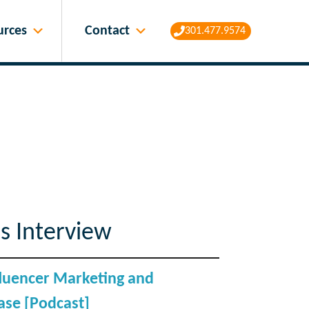
Contact
urces
301.477.9574
s Interview
nfluencer Marketing and
se [Podcast]