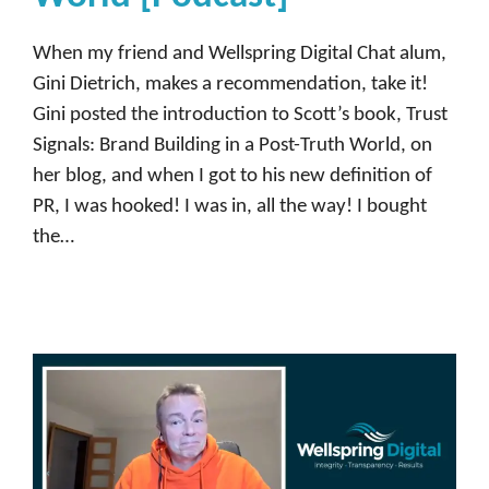
When my friend and Wellspring Digital Chat alum,
Gini Dietrich, makes a recommendation, take it!
Gini posted the introduction to Scott’s book, Trust
Signals: Brand Building in a Post-Truth World, on
her blog, and when I got to his new definition of
PR, I was hooked! I was in, all the way! I bought
the…