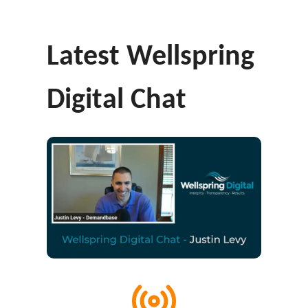
Latest Wellspring
Digital Chat