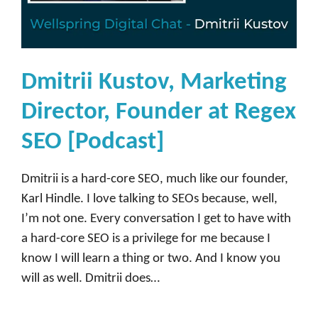
s
e
[
P
Dmitrii Kustov, Marketing
o
Director, Founder at Regex
d
c
SEO [Podcast]
a
s
Dmitrii is a hard-core SEO, much like our founder,
t
Karl Hindle. I love talking to SEOs because, well,
]
I’m not one. Every conversation I get to have with
a hard-core SEO is a privilege for me because I
know I will learn a thing or two. And I know you
will as well. Dmitrii does…