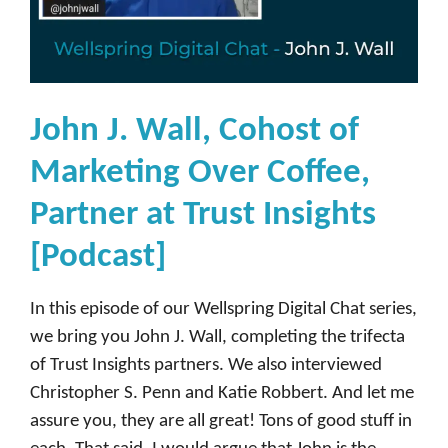
John J. Wall, Cohost of
Marketing Over Coffee,
Partner at Trust Insights
[Podcast]
In this episode of our Wellspring Digital Chat series,
we bring you John J. Wall, completing the trifecta
of Trust Insights partners. We also interviewed
Christopher S. Penn and Katie Robbert. And let me
assure you, they are all great! Tons of good stuff in