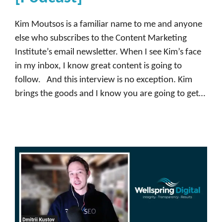
m
m
Kim Moutsos is a familiar name to me and anyone
u
else who subscribes to the Content Marketing
n
Institute’s email newsletter. When I see Kim’s face
i
in my inbox, I know great content is going to
t
follow. And this interview is no exception. Kim
y
brings the goods and I know you are going to get…
,
D
e
m
a
n
d
b
a