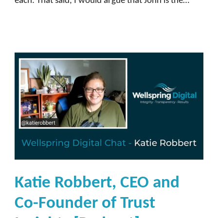
each. That said, I would argue that John is the…
Katie Robbert, CEO and
Co-Founder of Trust