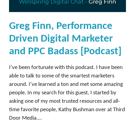
y
,
H
Greg Finn, Performance
e
Driven Digital Marketer
a
d
and PPC Badass [Podcast]
o
f
I’ve been fortunate with this podcast. I have been
I
able to talk to some of the smartest marketers
n
around. I’ve learned a ton and met some amazing
f
people. In my search for this guest, I started by
l
asking one of my most trusted resources and all-
u
time favorite people, Kathy Bushman over at Third
e
Door Media.…
n
c