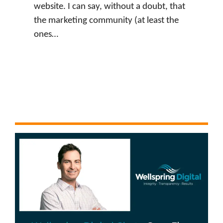
website. I can say, without a doubt, that
the marketing community (at least the
ones…
:
Watch Now
J
u
s
t
i
n
L
e
v