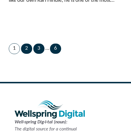
like our own Karl Hindle, he is one of the most…
1
2
3
…
6
Next Page
→
Well·spring Dig·i·tal (noun):
The digital source for a continual