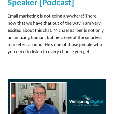
Speaker [Podcast]
Email marketing is not going anywhere! There,
now that we have that out of the way, I am very
excited about this chat. Michael Barber is not only
an amazing human, but he is one of the smartest
marketers around. He’s one of those people who
you need to listen to every chance you get.…