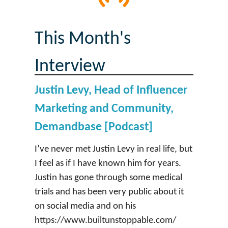
This Month's
Interview
Justin Levy, Head of Influencer
Marketing and Community,
Demandbase [Podcast]
I’ve never met Justin Levy in real life, but
I feel as if I have known him for years.
Justin has gone through some medical
trials and has been very public about it
on social media and on his
https://www.builtunstoppable.com/