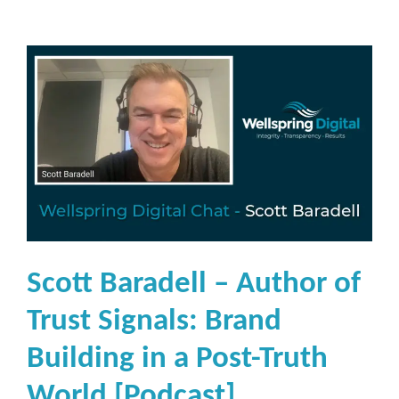
Scott Baradell – Author of
Trust Signals: Brand
Building in a Post-Truth
World [Podcast]