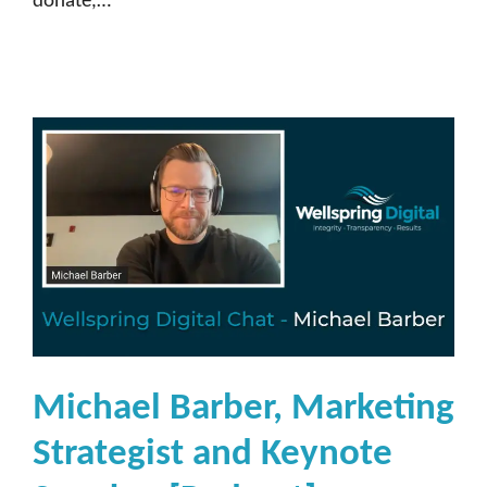
donate,…
Michael Barber, Marketing
Strategist and Keynote