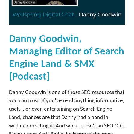
Danny Goodwin,
Managing Editor of Search
Engine Land & SMX
[Podcast]
Danny Goodwin is one of those SEO resources that
you can trust. If you’ve read anything informative,
useful, or even entertaining on Search Engine
Land, chances are that Danny had a hand in
writing or editing it. And while he isn’t an SEO O.G.