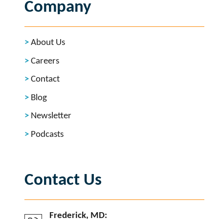
Company
About Us
Careers
Contact
Blog
Newsletter
Podcasts
Contact Us
Frederick, MD: