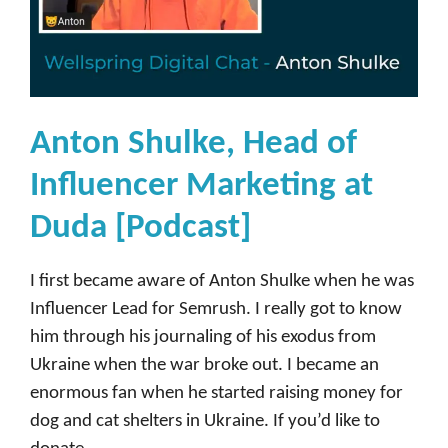
Anton Shulke, Head of
Influencer Marketing at
Duda [Podcast]
I first became aware of Anton Shulke when he was
Influencer Lead for Semrush. I really got to know
him through his journaling of his exodus from
Ukraine when the war broke out. I became an
enormous fan when he started raising money for
dog and cat shelters in Ukraine. If you’d like to