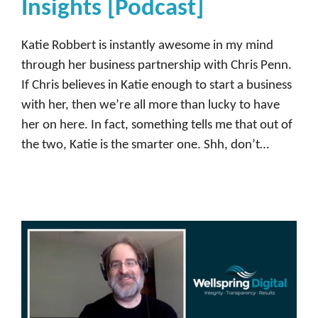
Insights [Podcast]
Katie Robbert is instantly awesome in my mind
through her business partnership with Chris Penn.
If Chris believes in Katie enough to start a business
with her, then we’re all more than lucky to have
her on here. In fact, something tells me that out of
the two, Katie is the smarter one. Shh, don’t…