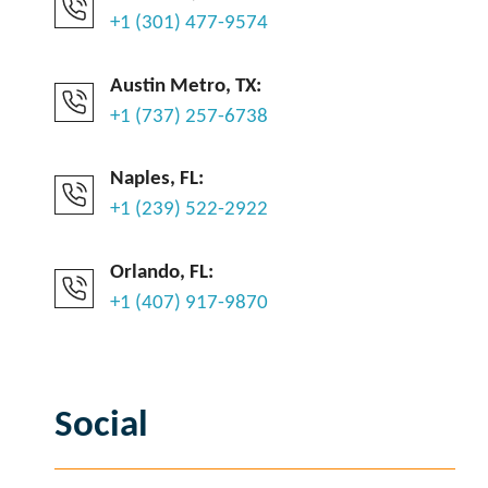
+1 (301) 477-9574
Austin Metro, TX:
+1 (737) 257-6738
Naples, FL:
+1 (239) 522-2922
Orlando, FL:
+1 (407) 917-9870
Social