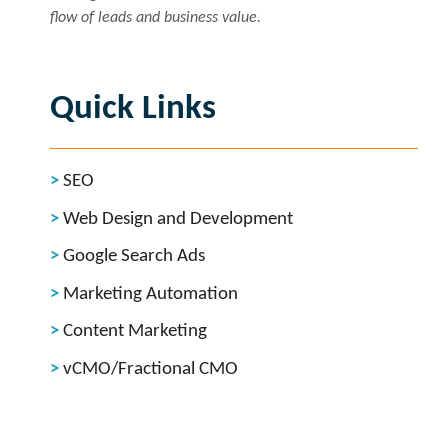
flow of leads and business value.
Quick Links
SEO
Web Design and Development
Google Search Ads
Marketing Automation
Content Marketing
vCMO/Fractional CMO