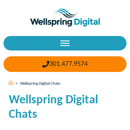
Skip
to
content
301.477.9574
>
Wellspring Digital Chats
Wellspring Digital
Chats