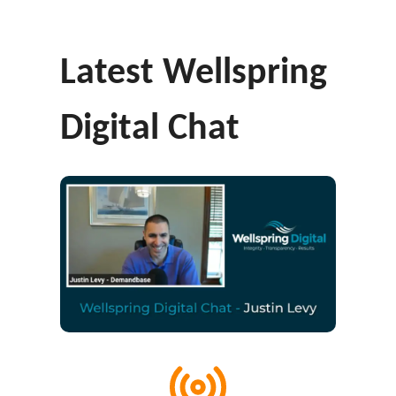
Latest Wellspring
Digital Chat