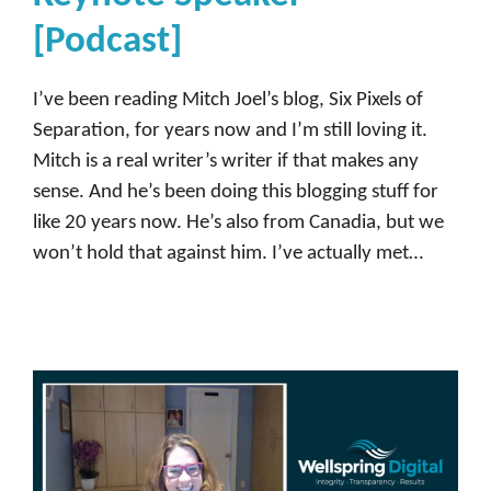
m
[Podcast]
m
u
I’ve been reading Mitch Joel’s blog, Six Pixels of
n
Separation, for years now and I’m still loving it.
i
Mitch is a real writer’s writer if that makes any
t
sense. And he’s been doing this blogging stuff for
y
like 20 years now. He’s also from Canadia, but we
,
won’t hold that against him. I’ve actually met…
D
e
m
a
n
d
b
a