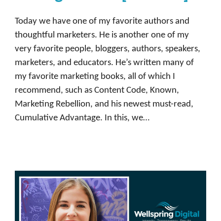
Today we have one of my favorite authors and
thoughtful marketers. He is another one of my
very favorite people, bloggers, authors, speakers,
marketers, and educators. He’s written many of
my favorite marketing books, all of which I
recommend, such as Content Code, Known,
Marketing Rebellion, and his newest must-read,
Cumulative Advantage. In this, we…