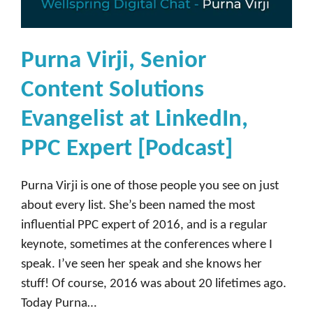
y
,
H
Purna Virji, Senior
e
Content Solutions
a
d
Evangelist at LinkedIn,
o
PPC Expert [Podcast]
f
I
Purna Virji is one of those people you see on just
n
about every list. She’s been named the most
f
influential PPC expert of 2016, and is a regular
l
keynote, sometimes at the conferences where I
u
speak. I’ve seen her speak and she knows her
e
stuff! Of course, 2016 was about 20 lifetimes ago.
n
Today Purna…
c