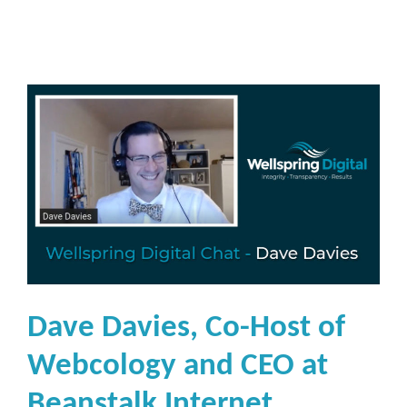
Dave Davies, Co-Host of
Webcology and CEO at
Beanstalk Internet