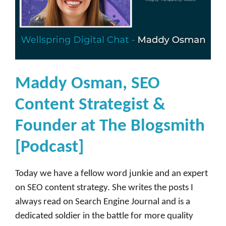
Maddy Osman, SEO
Content Strategist &
Founder at The Blogsmith
[Podcast]
Today we have a fellow word junkie and an expert
on SEO content strategy. She writes the posts I
always read on Search Engine Journal and is a
dedicated soldier in the battle for more quality