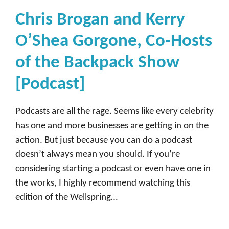
Chris Brogan and Kerry
O’Shea Gorgone, Co-Hosts
of the Backpack Show
[Podcast]
Podcasts are all the rage. Seems like every celebrity
has one and more businesses are getting in on the
action. But just because you can do a podcast
doesn’t always mean you should. If you’re
considering starting a podcast or even have one in
the works, I highly recommend watching this
edition of the Wellspring…