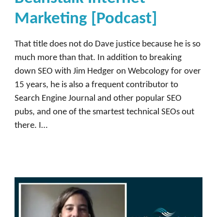
Marketing [Podcast]
That title does not do Dave justice because he is so
much more than that. In addition to breaking
down SEO with Jim Hedger on Webcology for over
15 years, he is also a frequent contributor to
Search Engine Journal and other popular SEO
pubs, and one of the smartest technical SEOs out
there. I…