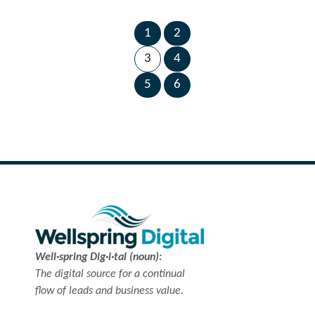
1
2
←
Next
Previous
3
4
Page
Page
→
5
6
Well·spring Dig·i·tal (noun):
The digital source for a continual
flow of leads and business value.