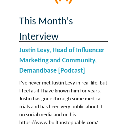
This Month's
Interview
Justin Levy, Head of Influencer
Marketing and Community,
Demandbase [Podcast]
I’ve never met Justin Levy in real life, but
I feel as if I have known him for years.
Justin has gone through some medical
trials and has been very public about it
on social media and on his
https://www.builtunstoppable.com/