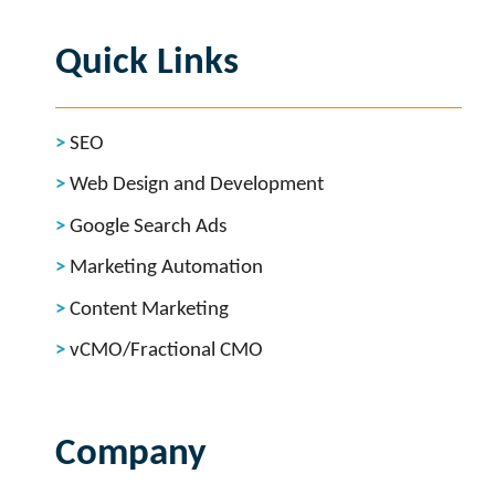
Quick Links
SEO
Web Design and Development
Google Search Ads
Marketing Automation
Content Marketing
vCMO/Fractional CMO
Company