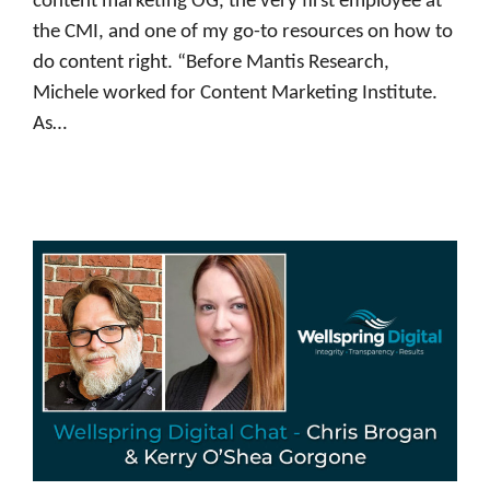
content marketing OG, the very first employee at
the CMI, and one of my go-to resources on how to
do content right. “Before Mantis Research,
Michele worked for Content Marketing Institute.
As…