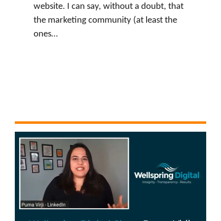
website. I can say, without a doubt, that
the marketing community (at least the
ones…
:
Watch Now
J
u
s
t
i
n
L
e
v