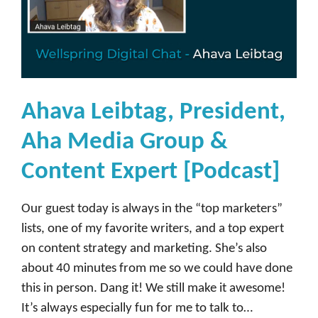
s
e
[
P
o
Ahava Leibtag, President,
d
c
Aha Media Group &
a
Content Expert [Podcast]
s
t
Our guest today is always in the “top marketers”
]
lists, one of my favorite writers, and a top expert
on content strategy and marketing. She’s also
about 40 minutes from me so we could have done
this in person. Dang it! We still make it awesome!
It’s always especially fun for me to talk to…