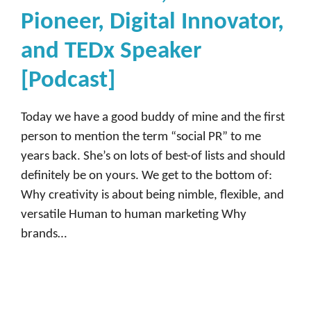
Pioneer, Digital Innovator,
and TEDx Speaker
[Podcast]
Today we have a good buddy of mine and the first
person to mention the term “social PR” to me
years back. She’s on lots of best-of lists and should
definitely be on yours. We get to the bottom of:
Why creativity is about being nimble, flexible, and
versatile Human to human marketing Why
brands…