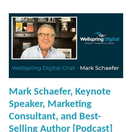
Mark Schaefer, Keynote
Speaker, Marketing
Consultant, and Best-
Selling Author [Podcast]