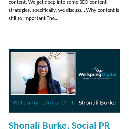
content. We get deep into some SEO content
strategies, specifically, we discuss… Why content is
still so important The…
Shonali Burke, Social PR