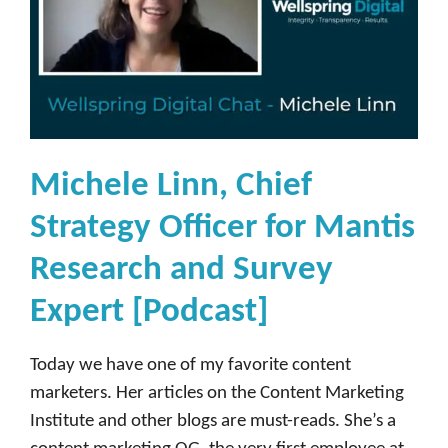
Michele Linn, Chief
Strategy Officer for Mantis
Research and Survey
Expert [Podcast]
Today we have one of my favorite content
marketers. Her articles on the Content Marketing
Institute and other blogs are must-reads. She’s a