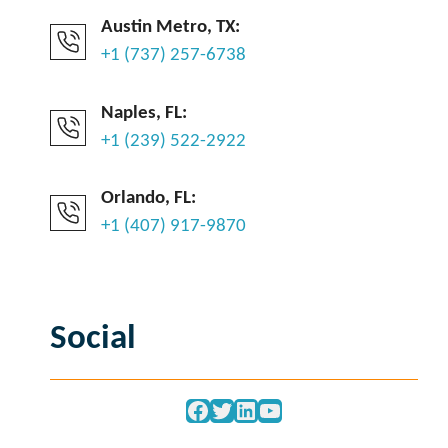
Austin Metro, TX:
+1 (737) 257-6738
Naples, FL:
+1 (239) 522-2922
Orlando, FL:
+1 (407) 917-9870
Social
Facebook
Twitter
LinkedIn
YouTube