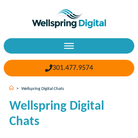
Skip
to
content
301.477.9574
>
Wellspring Digital Chats
Wellspring Digital
Chats