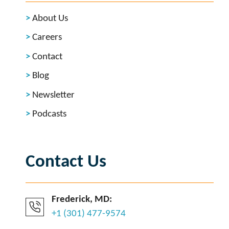
About Us
Careers
Contact
Blog
Newsletter
Podcasts
Contact Us
Frederick, MD:
+1 (301) 477-9574