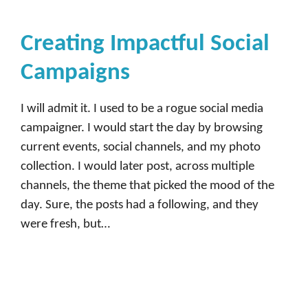
Creating Impactful Social
Campaigns
I will admit it. I used to be a rogue social media
campaigner. I would start the day by browsing
current events, social channels, and my photo
collection. I would later post, across multiple
channels, the theme that picked the mood of the
day. Sure, the posts had a following, and they
were fresh, but…