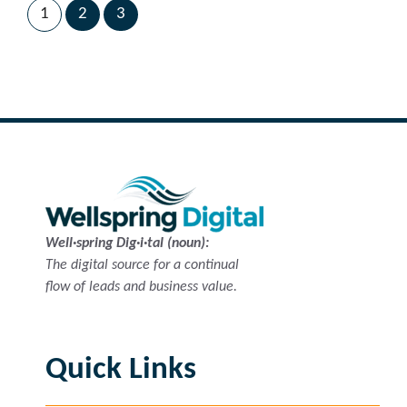
1
2
3
Next Page
→
Well·spring Dig·i·tal (noun):
The digital source for a continual
flow of leads and business value.
Quick Links