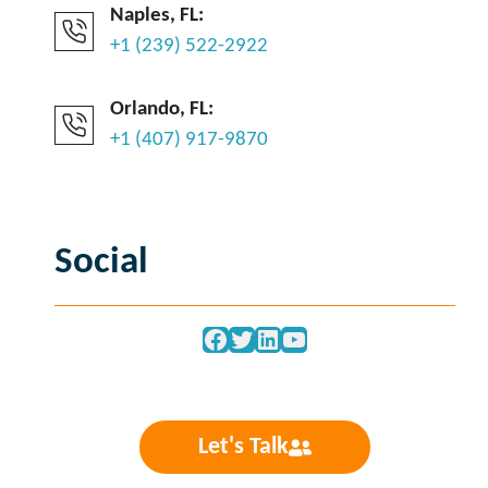
Naples, FL:
+1 (239) 522-2922
Orlando, FL:
+1 (407) 917-9870
Social
Facebook
Twitter
LinkedIn
YouTube
Let's Talk