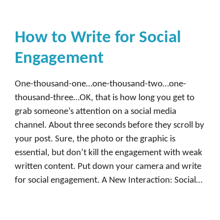
How to Write for Social
Engagement
One-thousand-one…one-thousand-two…one-
thousand-three…OK, that is how long you get to
grab someone’s attention on a social media
channel. About three seconds before they scroll by
your post. Sure, the photo or the graphic is
essential, but don’t kill the engagement with weak
written content. Put down your camera and write
for social engagement. A New Interaction: Social…