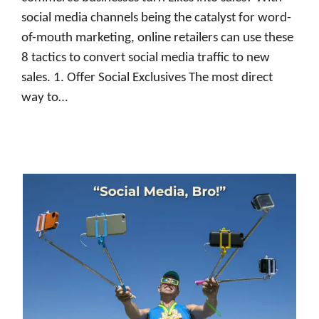
social media channels being the catalyst for word-
of-mouth marketing, online retailers can use these
8 tactics to convert social media traffic to new
sales. 1. Offer Social Exclusives The most direct
way to…