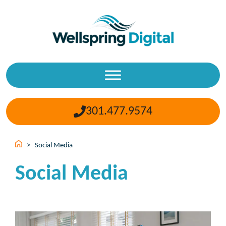
Skip
to
content
301.477.9574
>
Social Media
Social Media