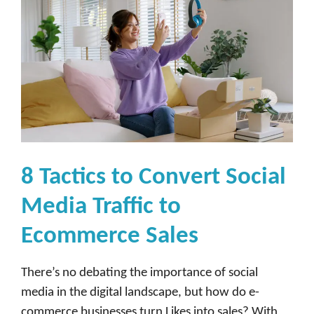
8 Tactics to Convert Social
Media Traffic to
Ecommerce Sales
There’s no debating the importance of social
media in the digital landscape, but how do e-
commerce businesses turn Likes into sales? With