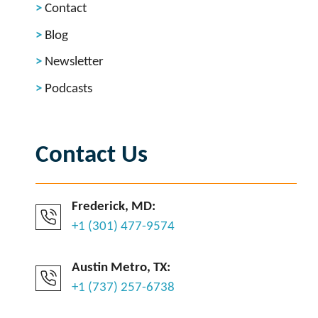
Contact
Blog
Newsletter
Podcasts
Contact Us
Frederick, MD:
+1 (301) 477-9574
Austin Metro, TX:
+1 (737) 257-6738