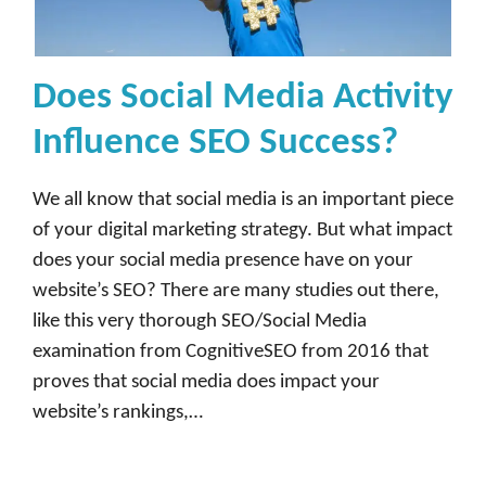
Does Social Media Activity
Influence SEO Success?
We all know that social media is an important piece
of your digital marketing strategy. But what impact
does your social media presence have on your
website’s SEO? There are many studies out there,
like this very thorough SEO/Social Media
examination from CognitiveSEO from 2016 that
proves that social media does impact your
website’s rankings,…