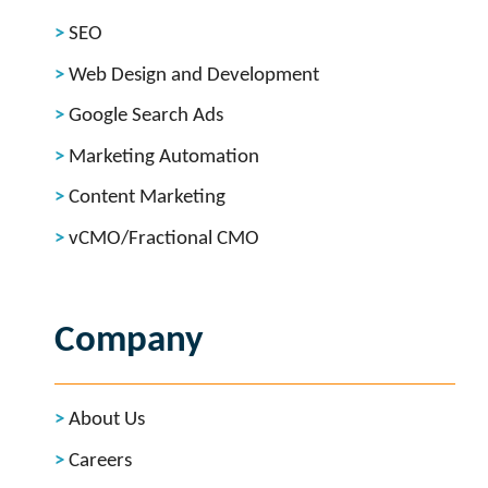
SEO
Web Design and Development
Google Search Ads
Marketing Automation
Content Marketing
vCMO/Fractional CMO
Company
About Us
Careers