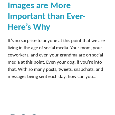
Images are More
Important than Ever-
Here’s Why
It’s no surprise to anyone at this point that we are
living in the age of social media. Your mom, your
coworkers, and even your grandma are on social
media at this point. Even your dog, if you’re into
that. With so many posts, tweets, snapchats, and
messages being sent each day, how can you…