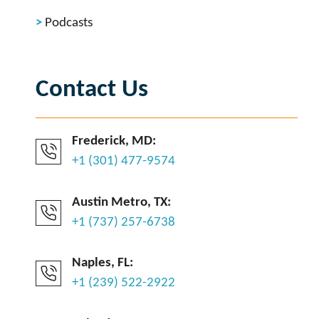
Podcasts
Contact Us
Frederick, MD:
+1 (301) 477-9574
Austin Metro, TX:
+1 (737) 257-6738
Naples, FL:
+1 (239) 522-2922