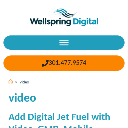
Skip
to
content
301.477.9574
>
video
video
Add Digital Jet Fuel with