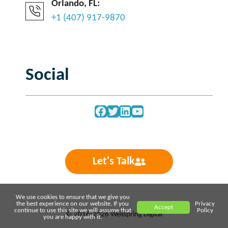
Orlando, FL:
+1 (407) 917-9870
Social
Facebook
Twitter
LinkedIn
YouTube
Let's Talk
We use cookies to ensure that we give you
the best experience on our website. If you
Privacy
Accept
continue to use this site we will assume that
Policy
© 2016-2026 Wellspring Digital
you are happy with it.