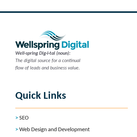
Well·spring Dig·i·tal (noun):
The digital source for a continual
flow of leads and business value.
Quick Links
SEO
Web Design and Development