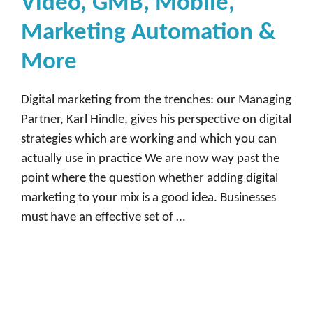
Video, GMB, Mobile,
Marketing Automation &
More
Digital marketing from the trenches: our Managing
Partner, Karl Hindle, gives his perspective on digital
strategies which are working and which you can
actually use in practice We are now way past the
point where the question whether adding digital
marketing to your mix is a good idea. Businesses
must have an effective set of …
Read more