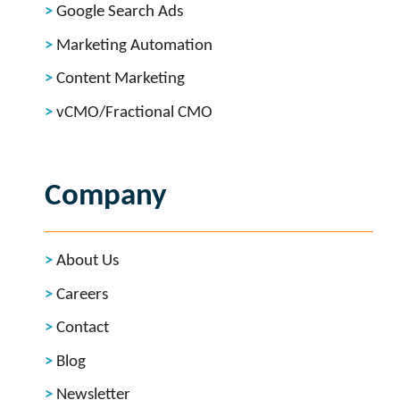
Google Search Ads
Marketing Automation
Content Marketing
vCMO/Fractional CMO
Company
About Us
Careers
Contact
Blog
Newsletter