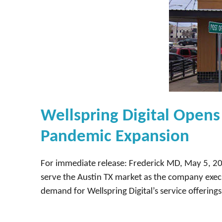
Wellspring Digital Opens 
Pandemic Expansion
For immediate release: Frederick MD, May 5, 202
serve the Austin TX market as the company execu
demand for Wellspring Digital’s service offering