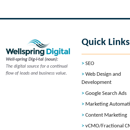
Read more
Quick Links
Well·spring Dig·i·tal (noun):
SEO
The digital source for a continual
flow of leads and business value.
Web Design and
Development
Google Search Ads
Marketing Automat
Content Marketing
vCMO/Fractional 