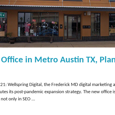
Office in Metro Austin TX, Plan
1: Wellspring Digital, the Frederick MD digital marketing 
tes its post-pandemic expansion strategy. The new office i
s not only in SEO …