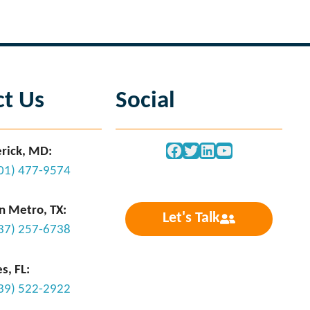
ct Us
Social
Facebook
Twitter
LinkedIn
YouTube
rick, MD:
301) 477-9574
n Metro, TX:
Let's Talk
737) 257-6738
s, FL:
239) 522-2922