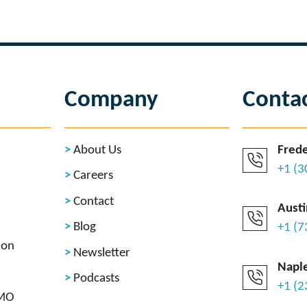
Company
Conta
About Us
Frede
+1 (
Careers
Contact
Austi
Blog
+1 (
ion
Newsletter
Naple
Podcasts
+1 (
CMO