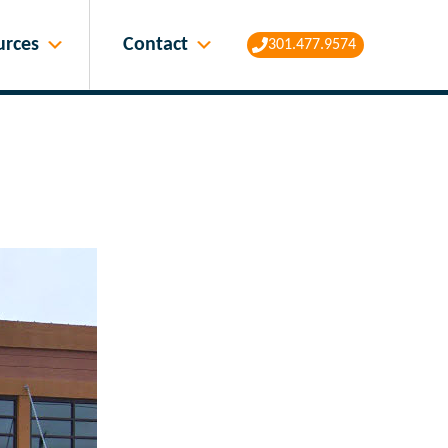
Contact
urces
301.477.9574