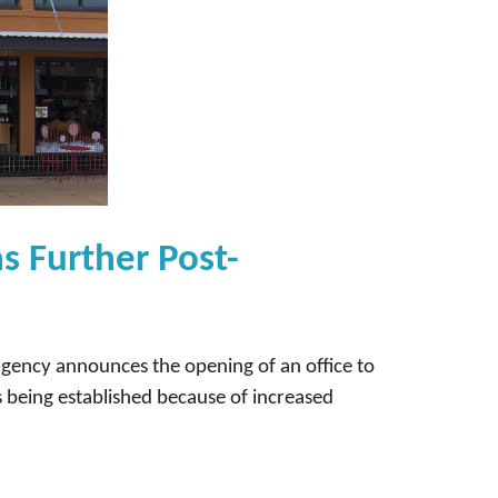
s Further Post-
agency announces the opening of an office to
s being established because of increased