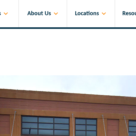
s
About Us
Locations
Reso