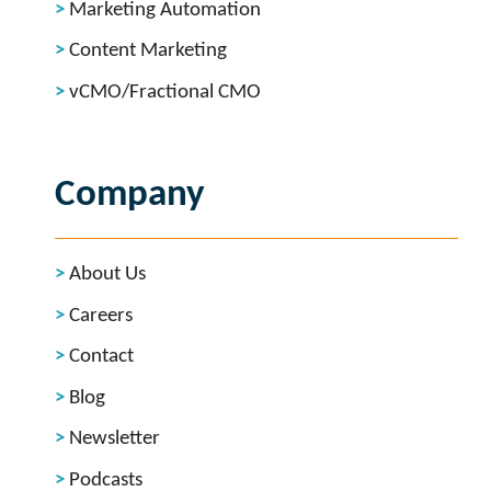
Marketing Automation
Content Marketing
vCMO/Fractional CMO
Company
About Us
Careers
Contact
Blog
Newsletter
Podcasts