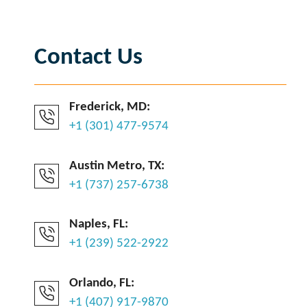
Contact Us
Frederick, MD:
+1 (301) 477-9574
Austin Metro, TX:
+1 (737) 257-6738
Naples, FL:
+1 (239) 522-2922
Orlando, FL:
+1 (407) 917-9870