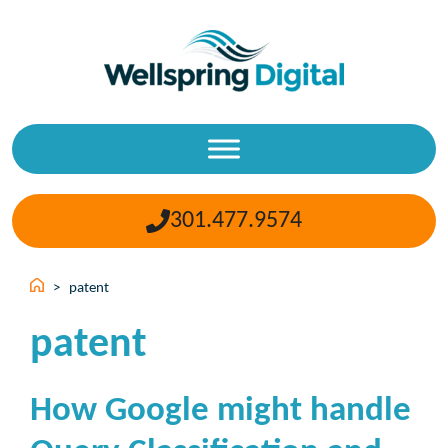
Skip
to
content
301.477.9574
>
patent
patent
How Google might handle