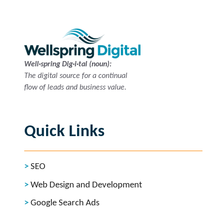
Well·spring Dig·i·tal (noun):
The digital source for a continual
flow of leads and business value.
Quick Links
SEO
Web Design and Development
Google Search Ads