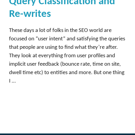
Query Classification and
Re-writes
These days a lot of folks in the SEO world are
focused on “user intent” and satisfying the queries
that people are using to find what they’re after.
They look at everything from user profiles and
implicit user feedback (bounce rate, time on site,
dwell time etc) to entities and more. But one thing
I …
Read more