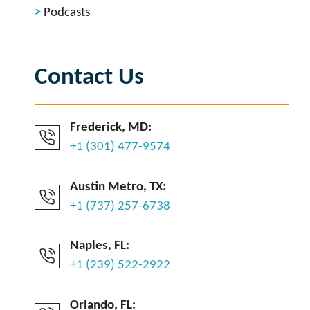
Podcasts
Contact Us
Frederick, MD:
+1 (301) 477-9574
Austin Metro, TX:
+1 (737) 257-6738
Naples, FL:
+1 (239) 522-2922
Orlando, FL: