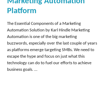
Marketing Automation
Platform
The Essential Components of a Marketing
Automation Solution by Karl Hindle Marketing
Automation is one of the big marketing
buzzwords, especially over the last couple of years
as platforms emerge targeting SMBs. We need to
escape the hype and focus on just what this
technology can do to fuel our efforts to achieve
business goals. …
Read more