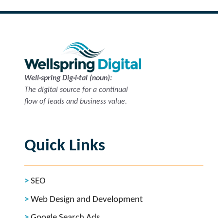
Well·spring Dig·i·tal (noun):
The digital source for a continual
flow of leads and business value.
Quick Links
SEO
Web Design and Development
Google Search Ads