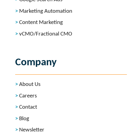
Marketing Automation
Content Marketing
vCMO/Fractional CMO
Company
About Us
Careers
Contact
Blog
Newsletter