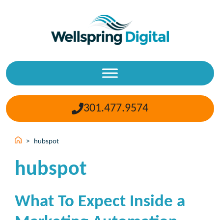
Skip
to
content
301.477.9574
>
hubspot
hubspot
What To Expect Inside a