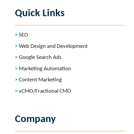
Quick Links
SEO
Web Design and Development
Google Search Ads
Marketing Automation
Content Marketing
vCMO/Fractional CMO
Company