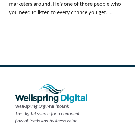
marketers around. He’s one of those people who
you need to listen to every chance you get. …
Read more
Well·spring Dig·i·tal (noun):
The digital source for a continual
flow of leads and business value.