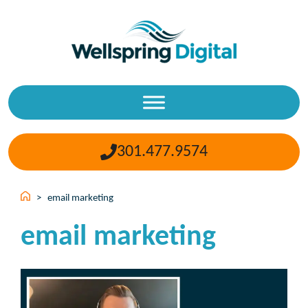
Skip
to
content
301.477.9574
>
email marketing
email marketing