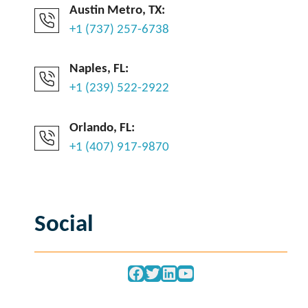
Austin Metro, TX:
+1 (737) 257-6738
Naples, FL:
+1 (239) 522-2922
Orlando, FL:
+1 (407) 917-9870
Social
Facebook
Twitter
LinkedIn
YouTube