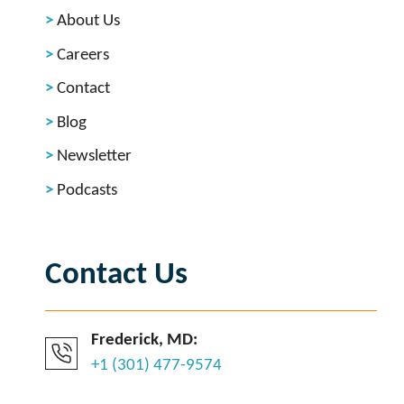
About Us
Careers
Contact
Blog
Newsletter
Podcasts
Contact Us
Frederick, MD:
+1 (301) 477-9574