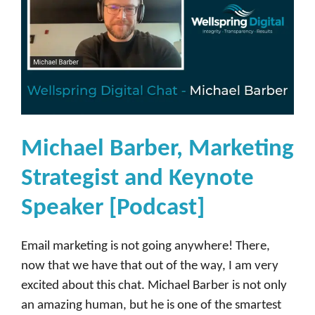
Michael Barber, Marketing
Strategist and Keynote
Speaker [Podcast]
Email marketing is not going anywhere! There,
now that we have that out of the way, I am very
excited about this chat. Michael Barber is not only
an amazing human, but he is one of the smartest