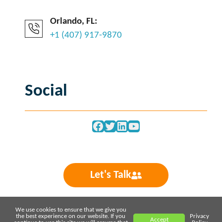
Orlando, FL:
+1 (407) 917-9870
Social
Facebook
Twitter
LinkedIn
YouTube
Let's Talk
We use cookies to ensure that we give you
the best experience on our website. If you
Privacy
Accept