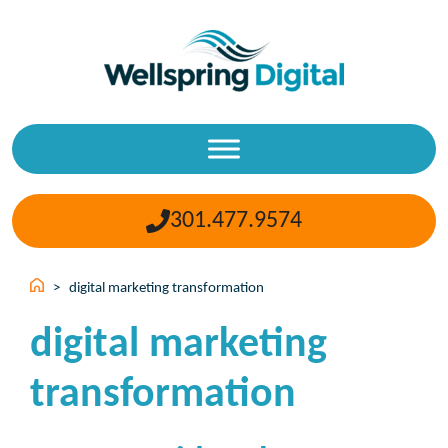
Skip
to
content
301.477.9574
>
digital marketing transformation
digital marketing
transformation