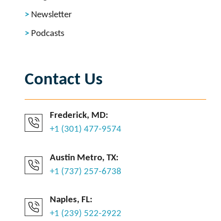
Newsletter
Podcasts
Contact Us
Frederick, MD:
+1 (301) 477-9574
Austin Metro, TX:
+1 (737) 257-6738
Naples, FL:
+1 (239) 522-2922