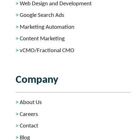
Web Design and Development
Google Search Ads
Marketing Automation
Content Marketing
vCMO/Fractional CMO
Company
About Us
Careers
Contact
Blog