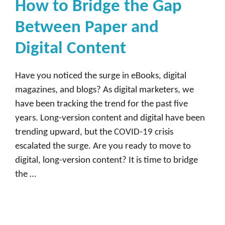
How to Bridge the Gap
Between Paper and
Digital Content
Have you noticed the surge in eBooks, digital
magazines, and blogs? As digital marketers, we
have been tracking the trend for the past five
years. Long-version content and digital have been
trending upward, but the COVID-19 crisis
escalated the surge. Are you ready to move to
digital, long-version content? It is time to bridge
the …
Read more