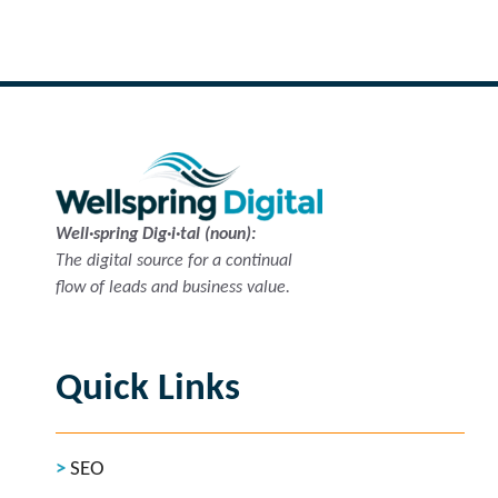
Well·spring Dig·i·tal (noun):
The digital source for a continual
flow of leads and business value.
Quick Links
SEO