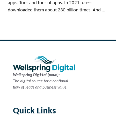
apps. Tons and tons of apps. In 2021, users
downloaded them about 230 billion times. And …
Read more
Well·spring Dig·i·tal (noun):
The digital source for a continual
flow of leads and business value.
Quick Links