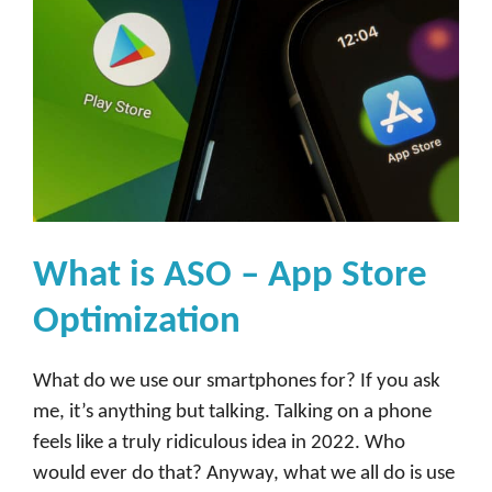
What is ASO – App Store
Optimization
What do we use our smartphones for? If you ask
me, it’s anything but talking. Talking on a phone
feels like a truly ridiculous idea in 2022. Who
would ever do that? Anyway, what we all do is use