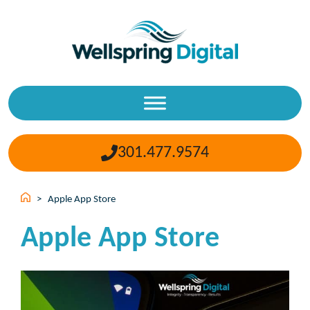
Skip
to
content
301.477.9574
>
Apple App Store
Apple App Store