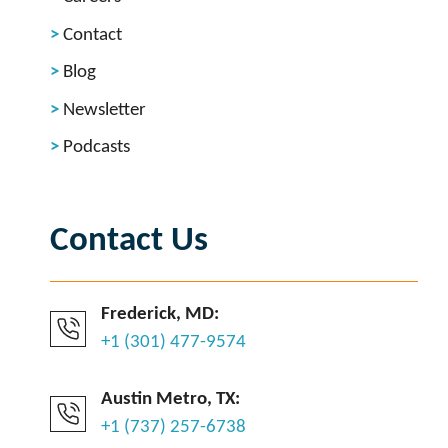
Contact
Blog
Newsletter
Podcasts
Contact Us
Frederick, MD:
+1 (301) 477-9574
Austin Metro, TX:
+1 (737) 257-6738