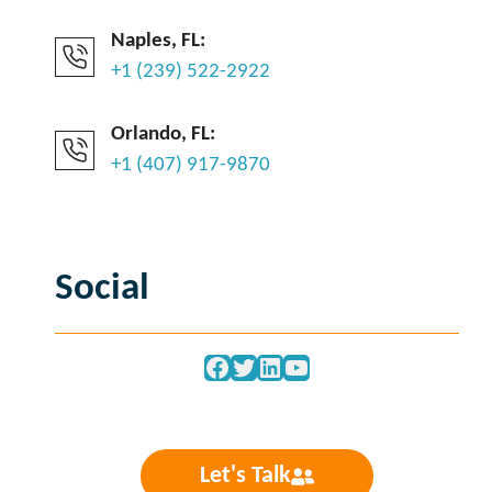
Naples, FL:
+1 (239) 522-2922
Orlando, FL:
+1 (407) 917-9870
Social
Facebook
Twitter
LinkedIn
YouTube
Let's Talk