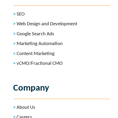
SEO
Web Design and Development
Google Search Ads
Marketing Automation
Content Marketing
vCMO/Fractional CMO
Company
About Us
Careers