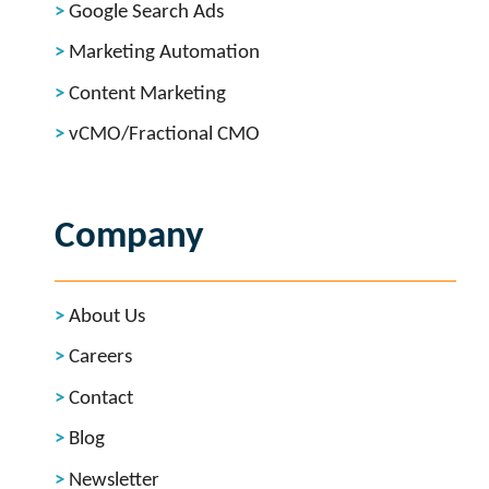
Google Search Ads
Marketing Automation
Content Marketing
vCMO/Fractional CMO
Company
About Us
Careers
Contact
Blog
Newsletter