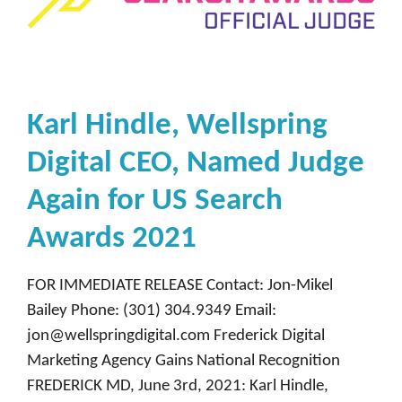
Karl Hindle, Wellspring
Digital CEO, Named Judge
Again for US Search
Awards 2021
FOR IMMEDIATE RELEASE Contact: Jon-Mikel
Bailey Phone: (301) 304.9349 Email:
jon@wellspringdigital.com Frederick Digital
Marketing Agency Gains National Recognition
FREDERICK MD, June 3rd, 2021: Karl Hindle,