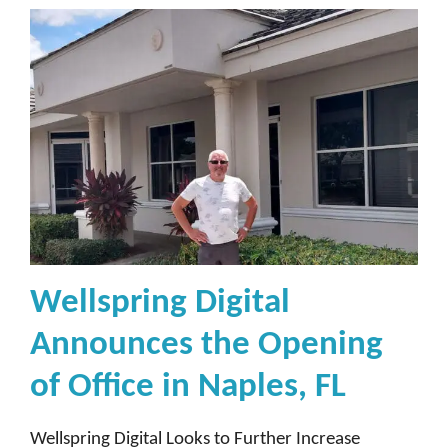
Wellspring Digital
Announces the Opening
of Office in Naples, FL
Wellspring Digital Looks to Further Increase