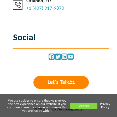
Orlando, FL:
+1 (407) 917-9870
Social
Facebook
Twitter
LinkedIn
YouTube
Let's Talk
We use cookies to ensure that we give you
the best experience on our website. If you
Privacy
Accept
continue to use this site we will assume that
Policy
© 2016-2026 Wellspring Digital
you are happy with it.