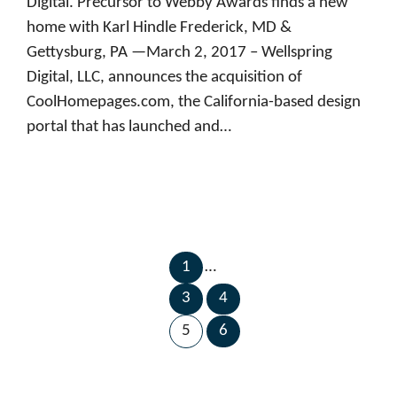
Digital. Precursor to Webby Awards finds a new
home with Karl Hindle Frederick, MD &
Gettysburg, PA —March 2, 2017 – Wellspring
Digital, LLC, announces the acquisition of
CoolHomepages.com, the California-based design
portal that has launched and…
1
…
←
Next
3
4
Previous
Page
Page
→
5
6