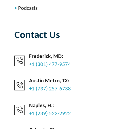
Podcasts
Contact Us
Frederick, MD:
+1 (301) 477-9574
Austin Metro, TX:
+1 (737) 257-6738
Naples, FL:
+1 (239) 522-2922