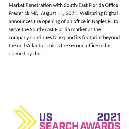
Market Penetration with South-East Florida Office
Frederick MD, August 11, 2021: Wellspring Digital
announces the opening of an office in Naples FL to
serve the South-East Florida market as the
company continues to expand its footprint beyond
the mid-Atlantic. This is the second office to be
opened by the…