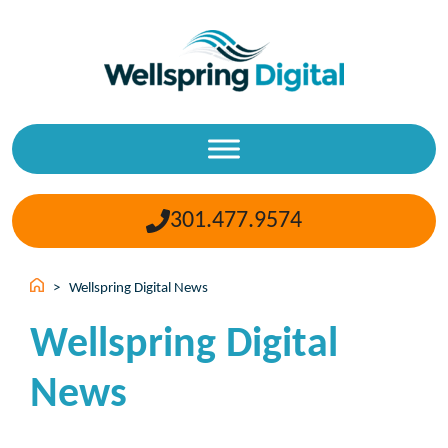
Skip
to
content
301.477.9574
>
Wellspring Digital News
Wellspring Digital
News