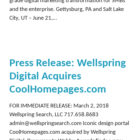
grade digital marketing transformation for SMBs
and the enterprise. Gettysburg, PA and Salt Lake
City, UT – June 21,…
Press Release: Wellspring
Digital Acquires
CoolHomepages.com
FOR IMMEDIATE RELEASE: March 2, 2018
Wellspring Search, LLC 717.658.8683
admin@wellspringsearch.com Iconic design portal
CoolHomepages.com acquired by Wellspring