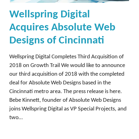
Wellspring Digital
Acquires Absolute Web
Designs of Cincinnati
Wellspring Digital Completes Third Acquisition of
2018 on Growth Trail We would like to announce
our third acquisition of 2018 with the completed
deal for Absolute Web Designs based in the
Cincinnati metro area. The press release is here.
Bebe Kinnett, founder of Absolute Web Designs
joins Wellspring Digital as VP Special Projects, and
two…