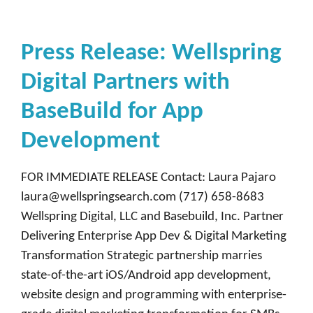
Press Release: Wellspring
Digital Partners with
BaseBuild for App
Development
FOR IMMEDIATE RELEASE Contact: Laura Pajaro
laura@wellspringsearch.com (717) 658-8683
Wellspring Digital, LLC and Basebuild, Inc. Partner
Delivering Enterprise App Dev & Digital Marketing
Transformation Strategic partnership marries
state-of-the-art iOS/Android app development,
website design and programming with enterprise-