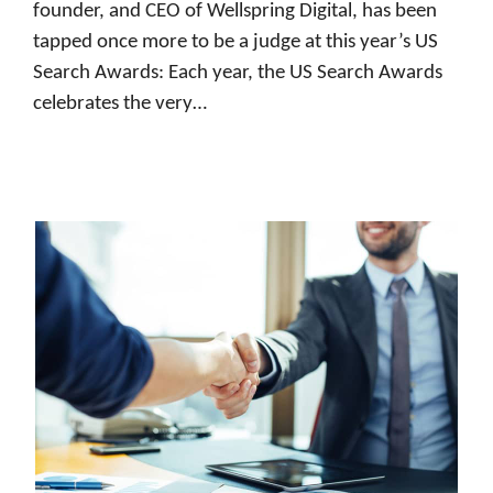
founder, and CEO of Wellspring Digital, has been
tapped once more to be a judge at this year’s US
Search Awards: Each year, the US Search Awards
celebrates the very…