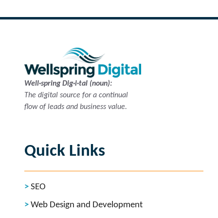
Well·spring Dig·i·tal (noun):
The digital source for a continual
flow of leads and business value.
Quick Links
SEO
Web Design and Development