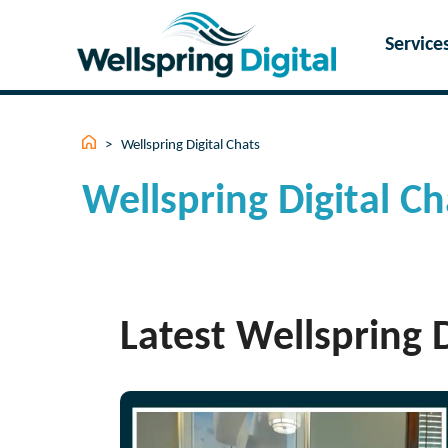
Skip
to
Service
content
>
Wellspring Digital Chats
Wellspring Digital Ch
Latest Wellspring D