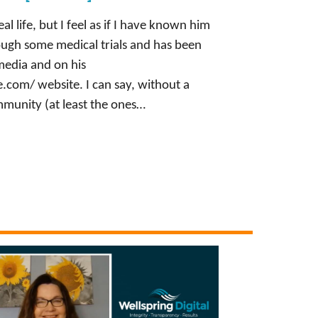
al life, but I feel as if I have known him
rough some medical trials and has been
 media and on his
com/ website. I can say, without a
munity (at least the ones…