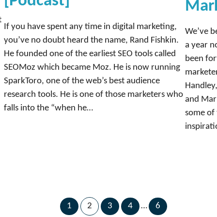
[Podcast]
Mar
t
If you have spent any time in digital marketing,
We’ve be
you’ve no doubt heard the name, Rand Fishkin.
a year n
He founded one of the earliest SEO tools called
been for
SEOMoz which became Moz. He is now running
marketer
SparkToro, one of the web’s best audience
Handley,
research tools. He is one of those marketers who
and Mark
falls into the “when he…
some of 
inspirat
1
2
3
4
…
6