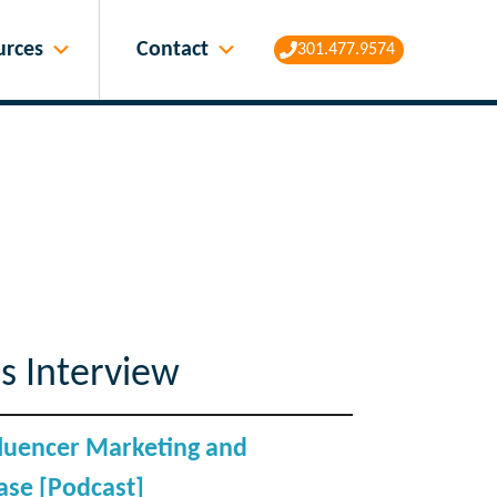
Contact
urces
301.477.9574
s Interview
nfluencer Marketing and
se [Podcast]