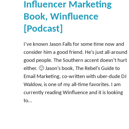
Influencer Marketing
Book, Winfluence
[Podcast]
I’ve known Jason Falls for some time now and
consider him a good friend. He’s just all-around
good people. The Southern accent doesn’t hurt
either. 🙂 Jason’s book, The Rebel’s Guide to
Email Marketing, co-written with uber-dude DJ
Waldow, is one of my all-time favorites. I am
currently reading Winfluence and it is looking
to…