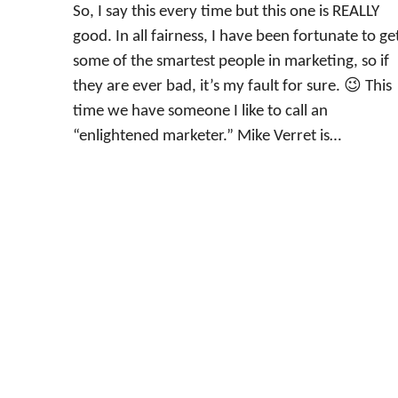
So, I say this every time but this one is REALLY
good. In all fairness, I have been fortunate to ge
some of the smartest people in marketing, so if
they are ever bad, it’s my fault for sure. 😉 This
time we have someone I like to call an
“enlightened marketer.” Mike Verret is…
←
Previous Page