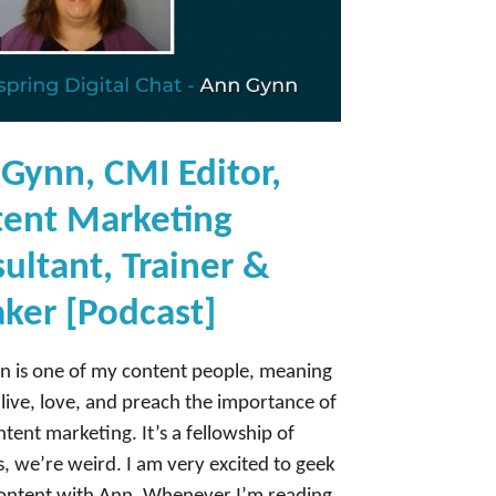
Gynn, CMI Editor,
ent Marketing
ultant, Trainer &
ker [Podcast]
 is one of my content people, meaning
live, love, and preach the importance of
ntent marketing. It’s a fellowship of
es, we’re weird. I am very excited to geek