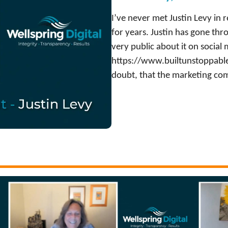
I’ve never met Justin Levy in re
for years. Justin has gone th
very public about it on social
https://www.builtunstoppable.
doubt, that the marketing com
:
Watch Now
J
u
s
t
i
n