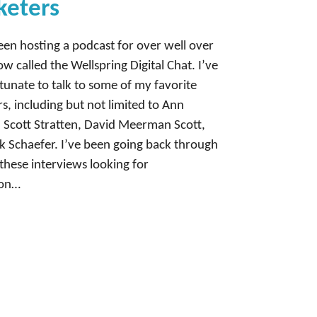
keters
en hosting a podcast for over well over
ow called the Wellspring Digital Chat. I’ve
tunate to talk to some of my favorite
s, including but not limited to Ann
 Scott Stratten, David Meerman Scott,
 Schaefer. I’ve been going back through
these interviews looking for
ion…
Next Page
→