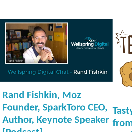
d
b
a
s
e
[
P
o
d
c
a
Rand Fishkin, Moz
s
t
Founder, SparkToro CEO,
Tast
]
Author, Keynote Speaker
from