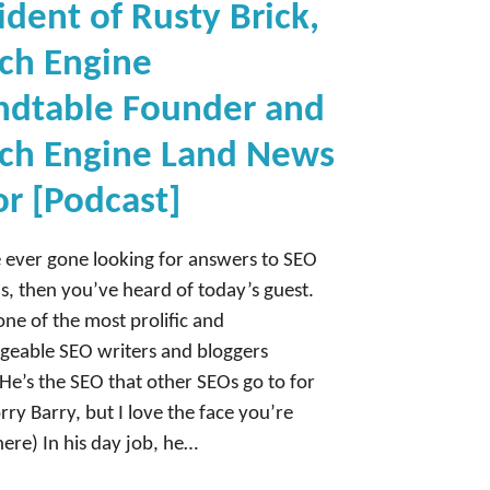
ident of Rusty Brick,
ch Engine
ndtable Founder and
ch Engine Land News
or [Podcast]
e ever gone looking for answers to SEO
s, then you’ve heard of today’s guest.
 one of the most prolific and
eable SEO writers and bloggers
He’s the SEO that other SEOs go to for
rry Barry, but I love the face you’re
ere) In his day job, he…