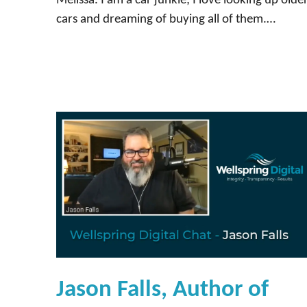
Melissa. I am a car junkie; I love looking up olde
cars and dreaming of buying all of them.…
Jason Falls, Author of