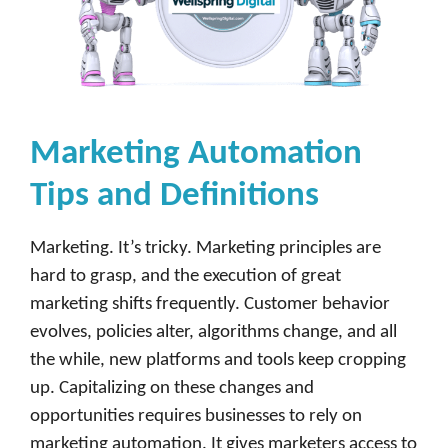
Marketing Automation
Tips and Definitions
Marketing. It’s tricky. Marketing principles are
hard to grasp, and the execution of great
marketing shifts frequently. Customer behavior
evolves, policies alter, algorithms change, and all
the while, new platforms and tools keep cropping
up. Capitalizing on these changes and
opportunities requires businesses to rely on
marketing automation. It gives marketers access to