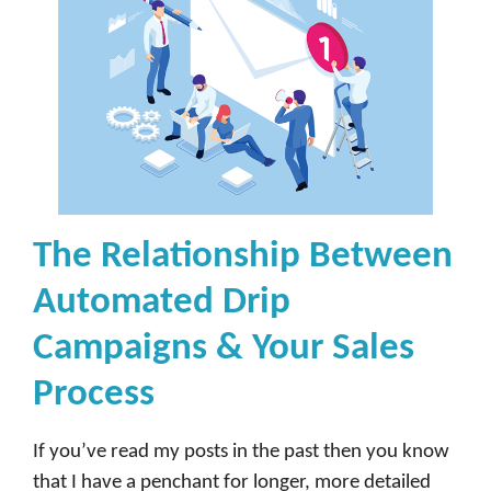
The Relationship Between
Automated Drip
Campaigns & Your Sales
Process
If you’ve read my posts in the past then you know
that I have a penchant for longer, more detailed