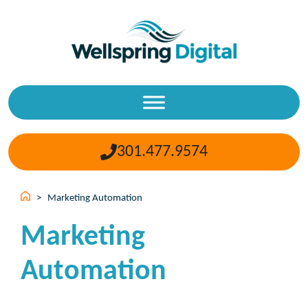
Skip
to
content
301.477.9574
>
Marketing Automation
Marketing
Automation