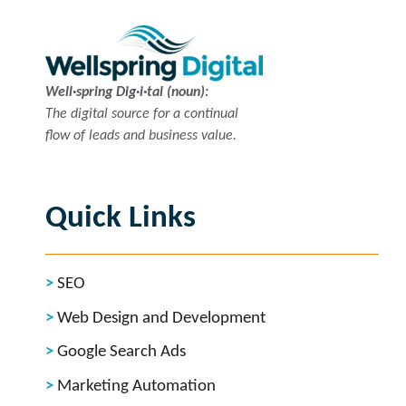
Well·spring Dig·i·tal (noun):
The digital source for a continual
flow of leads and business value.
Quick Links
SEO
Web Design and Development
Google Search Ads
Marketing Automation