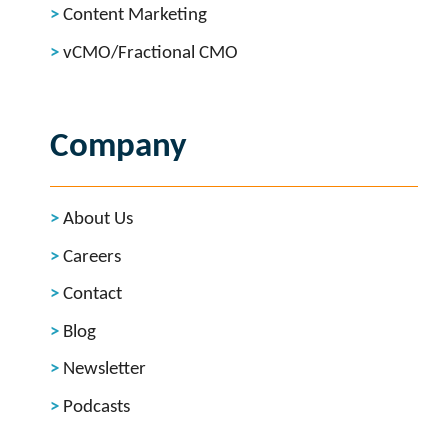
Content Marketing
vCMO/Fractional CMO
Company
About Us
Careers
Contact
Blog
Newsletter
Podcasts