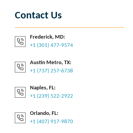
Contact Us
Frederick, MD:
+1 (301) 477-9574
Austin Metro, TX:
+1 (737) 257-6738
Naples, FL:
+1 (239) 522-2922
Orlando, FL:
+1 (407) 917-9870