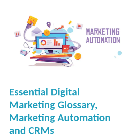
Essential Digital
Marketing Glossary,
Marketing Automation
and CRMs