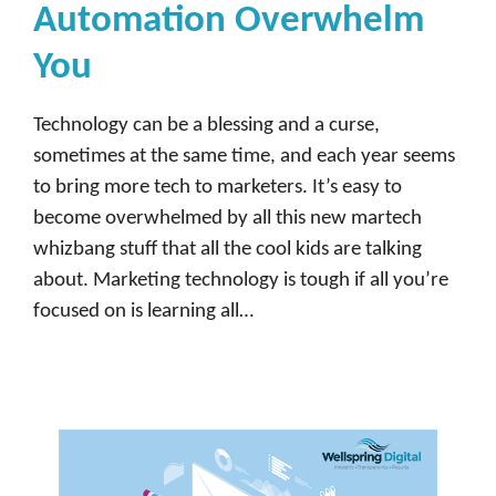
Automation Overwhelm
You
Technology can be a blessing and a curse,
sometimes at the same time, and each year seems
to bring more tech to marketers. It’s easy to
become overwhelmed by all this new martech
whizbang stuff that all the cool kids are talking
about. Marketing technology is tough if all you’re
focused on is learning all…