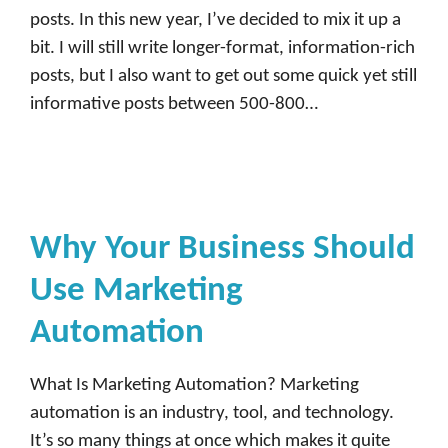
posts. In this new year, I’ve decided to mix it up a
bit. I will still write longer-format, information-rich
posts, but I also want to get out some quick yet still
informative posts between 500-800…
Why Your Business Should
Use Marketing
Automation
What Is Marketing Automation? Marketing
automation is an industry, tool, and technology.
It’s so many things at once which makes it quite