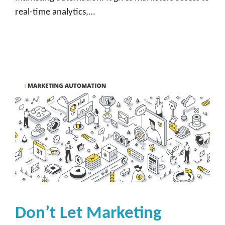
real-time analytics,…
Don’t Let Marketing