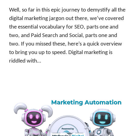
Well, so far in this epic journey to demystify all the
digital marketing jargon out there, we’ve covered
the essential vocabulary for SEO, parts one and
two, and Paid Search and Social, parts one and
two. If you missed these, here’s a quick overview
to bring you up to speed. Digital marketing is
riddled with…