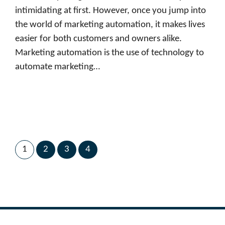
intimidating at first. However, once you jump into
the world of marketing automation, it makes lives
easier for both customers and owners alike.
Marketing automation is the use of technology to
automate marketing…
1
2
3
4
Next Page
→