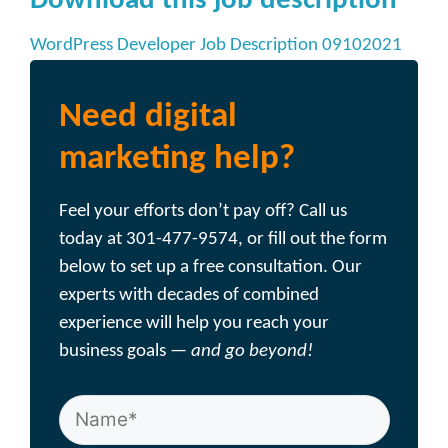
Download this job description
WordPress Developer Job Description 09102021
Need digital
marketing help?
Feel your efforts don’t pay off? Call us
today at 301-477-9574, or fill out the form
below to set up a free consultation. Our
experts with decades of combined
experience will help you reach your
business goals —
and go beyond!