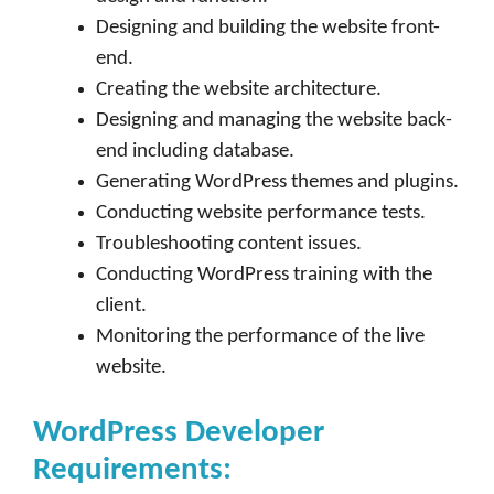
Designing and building the website front-
end.
Creating the website architecture.
Designing and managing the website back-
end including database.
Generating WordPress themes and plugins.
Conducting website performance tests.
Troubleshooting content issues.
Conducting WordPress training with the
client.
Monitoring the performance of the live
website.
WordPress Developer
Requirements: