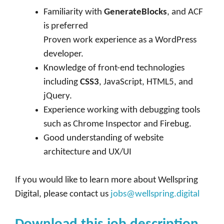
Familiarity with
GenerateBlocks
, and ACF
is preferred
Proven work experience as a WordPress
developer.
Knowledge of front-end technologies
including
CSS3
, JavaScript, HTML5, and
jQuery.
Experience working with debugging tools
such as Chrome Inspector and Firebug.
Good understanding of website
architecture and UX/UI
If you would like to learn more about Wellspring
Digital, please contact us
jobs@wellspring.digital