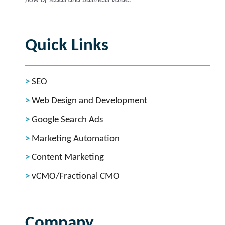
Quick Links
SEO
Web Design and Development
Google Search Ads
Marketing Automation
Content Marketing
vCMO/Fractional CMO
Company