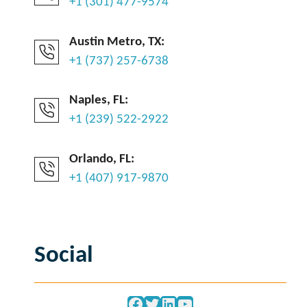
+1 (301) 477-9574
Austin Metro, TX:
+1 (737) 257-6738
Naples, FL:
+1 (239) 522-2922
Orlando, FL:
+1 (407) 917-9870
Social
Facebook
Twitter
LinkedIn
YouTube