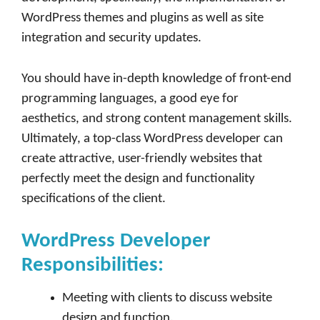
WordPress themes and plugins as well as site
integration and security updates.
You should have in-depth knowledge of front-end
programming languages, a good eye for
aesthetics, and strong content management skills.
Ultimately, a top-class WordPress developer can
create attractive, user-friendly websites that
perfectly meet the design and functionality
specifications of the client.
WordPress Developer
Responsibilities:
Meeting with clients to discuss website
design and function.