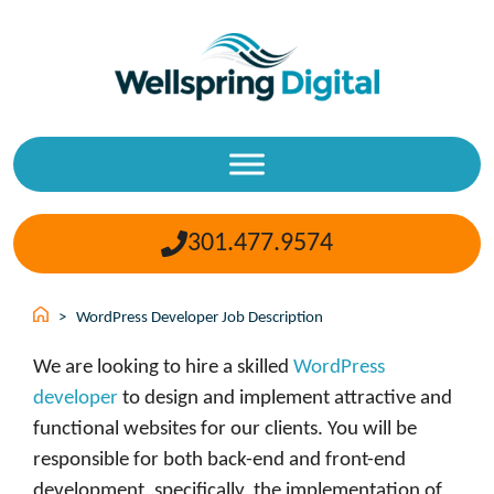
Skip
to
content
301.477.9574
>
WordPress Developer Job Description
We are looking to hire a skilled
WordPress
developer
to design and implement attractive and
functional websites for our clients. You will be
responsible for both back-end and front-end
development, specifically, the implementation of