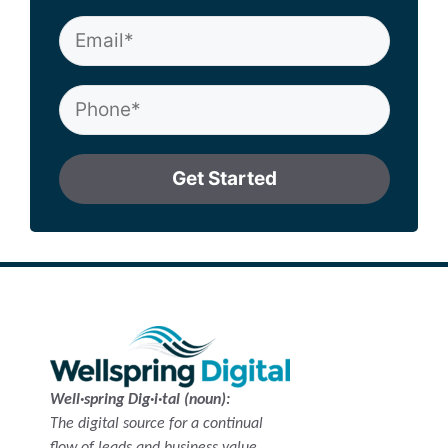
Get Started
Well·spring Dig·i·tal (noun):
The digital source for a continual
flow of leads and business value.