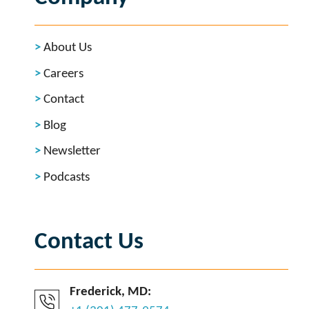
About Us
Careers
Contact
Blog
Newsletter
Podcasts
Contact Us
Frederick, MD: