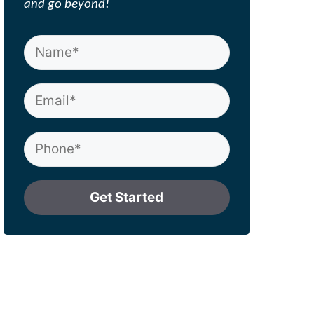
and go beyond!
Get Started