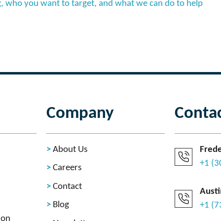
, who you want to target, and what we can do to help
Company
Conta
About Us
Frede
+1 (
Careers
Contact
Austi
Blog
+1 (
ion