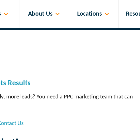
s
About Us
Locations
Reso
s Results
tly, more leads? You need a PPC marketing team that can
Contact Us