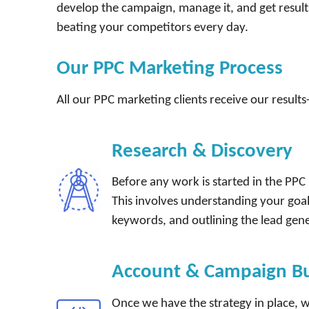
develop the campaign, manage it, and get result
beating your competitors every day.
Our PPC Marketing Process
All our PPC marketing clients receive our results
Research & Discovery
Before any work is started in the PP
This involves understanding your goa
keywords, and outlining the lead gen
Account & Campaign Bu
Once we have the strategy in place, we