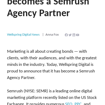
becomes a Semrush
Agency Partner
Facebook
Twitter
LinkedIn
YouTube
Wellspring Digital News
Anna Fox
Marketing is all about creating bonds — with
clients, with their audiences, and with the greatest
minds in the industry. Today, Wellspring Digital is
proud to announce that it has become a Semrush
Agency Partner.
Semrush (NYSE: SEMR) is a leading online digital
marketing platform recently listed on the US Stock
Exchange. It provides numerous
SEO
,
PPC
, and