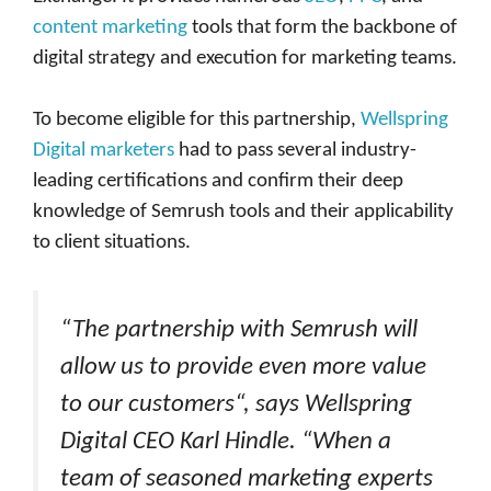
content marketing
tools that form the backbone of
digital strategy and execution for marketing teams.
To become eligible for this partnership,
Wellspring
Digital marketers
had to pass several industry-
leading certifications and confirm their deep
knowledge of Semrush tools and their applicability
to client situations.
“The partnership with Semrush will
allow us to provide even more value
to our customers“, says Wellspring
Digital CEO Karl Hindle. “When a
team of seasoned marketing experts