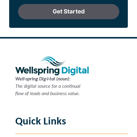
Get Started
Well·spring Dig·i·tal (noun):
The digital source for a continual
flow of leads and business value.
Quick Links