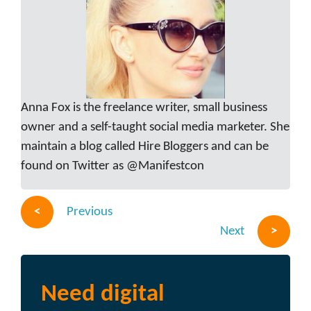
Anna Fox is the freelance writer, small business
owner and a self-taught social media marketer. She
maintain a blog called Hire Bloggers and can be
found on Twitter as @Manifestcon
Previous
Next
Need digital