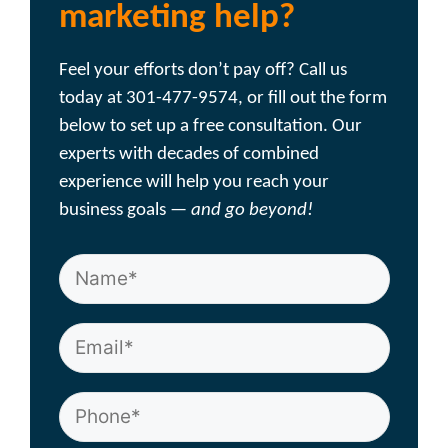
marketing help?
Feel your efforts don’t pay off? Call us
today at 301-477-9574, or fill out the form
below to set up a free consultation. Our
experts with decades of combined
experience will help you reach your
business goals —
and go beyond!