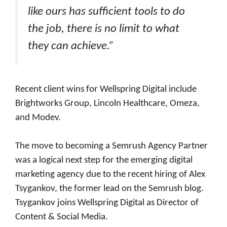
like ours has sufficient tools to do
the job, there is no limit to what
they can achieve.”
Recent client wins for Wellspring Digital include
Brightworks Group, Lincoln Healthcare, Omeza,
and Modev.
The move to becoming a Semrush Agency Partner
was a logical next step for the emerging digital
marketing agency due to the recent hiring of Alex
Tsygankov, the former lead on the Semrush blog.
Tsygankov joins Wellspring Digital as Director of
Content & Social Media.