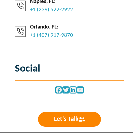
Naples, FL:
+1 (239) 522-2922
Orlando, FL:
+1 (407) 917-9870
Social
Facebook
Twitter
LinkedIn
YouTube
Let's Talk