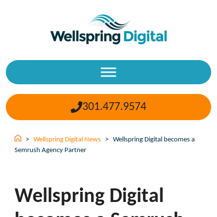
Skip
to
content
301.477.9574
>
Wellspring Digital News
>
Wellspring Digital becomes a
Semrush Agency Partner
Wellspring Digital