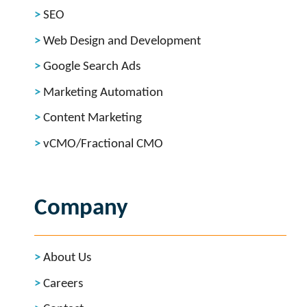
SEO
Web Design and Development
Google Search Ads
Marketing Automation
Content Marketing
vCMO/Fractional CMO
Company
About Us
Careers