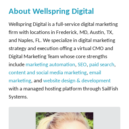
About Wellspring Digital
Wellspring Digital is a full-service digital marketing
firm with locations in Frederick, MD, Austin, TX,
and Naples, FL. We specialize in digital marketing
strategy and execution offing a virtual CMO and
Digital Marketing Team whose core strengths
include
marketing automation
,
SEO
,
paid search
,
content and social media marketing
,
email
marketing
, and
website design & development
with a managed hosting platform through SailFish
Systems.