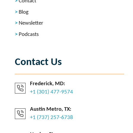
Contact
Blog
Newsletter
Podcasts
Contact Us
Frederick, MD:
+1 (301) 477-9574
Austin Metro, TX:
+1 (737) 257-6738