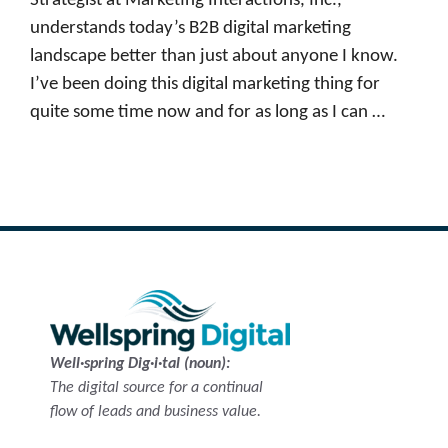
Strategist at Marketing Interactions, Inc.,
understands today’s B2B digital marketing
landscape better than just about anyone I know.
I’ve been doing this digital marketing thing for
quite some time now and for as long as I can …
Read more
Well·spring Dig·i·tal (noun):
The digital source for a continual
flow of leads and business value.