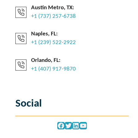
Austin Metro, TX:
+1 (737) 257-6738
Naples, FL:
+1 (239) 522-2922
Orlando, FL:
+1 (407) 917-9870
Social
Facebook
Twitter
LinkedIn
YouTube