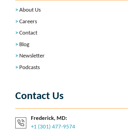
About Us
Careers
Contact
Blog
Newsletter
Podcasts
Contact Us
Frederick, MD:
+1 (301) 477-9574