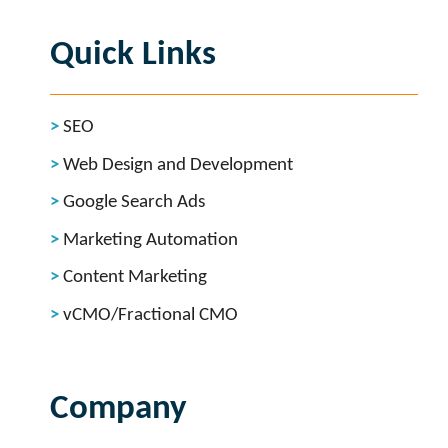
Quick Links
SEO
Web Design and Development
Google Search Ads
Marketing Automation
Content Marketing
vCMO/Fractional CMO
Company