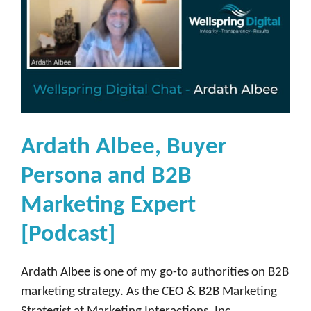
Ardath Albee, Buyer
Persona and B2B
Marketing Expert
[Podcast]
Ardath Albee is one of my go-to authorities on B2B
marketing strategy. As the CEO & B2B Marketing