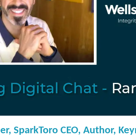
er, SparkToro CEO, Author, Key