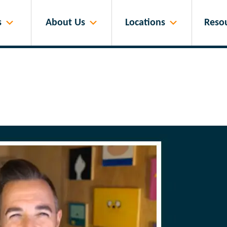
s
About Us
Locations
Reso