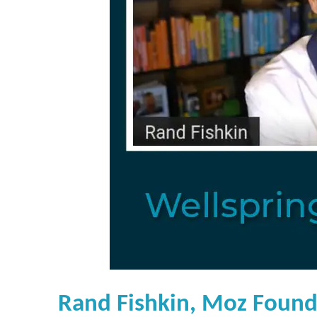
Rand Fishkin, Moz Found