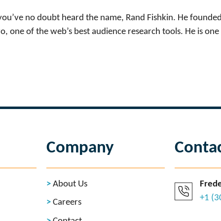
, you’ve no doubt heard the name, Rand Fishkin. He founded
 one of the web’s best audience research tools. He is one 
Company
Conta
About Us
Frede
+1 (
Careers