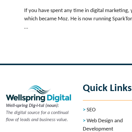
If you have spent any time in digital marketing
which became Moz. He is now running SparkToro,
…
Read more
Quick Links
Well·spring Dig·i·tal (noun):
SEO
The digital source for a continual
flow of leads and business value.
Web Design and
Development