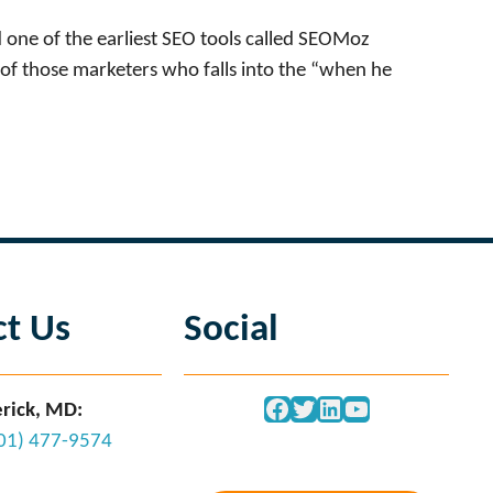
 one of the earliest SEO tools called SEOMoz
of those marketers who falls into the “when he
ct Us
Social
Facebook
Twitter
LinkedIn
YouTube
rick, MD:
301) 477-9574