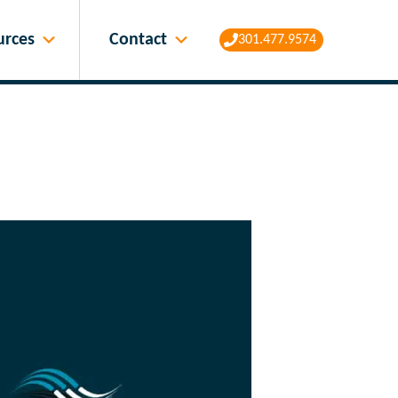
Contact
urces
301.477.9574