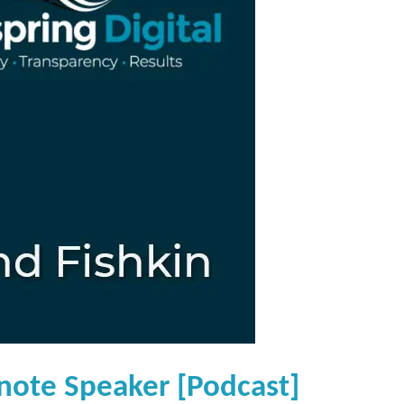
note Speaker [Podcast]