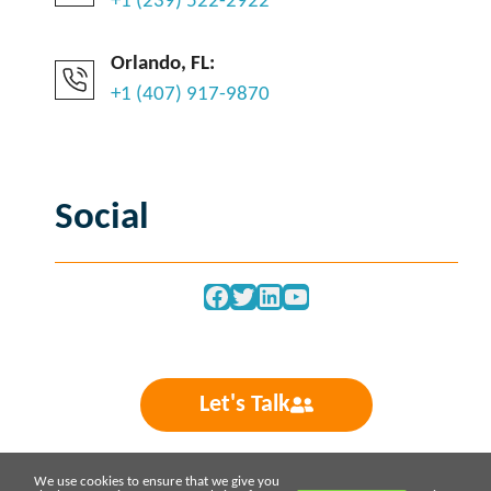
+1 (239) 522-2922
Orlando, FL:
+1 (407) 917-9870
Social
Facebook
Twitter
LinkedIn
YouTube
Let's Talk
We use cookies to ensure that we give you