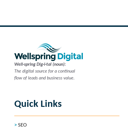
Read more
Well·spring Dig·i·tal (noun):
The digital source for a continual
flow of leads and business value.
Quick Links
SEO