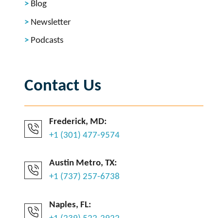
Blog
Newsletter
Podcasts
Contact Us
Frederick, MD:
+1 (301) 477-9574
Austin Metro, TX:
+1 (737) 257-6738
Naples, FL: