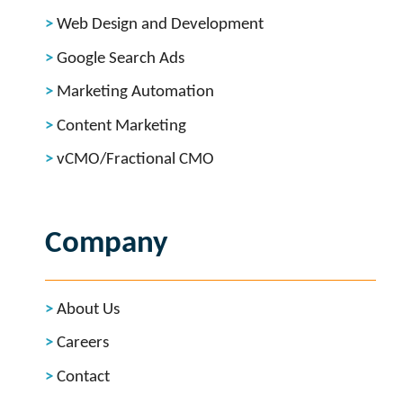
Web Design and Development
Google Search Ads
Marketing Automation
Content Marketing
vCMO/Fractional CMO
Company
About Us
Careers
Contact