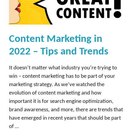
Content Marketing in
2022 – Tips and Trends
It doesn’t matter what industry you’re trying to
win – content marketing has to be part of your
marketing strategy. As we’ve watched the
evolution of content marketing and how
important it is for search engine optimization,
brand awareness, and more, there are trends that
have emerged in recent years that should be part
of …