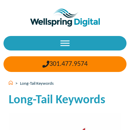
Skip
to
content
301.477.9574
>
Long-Tail Keywords
Long-Tail Keywords