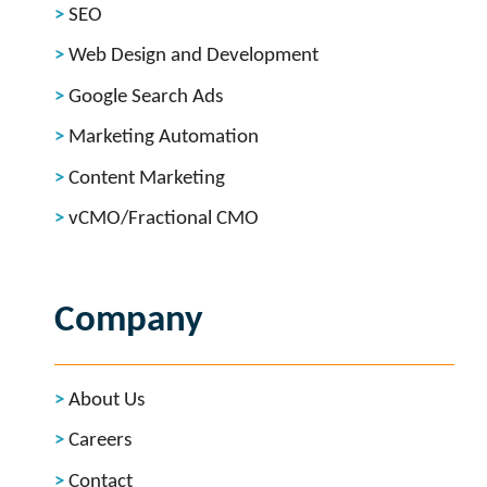
SEO
Web Design and Development
Google Search Ads
Marketing Automation
Content Marketing
vCMO/Fractional CMO
Company
About Us
Careers
Contact