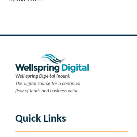
Read more
Well·spring Dig·i·tal (noun):
The digital source for a continual
flow of leads and business value.
Quick Links