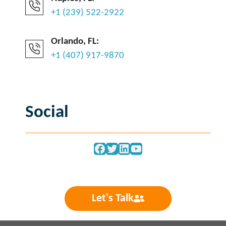
+1 (239) 522-2922
Orlando, FL:
+1 (407) 917-9870
Social
Facebook
Twitter
LinkedIn
YouTube
Let's Talk