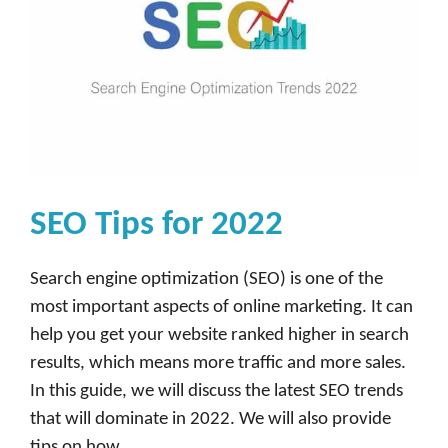
SEO Tips for 2022
Search engine optimization (SEO) is one of the
most important aspects of online marketing. It can
help you get your website ranked higher in search
results, which means more traffic and more sales.
In this guide, we will discuss the latest SEO trends
that will dominate in 2022. We will also provide
tips on how …