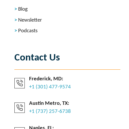
Blog
Newsletter
Podcasts
Contact Us
Frederick, MD:
+1 (301) 477-9574
Austin Metro, TX:
+1 (737) 257-6738
Naples, FL: