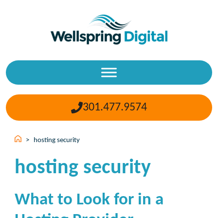
Skip
to
content
301.477.9574
>
hosting security
hosting security
What to Look for in a