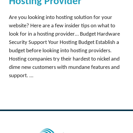
Hosting Provider
Are you looking into hosting solution for your
website? Here are a few insider tips on what to
look for in a hosting provider… Budget Hardware
Security Support Your Hosting Budget Establish a
budget before looking into hosting providers.
Hosting companies try their hardest to nickel and
dime new customers with mundane features and
support. …
Read more