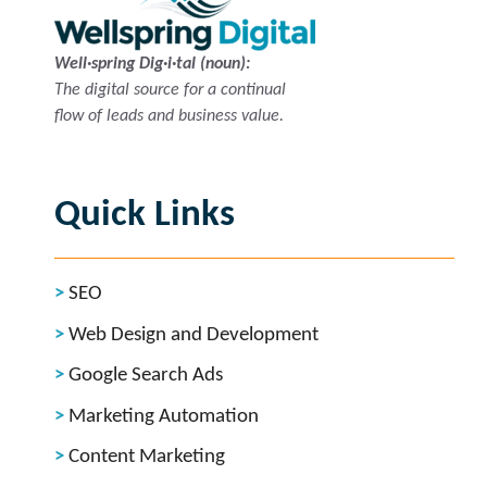
Well·spring Dig·i·tal (noun):
The digital source for a continual
flow of leads and business value.
Quick Links
SEO
Web Design and Development
Google Search Ads
Marketing Automation
Content Marketing