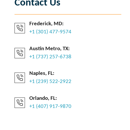
Contact Us
Frederick, MD:
+1 (301) 477-9574
Austin Metro, TX:
+1 (737) 257-6738
Naples, FL:
+1 (239) 522-2922
Orlando, FL:
+1 (407) 917-9870