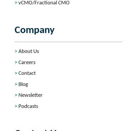
vCMO/Fractional CMO
Company
About Us
Careers
Contact
Blog
Newsletter
Podcasts