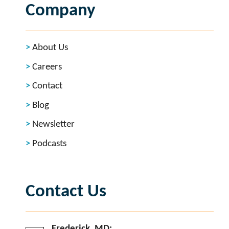
Company
About Us
Careers
Contact
Blog
Newsletter
Podcasts
Contact Us
Frederick, MD: