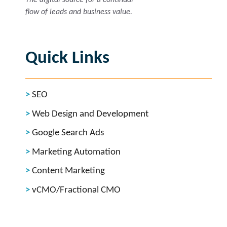
flow of leads and business value.
Quick Links
SEO
Web Design and Development
Google Search Ads
Marketing Automation
Content Marketing
vCMO/Fractional CMO