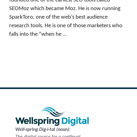
founded one of the earliest SEO tools called
SEOMoz which became Moz. He is now running
SparkToro, one of the web’s best audience
research tools. He is one of those marketers who
falls into the “when he …
Read more
Well·spring Dig·i·tal (noun):
The digital source for a continual