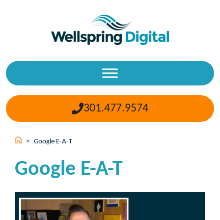
Skip
to
content
301.477.9574
>
Google E-A-T
Google E-A-T