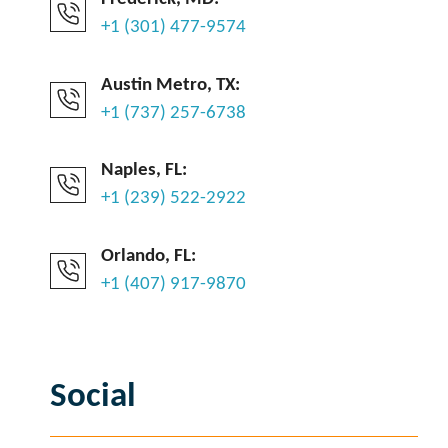
+1 (301) 477-9574
Austin Metro, TX:
+1 (737) 257-6738
Naples, FL:
+1 (239) 522-2922
Orlando, FL:
+1 (407) 917-9870
Social