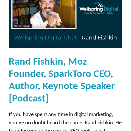
Rand Fishkin, Moz
Founder, SparkToro CEO,
Author, Keynote Speaker
[Podcast]
If you have spent any time in digital marketing,
you’ve no doubt heard the name, Rand Fishkin. He