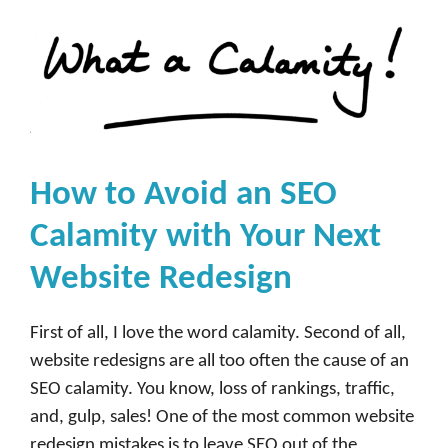
How to Avoid an SEO
Calamity with Your Next
Website Redesign
First of all, I love the word calamity. Second of all,
website redesigns are all too often the cause of an
SEO calamity. You know, loss of rankings, traffic,
and, gulp, sales! One of the most common website
redesign mistakes is to leave SEO out of the