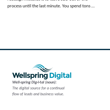
process until the last minute. You spend tons …
Read more
Well·spring Dig·i·tal (noun):
The digital source for a continual
flow of leads and business value.