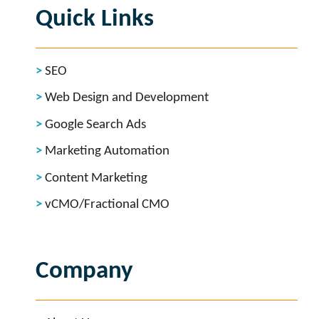
Quick Links
SEO
Web Design and Development
Google Search Ads
Marketing Automation
Content Marketing
vCMO/Fractional CMO
Company