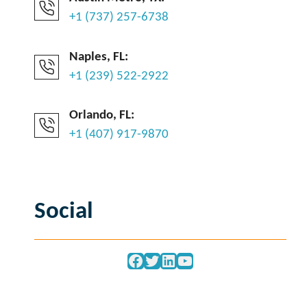
+1 (737) 257-6738
Naples, FL:
+1 (239) 522-2922
Orlando, FL:
+1 (407) 917-9870
Social
Facebook
Twitter
LinkedIn
YouTube