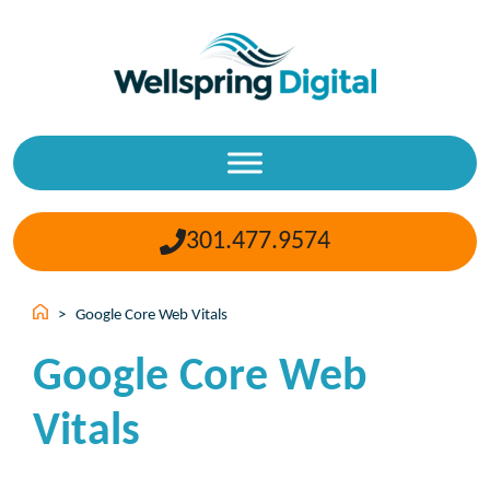
Skip
to
content
301.477.9574
>
Google Core Web Vitals
Google Core Web
Vitals