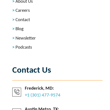
About Us
Careers
Contact
Blog
Newsletter
Podcasts
Contact Us
Frederick, MD:
+1 (301) 477-9574
Austin Metro, TX: