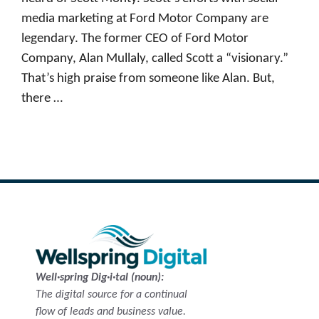
media marketing at Ford Motor Company are
legendary. The former CEO of Ford Motor
Company, Alan Mullaly, called Scott a “visionary.”
That’s high praise from someone like Alan. But,
there …
Read more
Well·spring Dig·i·tal (noun):
The digital source for a continual
flow of leads and business value.