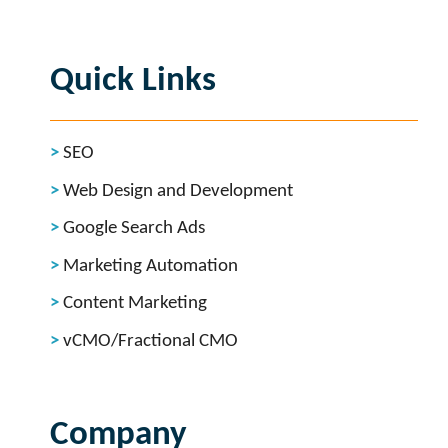
Quick Links
SEO
Web Design and Development
Google Search Ads
Marketing Automation
Content Marketing
vCMO/Fractional CMO
Company