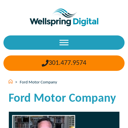
Skip
to
content
301.477.9574
>
Ford Motor Company
Ford Motor Company