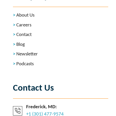
About Us
Careers
Contact
Blog
Newsletter
Podcasts
Contact Us
Frederick, MD:
+1 (301) 477-9574