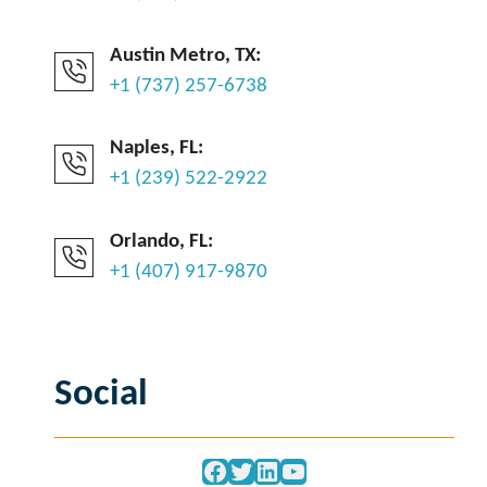
Austin Metro, TX:
+1 (737) 257-6738
Naples, FL:
+1 (239) 522-2922
Orlando, FL:
+1 (407) 917-9870
Social
Facebook
Twitter
LinkedIn
YouTube