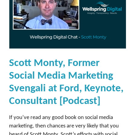
Scott Monty, Former
Social Media Marketing
Svengali at Ford, Keynote,
Consultant [Podcast]
If you’ve read any good book on social media
marketing, then chances are very likely that you
heard of Scott Monty. Scott’s efforts with social