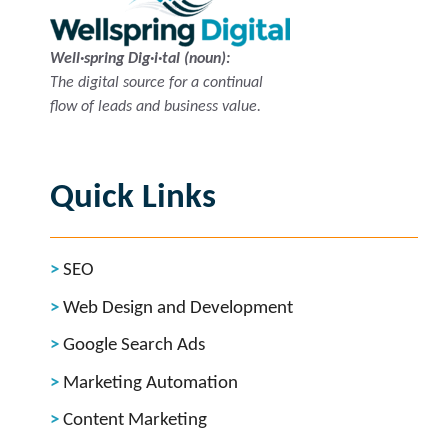
Well·spring Dig·i·tal (noun):
The digital source for a continual
flow of leads and business value.
Quick Links
SEO
Web Design and Development
Google Search Ads
Marketing Automation
Content Marketing