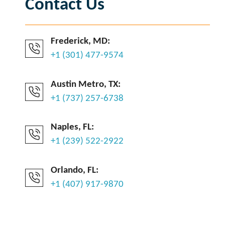
Contact Us
Frederick, MD:
+1 (301) 477-9574
Austin Metro, TX:
+1 (737) 257-6738
Naples, FL:
+1 (239) 522-2922
Orlando, FL:
+1 (407) 917-9870