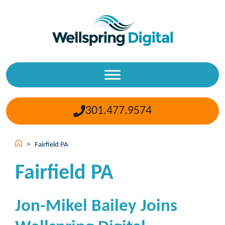
Skip
to
content
301.477.9574
>
Fairfield PA
Fairfield PA
Jon-Mikel Bailey Joins