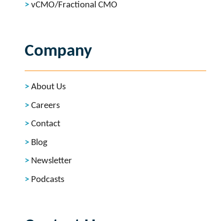
vCMO/Fractional CMO
Company
About Us
Careers
Contact
Blog
Newsletter
Podcasts