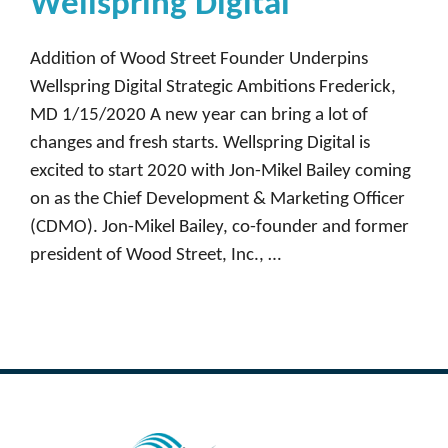
Wellspring Digital
Addition of Wood Street Founder Underpins
Wellspring Digital Strategic Ambitions Frederick,
MD 1/15/2020 A new year can bring a lot of
changes and fresh starts. Wellspring Digital is
excited to start 2020 with Jon-Mikel Bailey coming
on as the Chief Development & Marketing Officer
(CDMO). Jon-Mikel Bailey, co-founder and former
president of Wood Street, Inc., …
Read more