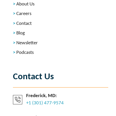
About Us
Careers
Contact
Blog
Newsletter
Podcasts
Contact Us
Frederick, MD:
+1 (301) 477-9574