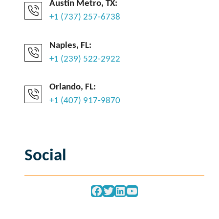
Austin Metro, TX:
+1 (737) 257-6738
Naples, FL:
+1 (239) 522-2922
Orlando, FL:
+1 (407) 917-9870
Social
Facebook
Twitter
LinkedIn
YouTube