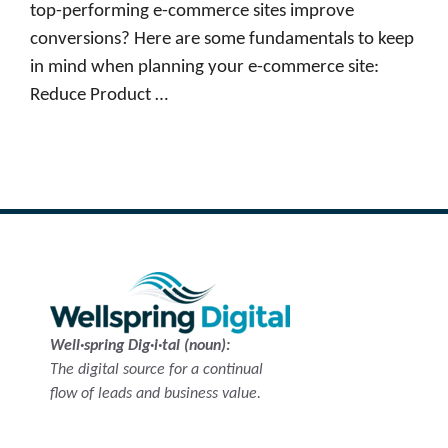
top-performing e-commerce sites improve
conversions? Here are some fundamentals to keep
in mind when planning your e-commerce site:
Reduce Product …
Read more
Well·spring Dig·i·tal (noun):
The digital source for a continual
flow of leads and business value.