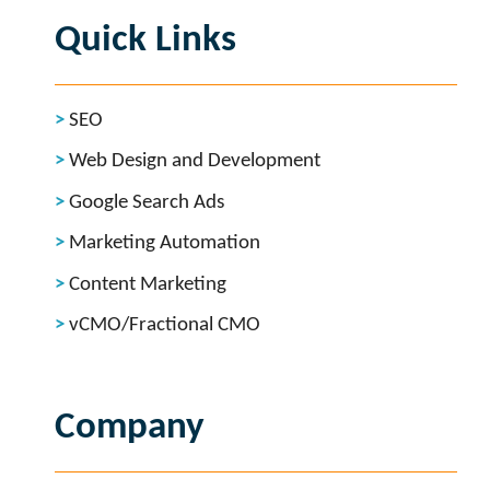
Quick Links
SEO
Web Design and Development
Google Search Ads
Marketing Automation
Content Marketing
vCMO/Fractional CMO
Company