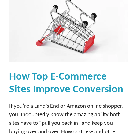
How Top E-Commerce
Sites Improve Conversion
If you’re a Land’s End or Amazon online shopper,
you undoubtedly know the amazing ability both
sites have to “pull you back in” and keep you
buying over and over. How do these and other