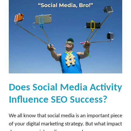
Does Social Media Activity
Influence SEO Success?
We all know that social media is an important piece
of your digital marketing strategy. But what impact