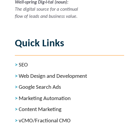
Well·spring Dig·i·tal (noun):
The digital source for a continual
flow of leads and business value.
Quick Links
SEO
Web Design and Development
Google Search Ads
Marketing Automation
Content Marketing
vCMO/Fractional CMO