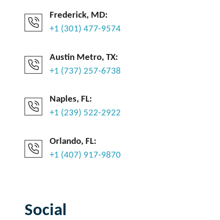
Frederick, MD:
+1 (301) 477-9574
Austin Metro, TX:
+1 (737) 257-6738
Naples, FL:
+1 (239) 522-2922
Orlando, FL:
+1 (407) 917-9870
Social