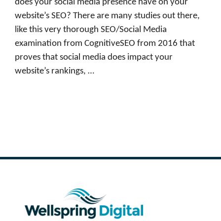
does your social media presence have on your
website’s SEO? There are many studies out there,
like this very thorough SEO/Social Media
examination from CognitiveSEO from 2016 that
proves that social media does impact your
website’s rankings, …
Read more