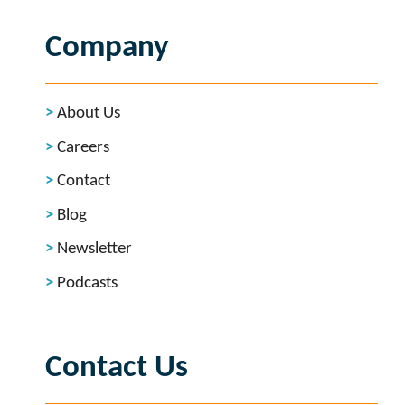
Company
About Us
Careers
Contact
Blog
Newsletter
Podcasts
Contact Us