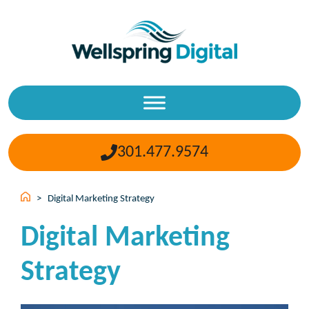
Skip
to
content
301.477.9574
>
Digital Marketing Strategy
Digital Marketing
Strategy