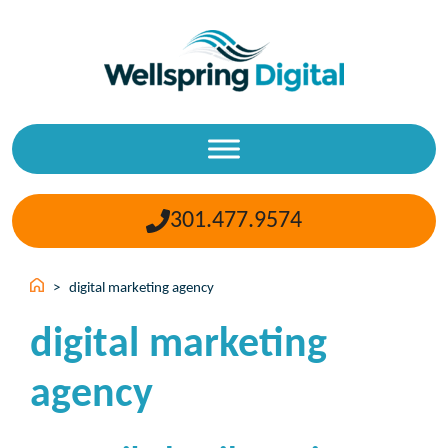
Skip
to
content
301.477.9574
>
digital marketing agency
digital marketing
agency