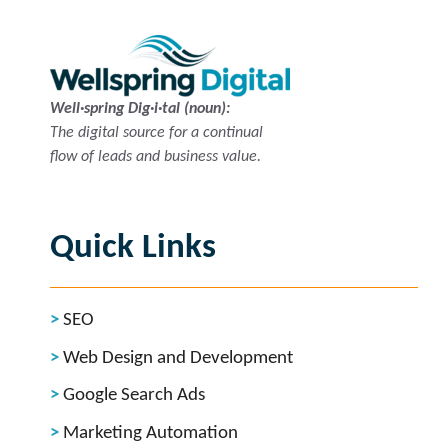
Well·spring Dig·i·tal (noun):
The digital source for a continual
flow of leads and business value.
Quick Links
SEO
Web Design and Development
Google Search Ads
Marketing Automation