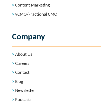
Content Marketing
vCMO/Fractional CMO
Company
About Us
Careers
Contact
Blog
Newsletter
Podcasts