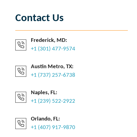
Contact Us
Frederick, MD:
+1 (301) 477-9574
Austin Metro, TX:
+1 (737) 257-6738
Naples, FL:
+1 (239) 522-2922
Orlando, FL:
+1 (407) 917-9870