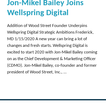
Jon-Mikel Bailey Joins
Wellspring Digital
Addition of Wood Street Founder Underpins
Wellspring Digital Strategic Ambitions Frederick,
MD 1/15/2020 A new year can bring a lot of
changes and fresh starts. Wellspring Digital is
excited to start 2020 with Jon-Mikel Bailey coming
on as the Chief Development & Marketing Officer
(CDMO). Jon-Mikel Bailey, co-founder and former
president of Wood Street, Inc., …
Read more