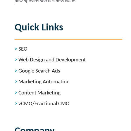
flow of leads and business value.
Quick Links
SEO
Web Design and Development
Google Search Ads
Marketing Automation
Content Marketing
vCMO/Fractional CMO