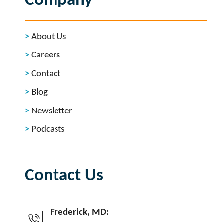
Company
About Us
Careers
Contact
Blog
Newsletter
Podcasts
Contact Us
Frederick, MD: