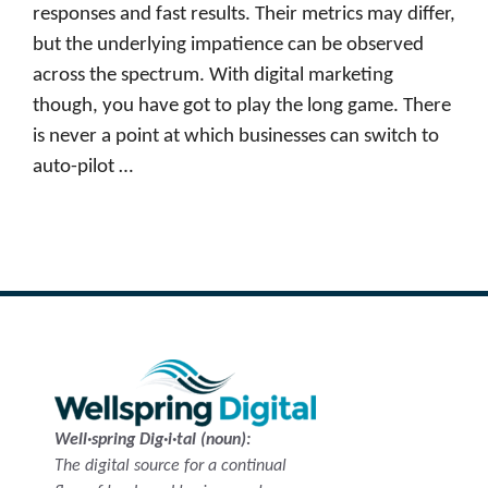
responses and fast results. Their metrics may differ,
but the underlying impatience can be observed
across the spectrum. With digital marketing
though, you have got to play the long game. There
is never a point at which businesses can switch to
auto-pilot …
Read more
Well·spring Dig·i·tal (noun):
The digital source for a continual