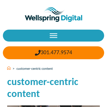
Skip
to
content
301.477.9574
>
customer-centric content
customer-centric
content