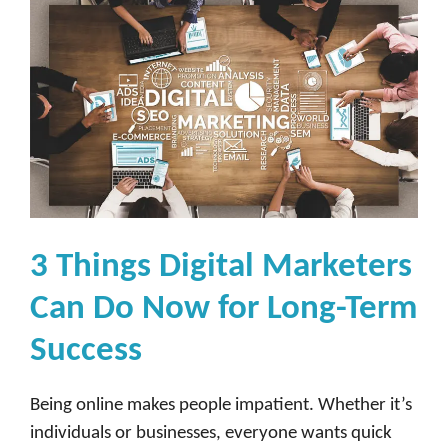
3 Things Digital Marketers
Can Do Now for Long-Term
Success
Being online makes people impatient. Whether it’s
individuals or businesses, everyone wants quick