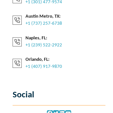
+1 (301) 477-9574
Austin Metro, TX:
+1 (737) 257-6738
Naples, FL:
+1 (239) 522-2922
Orlando, FL:
+1 (407) 917-9870
Social
Facebook
Twitter
LinkedIn
YouTube