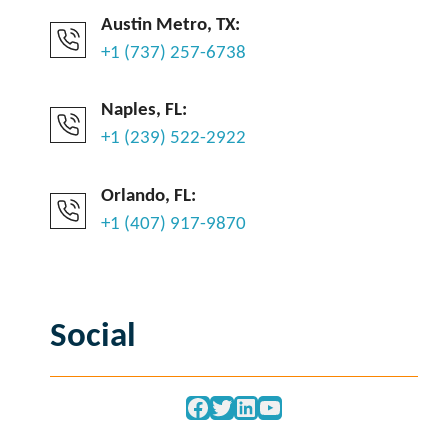
Austin Metro, TX:
+1 (737) 257-6738
Naples, FL:
+1 (239) 522-2922
Orlando, FL:
+1 (407) 917-9870
Social
Facebook
Twitter
LinkedIn
YouTube