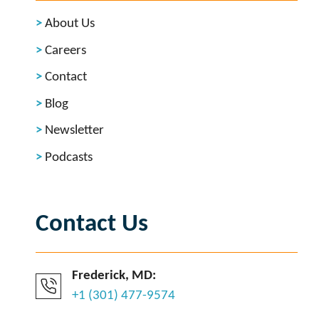
About Us
Careers
Contact
Blog
Newsletter
Podcasts
Contact Us
Frederick, MD:
+1 (301) 477-9574