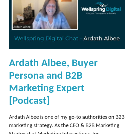
Ardath Albee, Buyer
Persona and B2B
Marketing Expert
[Podcast]
Ardath Albee is one of my go-to authorities on B2B
marketing strategy. As the CEO & B2B Marketing