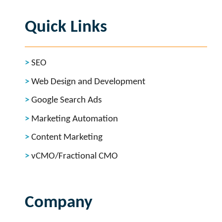
Quick Links
SEO
Web Design and Development
Google Search Ads
Marketing Automation
Content Marketing
vCMO/Fractional CMO
Company