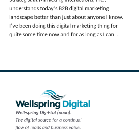
Strategist at Marketing Interactions, Inc.,
understands today’s B2B digital marketing
landscape better than just about anyone I know.
I’ve been doing this digital marketing thing for
quite some time now and for as long as I can …
Read more
Well·spring Dig·i·tal (noun):
The digital source for a continual
flow of leads and business value.