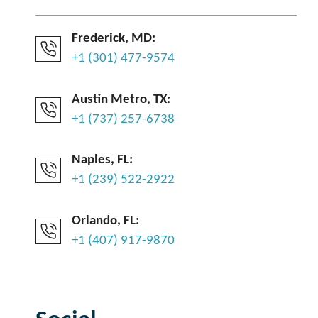
Frederick, MD:
+1 (301) 477-9574
Austin Metro, TX:
+1 (737) 257-6738
Naples, FL:
+1 (239) 522-2922
Orlando, FL:
+1 (407) 917-9870