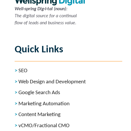
Well·spring Dig·i·tal (noun):
The digital source for a continual
flow of leads and business value.
Quick Links
SEO
Web Design and Development
Google Search Ads
Marketing Automation
Content Marketing
vCMO/Fractional CMO