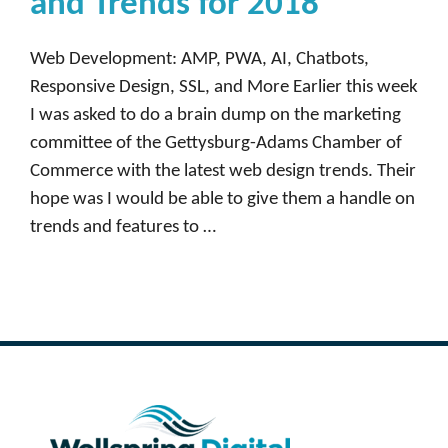
and Trends for 2018
Web Development: AMP, PWA, AI, Chatbots,
Responsive Design, SSL, and More Earlier this week
I was asked to do a brain dump on the marketing
committee of the Gettysburg-Adams Chamber of
Commerce with the latest web design trends. Their
hope was I would be able to give them a handle on
trends and features to …
Read more