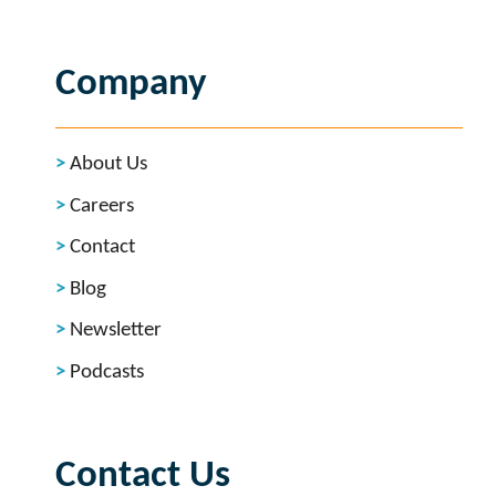
Company
About Us
Careers
Contact
Blog
Newsletter
Podcasts
Contact Us