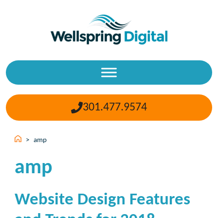
Skip
to
content
301.477.9574
>
amp
amp
Website Design Features