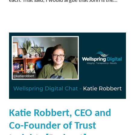
each. That said, I would argue that John is the…
Katie Robbert, CEO and
Co-Founder of Trust