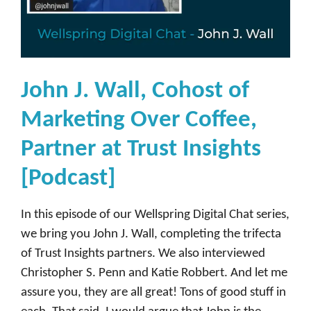
John J. Wall, Cohost of
Marketing Over Coffee,
Partner at Trust Insights
[Podcast]
In this episode of our Wellspring Digital Chat series,
we bring you John J. Wall, completing the trifecta
of Trust Insights partners. We also interviewed
Christopher S. Penn and Katie Robbert. And let me
assure you, they are all great! Tons of good stuff in