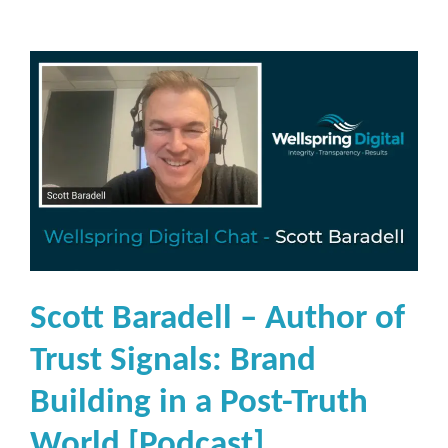
Scott Baradell – Author of
Trust Signals: Brand
Building in a Post-Truth
World [Podcast]