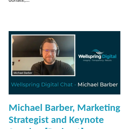
donate,…
Michael Barber, Marketing
Strategist and Keynote