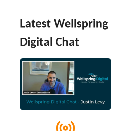
Latest Wellspring
Digital Chat