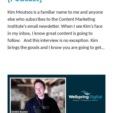
m
m
Kim Moutsos is a familiar name to me and anyone
u
else who subscribes to the Content Marketing
n
Institute’s email newsletter. When I see Kim’s face
i
in my inbox, I know great content is going to
t
follow. And this interview is no exception. Kim
y
brings the goods and I know you are going to get…
,
D
e
m
a
n
d
b
a