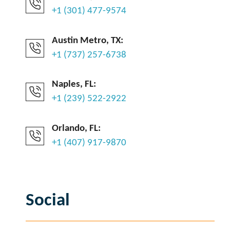
+1 (301) 477-9574
Austin Metro, TX:
+1 (737) 257-6738
Naples, FL:
+1 (239) 522-2922
Orlando, FL:
+1 (407) 917-9870
Social