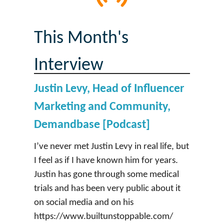
This Month's
Interview
Justin Levy, Head of Influencer
Marketing and Community,
Demandbase [Podcast]
I’ve never met Justin Levy in real life, but
I feel as if I have known him for years.
Justin has gone through some medical
trials and has been very public about it
on social media and on his
https://www.builtunstoppable.com/