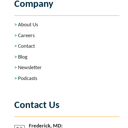
Company
About Us
Careers
Contact
Blog
Newsletter
Podcasts
Contact Us
Frederick, MD: