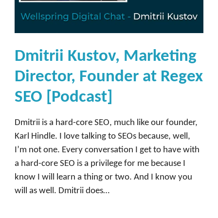
s
e
[
P
Dmitrii Kustov, Marketing
o
Director, Founder at Regex
d
c
SEO [Podcast]
a
s
Dmitrii is a hard-core SEO, much like our founder,
t
Karl Hindle. I love talking to SEOs because, well,
]
I’m not one. Every conversation I get to have with
a hard-core SEO is a privilege for me because I
know I will learn a thing or two. And I know you
will as well. Dmitrii does…