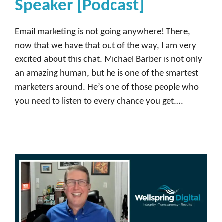
Speaker [Podcast]
Email marketing is not going anywhere! There,
now that we have that out of the way, I am very
excited about this chat. Michael Barber is not only
an amazing human, but he is one of the smartest
marketers around. He’s one of those people who
you need to listen to every chance you get.…