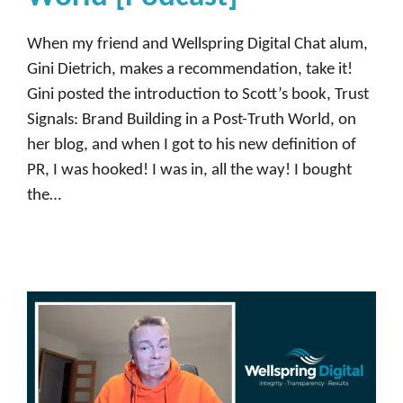
When my friend and Wellspring Digital Chat alum,
Gini Dietrich, makes a recommendation, take it!
Gini posted the introduction to Scott’s book, Trust
Signals: Brand Building in a Post-Truth World, on
her blog, and when I got to his new definition of
PR, I was hooked! I was in, all the way! I bought
the…