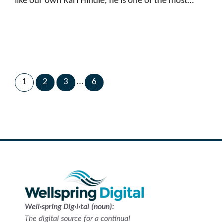
like our own Karl Hindle, he is one of the most…
1
2
3
…
6
Next Page
→
Well·spring Dig·i·tal (noun):
The digital source for a continual