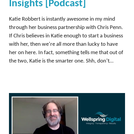
Insights [Podcast]
Katie Robbert is instantly awesome in my mind
through her business partnership with Chris Penn.
If Chris believes in Katie enough to start a business
with her, then we’re all more than lucky to have
her on here. In fact, something tells me that out of
the two, Katie is the smarter one. Shh, don’t…