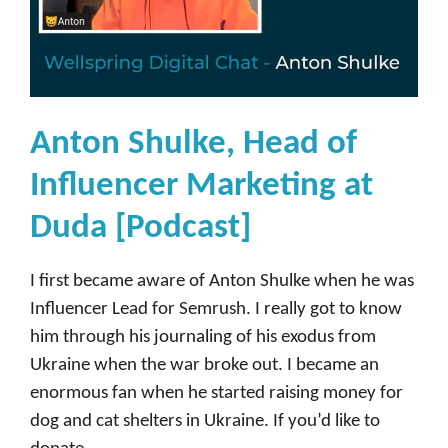
Anton Shulke, Head of
Influencer Marketing at
Duda [Podcast]
I first became aware of Anton Shulke when he was
Influencer Lead for Semrush. I really got to know
him through his journaling of his exodus from
Ukraine when the war broke out. I became an
enormous fan when he started raising money for
dog and cat shelters in Ukraine. If you’d like to