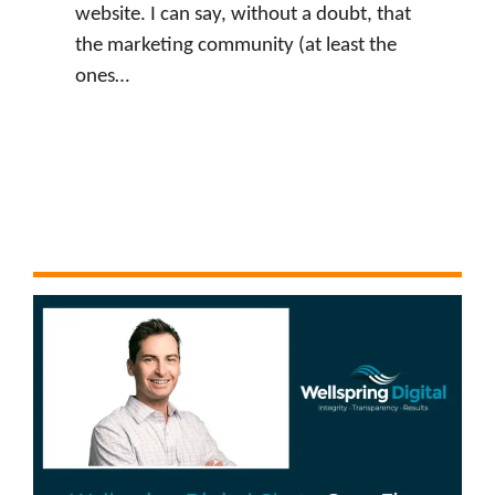
website. I can say, without a doubt, that
the marketing community (at least the
ones…
:
Watch Now
J
u
s
t
i
n
L
e
v