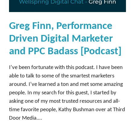
y
,
H
Greg Finn, Performance
e
Driven Digital Marketer
a
d
and PPC Badass [Podcast]
o
f
I’ve been fortunate with this podcast. I have been
I
able to talk to some of the smartest marketers
n
around. I’ve learned a ton and met some amazing
f
people. In my search for this guest, I started by
l
asking one of my most trusted resources and all-
u
time favorite people, Kathy Bushman over at Third
e
Door Media.…
n
c