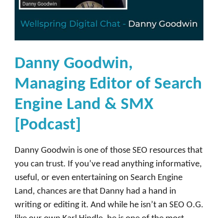
Danny Goodwin,
Managing Editor of Search
Engine Land & SMX
[Podcast]
Danny Goodwin is one of those SEO resources that
you can trust. If you’ve read anything informative,
useful, or even entertaining on Search Engine
Land, chances are that Danny had a hand in
writing or editing it. And while he isn’t an SEO O.G.