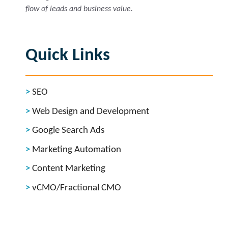
flow of leads and business value.
Quick Links
SEO
Web Design and Development
Google Search Ads
Marketing Automation
Content Marketing
vCMO/Fractional CMO