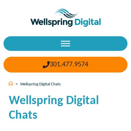
Skip
to
content
301.477.9574
>
Wellspring Digital Chats
Wellspring Digital
Chats