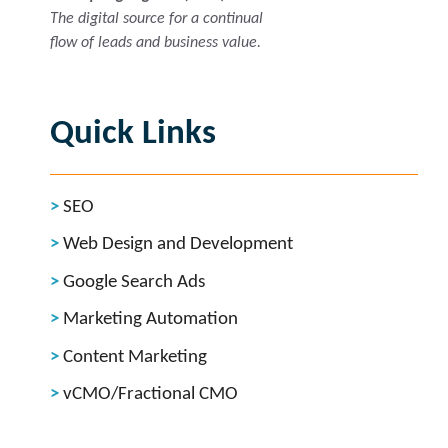
The digital source for a continual
flow of leads and business value.
Quick Links
SEO
Web Design and Development
Google Search Ads
Marketing Automation
Content Marketing
vCMO/Fractional CMO