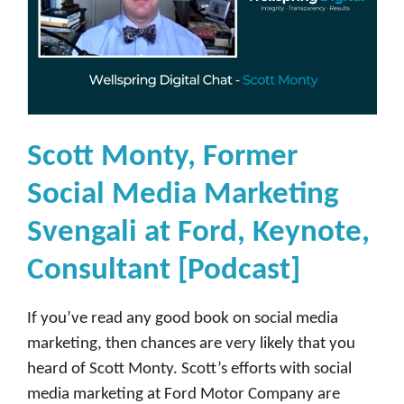
s
e
[
P
o
d
Scott Monty, Former
c
Social Media Marketing
a
s
Svengali at Ford, Keynote,
t
Consultant [Podcast]
]
If you’ve read any good book on social media
marketing, then chances are very likely that you
heard of Scott Monty. Scott’s efforts with social
media marketing at Ford Motor Company are