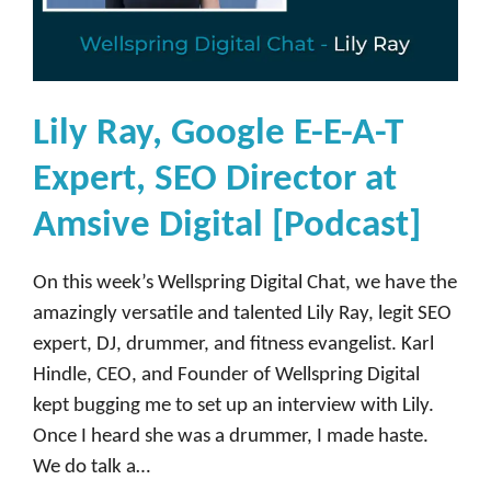
Lily Ray, Google E-E-A-T
Expert, SEO Director at
Amsive Digital [Podcast]
On this week’s Wellspring Digital Chat, we have the
amazingly versatile and talented Lily Ray, legit SEO
expert, DJ, drummer, and fitness evangelist. Karl
Hindle, CEO, and Founder of Wellspring Digital
kept bugging me to set up an interview with Lily.
Once I heard she was a drummer, I made haste.
We do talk a…