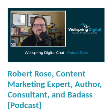
Robert Rose, Content
Marketing Expert, Author,
Consultant, and Badass
[Podcast]