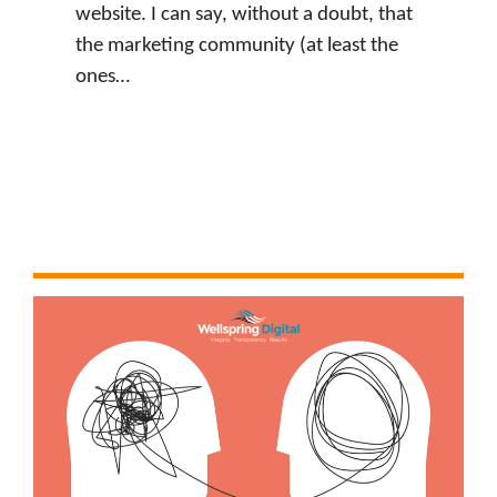
website. I can say, without a doubt, that
the marketing community (at least the
ones…
:
Watch Now
J
u
s
t
i
n
L
e
v