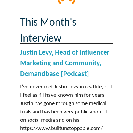
This Month's
Interview
Justin Levy, Head of Influencer
Marketing and Community,
Demandbase [Podcast]
I’ve never met Justin Levy in real life, but
I feel as if I have known him for years.
Justin has gone through some medical
trials and has been very public about it
on social media and on his
https://www.builtunstoppable.com/