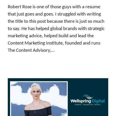
Robert Rose is one of those guys with a resume
that just goes and goes. I struggled with writing
the title to this post because there is just so much
to say. He has helped global brands with strategic
marketing advice, helped build and lead the
Content Marketing Institute, founded and runs
The Content Advisory,…