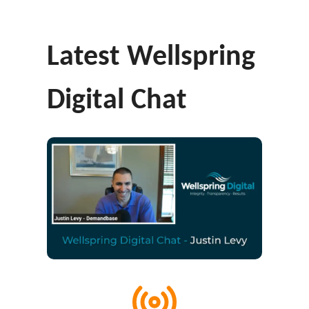
Latest Wellspring
Digital Chat