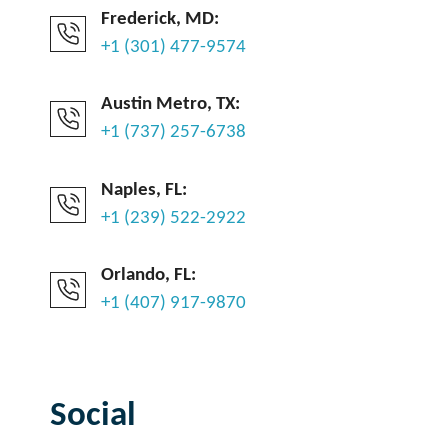
Frederick, MD:
+1 (301) 477-9574
Austin Metro, TX:
+1 (737) 257-6738
Naples, FL:
+1 (239) 522-2922
Orlando, FL:
+1 (407) 917-9870
Social