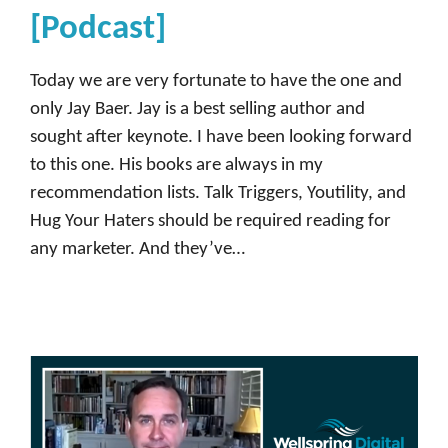
m
[Podcast]
m
u
Today we are very fortunate to have the one and
n
only Jay Baer. Jay is a best selling author and
i
sought after keynote. I have been looking forward
t
to this one. His books are always in my
y
recommendation lists. Talk Triggers, Youtility, and
,
Hug Your Haters should be required reading for
D
any marketer. And they’ve…
e
m
a
n
d
b
a