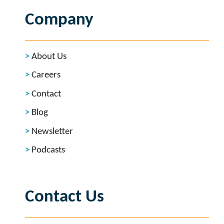
Company
About Us
Careers
Contact
Blog
Newsletter
Podcasts
Contact Us