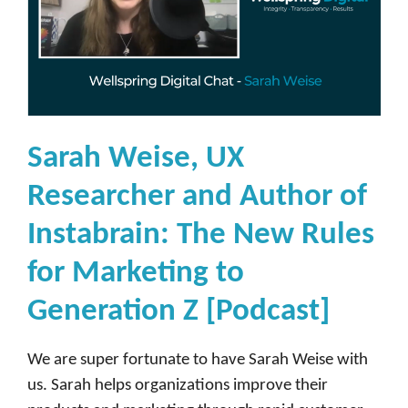
Sarah Weise, UX
Researcher and Author of
Instabrain: The New Rules
for Marketing to
Generation Z [Podcast]
We are super fortunate to have Sarah Weise with
us. Sarah helps organizations improve their