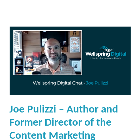
Joe Pulizzi – Author and
Former Director of the
Content Marketing