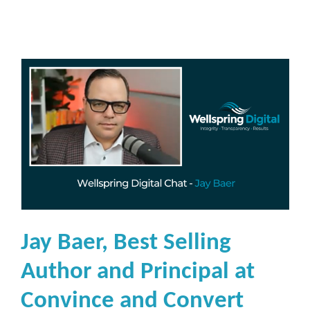
e
r
M
a
r
k
e
t
i
n
g
a
Jay Baer, Best Selling
n
d
Author and Principal at
C
Convince and Convert
o