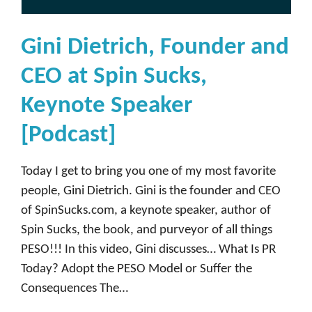
Gini Dietrich, Founder and
CEO at Spin Sucks,
Keynote Speaker
[Podcast]
Today I get to bring you one of my most favorite
people, Gini Dietrich. Gini is the founder and CEO
of SpinSucks.com, a keynote speaker, author of
Spin Sucks, the book, and purveyor of all things
PESO!!! In this video, Gini discusses… What Is PR
Today? Adopt the PESO Model or Suffer the
Consequences The…