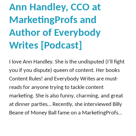
Ann Handley, CCO at
MarketingProfs and
Author of Everybody
Writes [Podcast]
I love Ann Handley. She is the undisputed (I’ll fight
you if you dispute) queen of content. Her books
Content Rules! and Everybody Writes are must-
reads for anyone trying to tackle content
marketing. She is also funny, charming, and great
at dinner parties… Recently, she interviewed Billy
Beane of Money Ball fame on a MarketingProfs…