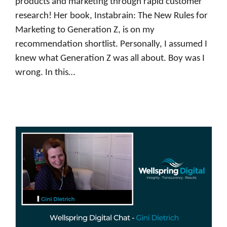
products and marketing through rapid customer
research! Her book, Instabrain: The New Rules for
Marketing to Generation Z, is on my
recommendation shortlist. Personally, I assumed I
knew what Generation Z was all about. Boy was I
wrong. In this…