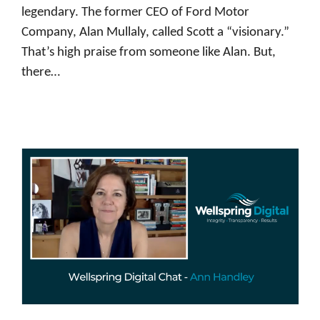
legendary. The former CEO of Ford Motor
Company, Alan Mullaly, called Scott a “visionary.”
That’s high praise from someone like Alan. But,
there…