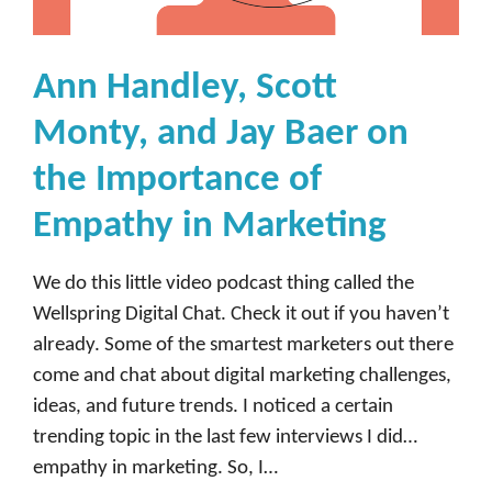
y
,
H
Ann Handley, Scott
e
Monty, and Jay Baer on
a
d
the Importance of
o
Empathy in Marketing
f
I
We do this little video podcast thing called the
n
Wellspring Digital Chat. Check it out if you haven’t
f
already. Some of the smartest marketers out there
l
come and chat about digital marketing challenges,
u
ideas, and future trends. I noticed a certain
e
trending topic in the last few interviews I did…
n
empathy in marketing. So, I…
c