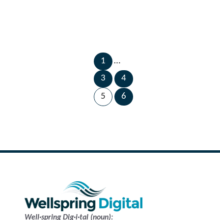
1
…
←
Next
3
4
Previous
Page
Page
→
5
6
Well·spring Dig·i·tal (noun):