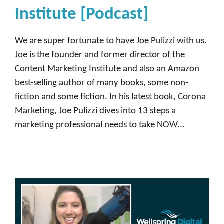
Institute [Podcast]
We are super fortunate to have Joe Pulizzi with us.
Joe is the founder and former director of the
Content Marketing Institute and also an Amazon
best-selling author of many books, some non-
fiction and some fiction. In his latest book, Corona
Marketing, Joe Pulizzi dives into 13 steps a
marketing professional needs to take NOW…