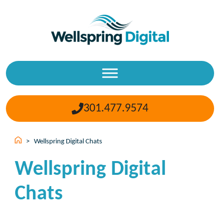
Skip
to
content
301.477.9574
>
Wellspring Digital Chats
Wellspring Digital
Chats