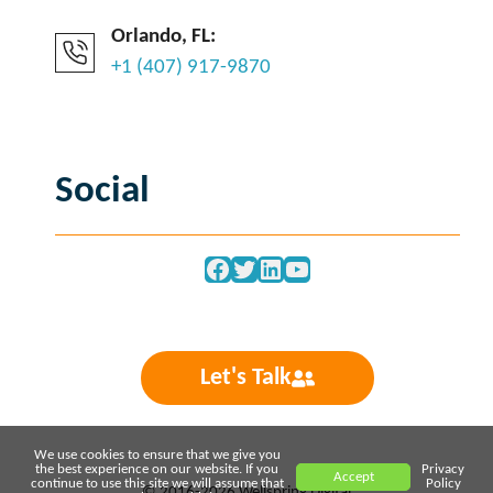
Orlando, FL:
+1 (407) 917-9870
Social
Facebook
Twitter
LinkedIn
YouTube
Let's Talk
We use cookies to ensure that we give you
the best experience on our website. If you
Privacy
Accept
continue to use this site we will assume that
Policy
© 2016-2026 Wellspring Digital