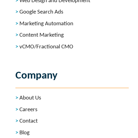
Web Design and Development
Google Search Ads
Marketing Automation
Content Marketing
vCMO/Fractional CMO
Company
About Us
Careers
Contact
Blog