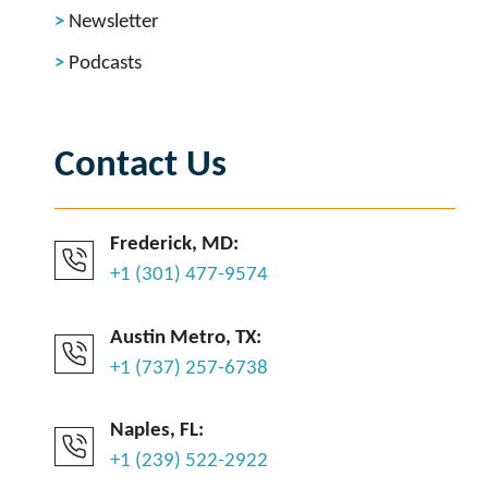
Newsletter
Podcasts
Contact Us
Frederick, MD:
+1 (301) 477-9574
Austin Metro, TX:
+1 (737) 257-6738
Naples, FL:
+1 (239) 522-2922