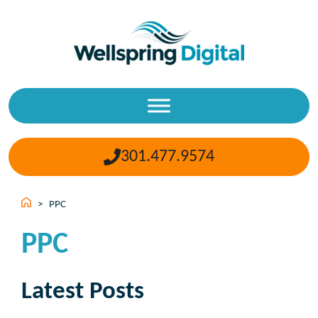
Skip
to
content
301.477.9574
>
PPC
PPC
Latest Posts