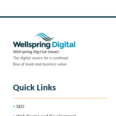
Well·spring Dig·i·tal (noun):
The digital source for a continual
flow of leads and business value.
Quick Links
SEO