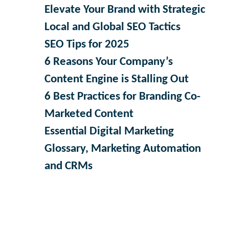
Elevate Your Brand with Strategic
Local and Global SEO Tactics
SEO Tips for 2025
6 Reasons Your Company’s
Content Engine is Stalling Out
6 Best Practices for Branding Co-
Marketed Content
Essential Digital Marketing
Glossary, Marketing Automation
and CRMs