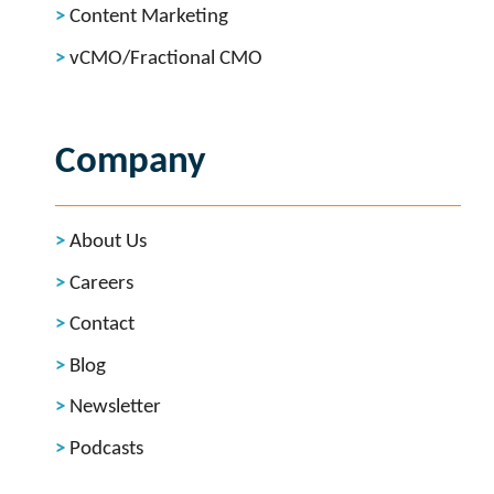
Content Marketing
vCMO/Fractional CMO
Company
About Us
Careers
Contact
Blog
Newsletter
Podcasts