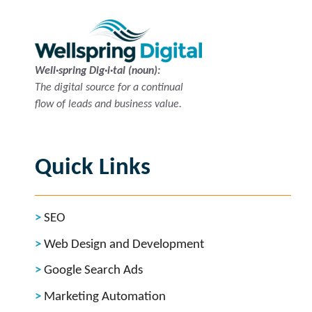
Well·spring Dig·i·tal (noun):
The digital source for a continual
flow of leads and business value.
Quick Links
SEO
Web Design and Development
Google Search Ads
Marketing Automation