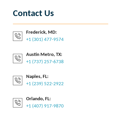
Contact Us
Frederick, MD:
+1 (301) 477-9574
Austin Metro, TX:
+1 (737) 257-6738
Naples, FL:
+1 (239) 522-2922
Orlando, FL:
+1 (407) 917-9870