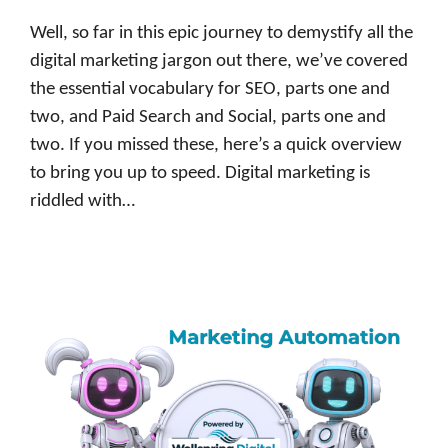
Well, so far in this epic journey to demystify all the
digital marketing jargon out there, we’ve covered
the essential vocabulary for SEO, parts one and
two, and Paid Search and Social, parts one and
two. If you missed these, here’s a quick overview
to bring you up to speed. Digital marketing is
riddled with…