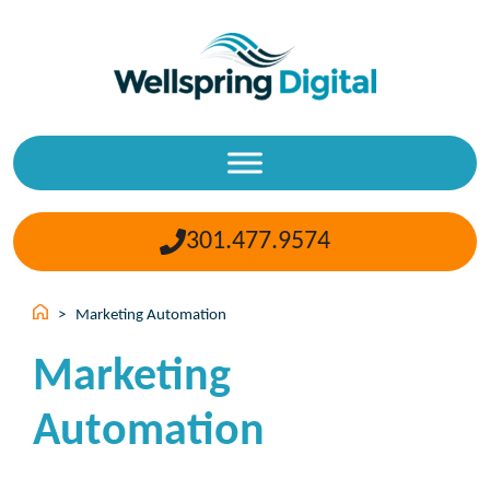
Skip
to
content
301.477.9574
>
Marketing Automation
Marketing
Automation