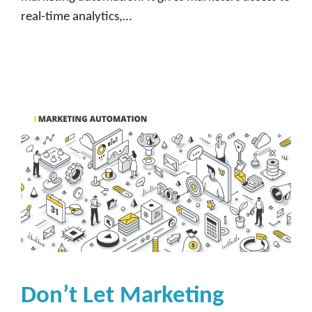
real-time analytics,…
Don’t Let Marketing