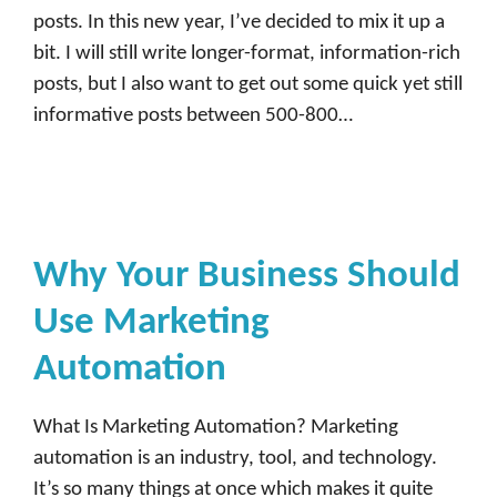
posts. In this new year, I’ve decided to mix it up a
bit. I will still write longer-format, information-rich
posts, but I also want to get out some quick yet still
informative posts between 500-800…
Why Your Business Should
Use Marketing
Automation
What Is Marketing Automation? Marketing
automation is an industry, tool, and technology.
It’s so many things at once which makes it quite