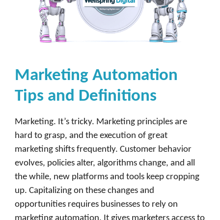
Marketing Automation
Tips and Definitions
Marketing. It’s tricky. Marketing principles are
hard to grasp, and the execution of great
marketing shifts frequently. Customer behavior
evolves, policies alter, algorithms change, and all
the while, new platforms and tools keep cropping
up. Capitalizing on these changes and
opportunities requires businesses to rely on
marketing automation. It gives marketers access to