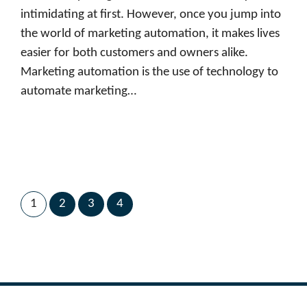
intimidating at first. However, once you jump into
the world of marketing automation, it makes lives
easier for both customers and owners alike.
Marketing automation is the use of technology to
automate marketing…
1
2
3
4
Next Page
→