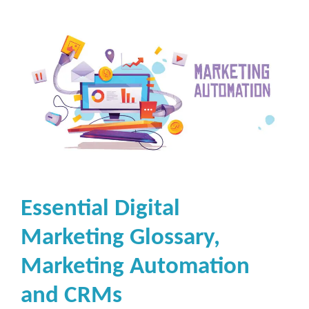
Essential Digital
Marketing Glossary,
Marketing Automation
and CRMs