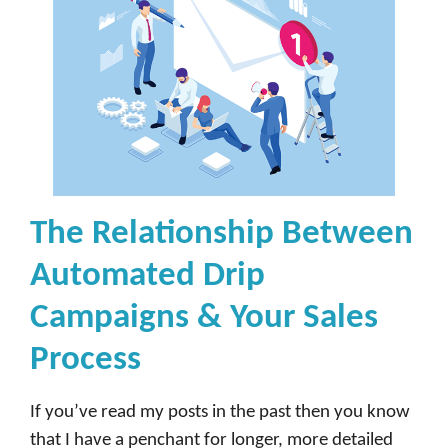
The Relationship Between
Automated Drip
Campaigns & Your Sales
Process
If you’ve read my posts in the past then you know
that I have a penchant for longer, more detailed