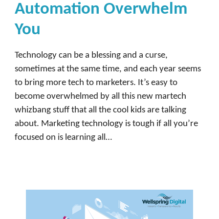
Automation Overwhelm
You
Technology can be a blessing and a curse,
sometimes at the same time, and each year seems
to bring more tech to marketers. It’s easy to
become overwhelmed by all this new martech
whizbang stuff that all the cool kids are talking
about. Marketing technology is tough if all you’re
focused on is learning all…